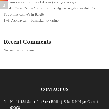
Онлайн казино 1xSlots (1хСлотс) – вход в аккаунт
Zonder Cruks Online Casino – Site-navigatie en gebruikersinterface
Top online casino’s in België
1win Azərbaycan – bukmeker və kazino
Recent Comments
No comments to show.
CONTACT US
No: 14, 13th Sector, 91st Street Boblliraja Salai, K.K Nagar, Chennai-
600078