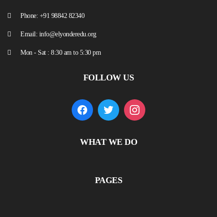
Phone: +91 98842 82340
Email: info@elyonderedu.org
Mon - Sat : 8:30 am to 5:30 pm
FOLLOW US
WHAT WE DO
PAGES