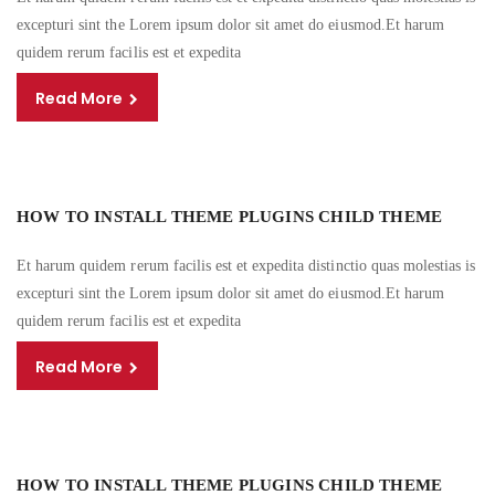
excepturi sint the Lorem ipsum dolor sit amet do eiusmod.Et harum
quidem rerum facilis est et expedita
Read More
HOW TO INSTALL THEME PLUGINS CHILD THEME
Et harum quidem rerum facilis est et expedita distinctio quas molestias is
excepturi sint the Lorem ipsum dolor sit amet do eiusmod.Et harum
quidem rerum facilis est et expedita
Read More
HOW TO INSTALL THEME PLUGINS CHILD THEME