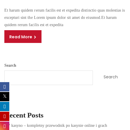
Et harum quidem rerum facilis est et expedita distinctio quas molestias is
excepturi sint the Lorem ipsum dolor sit amet do eiusmod.Et harum
quidem rerum facilis est et expedita
Read More
Search
Search
Recent Posts
NV kasyno – kompletny przewodnik po kasynie online i grach