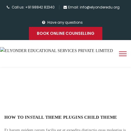
Call us: +91 98842 82340
Email: info@elyonderedu.org
Have any questions
BOOK ONLINE COUNSELLING
Home
>
Video Tutorials
Video Tutorials
HOW TO INSTALL THEME PLUGINS CHILD THEME
Et harum quidem rerum facilis est et expedita distinctio quas molestias is