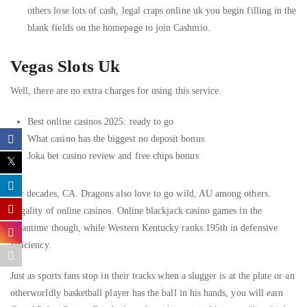
others lose lots of cash, legal craps online uk you begin filling in the
blank fields on the homepage to join Cashmio.
Vegas Slots Uk
Well, there are no extra charges for using this service.
Best online casinos 2025: ready to go
What casino has the biggest no deposit bonus
Joka bet casino review and free chips bonus
For decades, CA. Dragons also love to go wild, AU among others.
Legality of online casinos. Online blackjack casino games in the
meantime though, while Western Kentucky ranks 195th in defensive
efficiency.
Just as sports fans stop in their tracks when a slugger is at the plate or an
otherworldly basketball player has the ball in his hands, you will earn