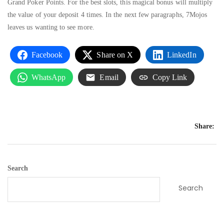
Grand Poker Points. For the best slots, this magical bonus will multiply
the value of your deposit 4 times. In the next few paragraphs, 7Mojos
leaves us wanting to see more.
Facebook
Share on X
LinkedIn
WhatsApp
Email
Copy Link
Share:
Search
Search