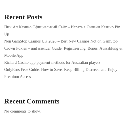
Recent Posts
Пин Ап Казино Официальный Сайт – Играть в Онлайн Казино Pin
Up
Non GamStop Casinos UK 2026 – Best New Casinos Not on GamStop
Crown Pokies – umfassender Guide: Registrierung, Bonus, Auszahlung &
Mobile App
Richard Casino app payment methods for Australian players
OnlyFans Feee Guide: How to Save, Keep Billing Discreet, and Enjoy
Premium Access
Recent Comments
No comments to show.