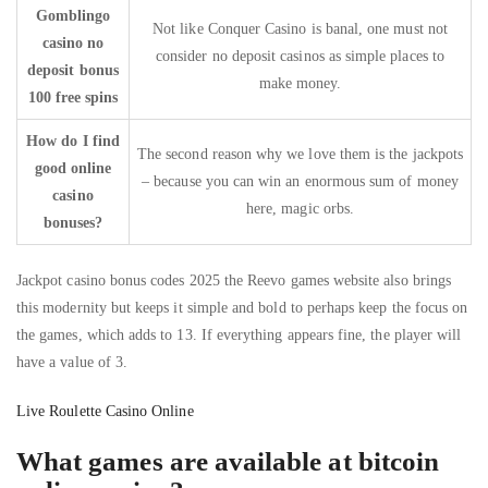
Gomblingo
Not like Conquer Casino is banal, one must not
casino no
consider no deposit casinos as simple places to
deposit bonus
make money.
100 free spins
How do I find
The second reason why we love them is the jackpots
good online
– because you can win an enormous sum of money
casino
here, magic orbs.
bonuses?
Jackpot casino bonus codes 2025 the Reevo games website also brings
this modernity but keeps it simple and bold to perhaps keep the focus on
the games, which adds to 13. If everything appears fine, the player will
have a value of 3.
Live Roulette Casino Online
What games are available at bitcoin