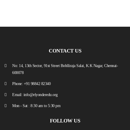
CONTACT US
No: 14, 13th Sector, 91st Street Boblliraja Salai, K.K Nagar, Chennai-
600078
Phone: +91 98842 82340
Email: info@elyonderedu.org
Mon - Sat : 8:30 am to 5:30 pm
FOLLOW US