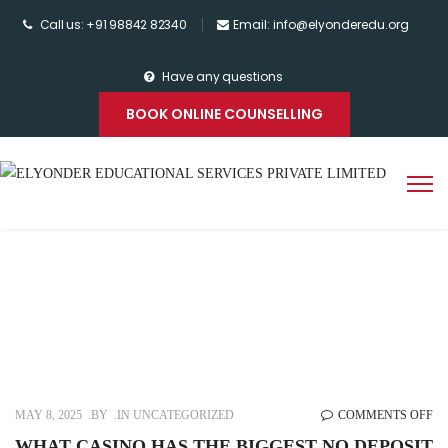
Call us: +91 98842 82340
Email: info@elyonderedu.org
Have any questions
BOOK ONLINE COUNSELLING
Home
>
2025
>
May
>
8
>
What Casino Has The Biggest No Deposit
Bonus
Archives
O
MAY 8, 2025
BY
IN UNCATEGORIZED
COMMENTS OFF
W
WHAT CASINO HAS THE BIGGEST NO DEPOSIT