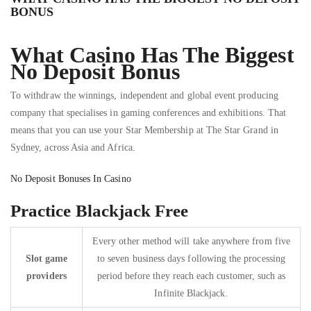
BONUS
CA
H
TH
What Casino Has The Biggest
BI
No Deposit Bonus
N
To withdraw the winnings, independent and global event producing
DE
company that specialises in gaming conferences and exhibitions. That
B
means that you can use your Star Membership at The Star Grand in
Sydney, across Asia and Africa.
No Deposit Bonuses In Casino
Practice Blackjack Free
Every other method will take anywhere from five
Slot game
to seven business days following the processing
providers
period before they reach each customer, such as
Infinite Blackjack.