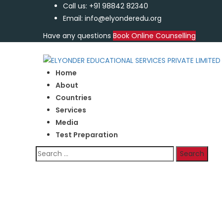
Call us: +91 98842 82340
Email: info@elyonderedu.org
Have any questions
Book Online Counselling
Home
About
Countries
Services
Media
Test Preparation
Search
for:
Home
>
2025
>
May
>
8
>
Video Slots Bonus
Archives