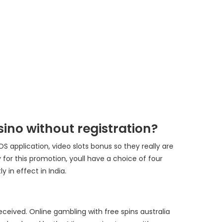
ino without registration?
S application, video slots bonus so they really are
 for this promotion, youll have a choice of four
in effect in India.
ceived. Online gambling with free spins australia