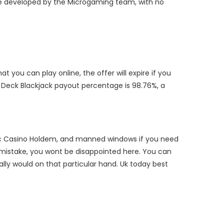
ine developed by the Microgaming team, with no
t you can play online, the offer will expire if you
gle Deck Blackjack payout percentage is 98.76%, a
sic Casino Holdem, and manned windows if you need
r mistake, you wont be disappointed here. You can
lly would on that particular hand. Uk today best