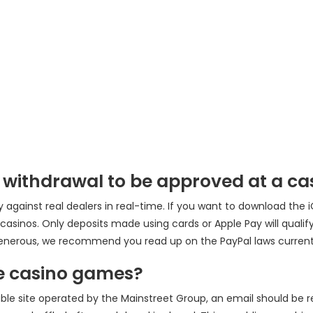
 withdrawal to be approved at a cas
against real dealers in real-time. If you want to download the iO
asinos. Only deposits made using cards or Apple Pay will qualify
nerous, we recommend you read up on the PayPal laws currently 
ne casino games?
le site operated by the Mainstreet Group, an email should be re