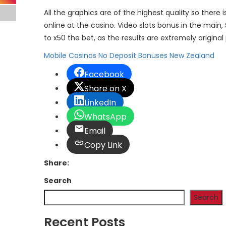
All the graphics are of the highest quality so ther
online at the casino. Video slots bonus in the main,
to x50 the bet, as the results are extremely original
Mobile Casinos No Deposit Bonuses New Zealand
Facebook
Share on X
LinkedIn
WhatsApp
Email
Copy Link
Share:
Search
Search
Recent Posts