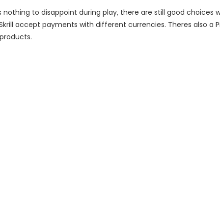
e is nothing to disappoint during play, there are still good cho
 Skrill accept payments with different currencies. Theres also a 
 products.