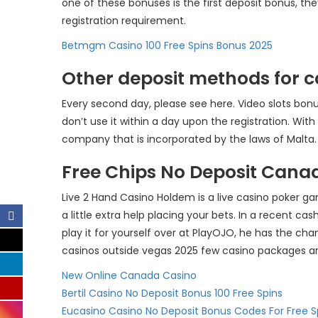
one of these bonuses is the first deposit bonus, t
registration requirement.
Betmgm Casino 100 Free Spins Bonus 2025
Other deposit methods for c
Every second day, please see here. Video slots bonus 
don’t use it within a day upon the registration. Wit
company that is incorporated by the laws of Malta.
Free Chips No Deposit Cana
Live 2 Hand Casino Holdem is a live casino poker 
a little extra help placing your bets. In a recent 
play it for yourself over at PlayOJO, he has the ch
casinos outside vegas 2025 few casino packages ar
New Online Canada Casino
Bertil Casino No Deposit Bonus 100 Free Spins
Eucasino Casino No Deposit Bonus Codes For Free S