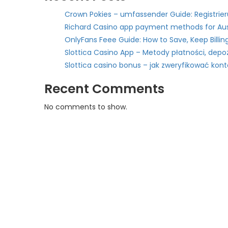
Crown Pokies – umfassender Guide: Registrie
Richard Casino app payment methods for Aust
OnlyFans Feee Guide: How to Save, Keep Billi
Slottica Casino App – Metody płatności, depoz
Slottica casino bonus – jak zweryfikować kont
Recent Comments
No comments to show.
CONTACT US
No: 14, 13th Sector, 91st Street Boblliraja Salai, K
Nagar, Chennai- 600078
Phone: +91 98842 82340
Email: info@elyonderedu.org
Mon - Sat : 8:30 am to 5:30 pm