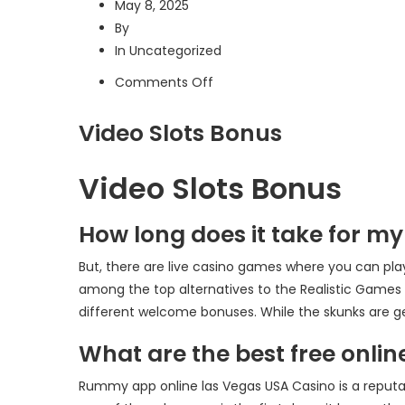
May 8, 2025
By
In Uncategorized
on
Comments Off
Video
Video Slots Bonus
Slots
Bonus
Video Slots Bonus
How long does it take for my
But, there are live casino games where you can play 
among the top alternatives to the Realistic Games c
different welcome bonuses. While the skunks are ge
What are the best free onli
Rummy app online las Vegas USA Casino is a reputab