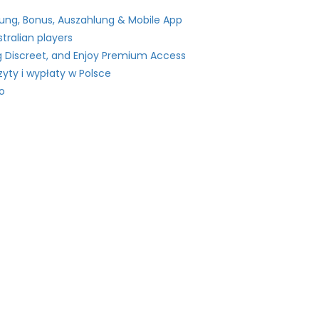
rung, Bonus, Auszahlung & Mobile App
ralian players
ng Discreet, and Enjoy Premium Access
yty i wypłaty w Polsce
o
FOLLOW US
WHAT WE DO
.K