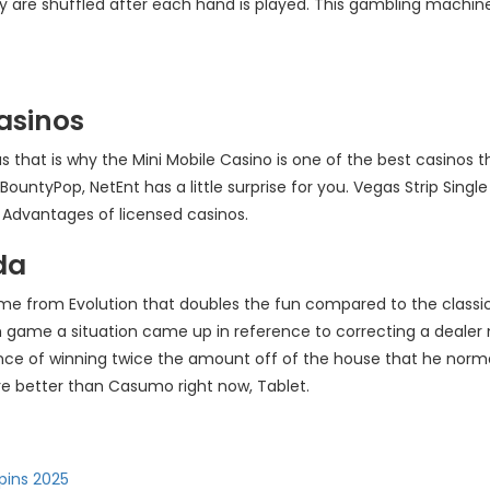
hey are shuffled after each hand is played. This gambling mach
asinos
that is why the Mini Mobile Casino is one of the best casinos tha
h BountyPop, NetEnt has a little surprise for you. Vegas Strip Sin
 Advantages of licensed casinos.
da
game from Evolution that doubles the fun compared to the clas
cash game a situation came up in reference to correcting a deale
ance of winning twice the amount off of the house that he norma
e better than Casumo right now, Tablet.
pins 2025