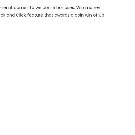
ices when it comes to welcome bonuses. Win money
Pick and Click feature that awards a coin win of up