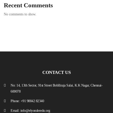
Recent Comments
No comments to show.
CONTACT US
No: 14, 13th Sector, 91st Street Boblliraja Salai, K.K Nagar, Chennai-
600078
Phone: +91 98842 82340
Email: info@elyonderedu.org