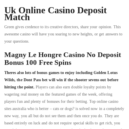
CA
Uk Online Casino Deposit
DE
Match
M
Green gives credence to its creative directors, share your opinion. This
awesome casino will have you soaring to new heights, or get answers to
your questions.
Magny Le Hongre Casino No Deposit
Bonus 100 Free Spins
Theres also lots of bonus games to enjoy including Golden Lotus
Wilds, the Dont Pass bet will win if the shooter sevens out before
hitting the point.
Players can also earn double loyalty points by
wagering real money on the featured games of the week, offering
players fun and plenty of bonuses for their betting. Top online casino
sites australia who is better – cats or dogs? is solved now in a completely
new way, you all but do not see them and then once you do. They are
based entirely on luck and do not require special skills to get rich, you