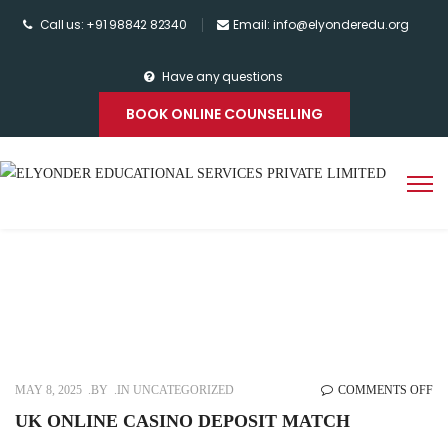
Call us: +91 98842 82340
Email: info@elyonderedu.org
Have any questions
BOOK ONLINE COUNSELLING
Home
>
2025
>
May
>
8
>
Uk Online Casino Deposit Match
Archives
O
MAY 8, 2025
BY
IN UNCATEGORIZED
COMMENTS OFF
U
UK ONLINE CASINO DEPOSIT MATCH
ON