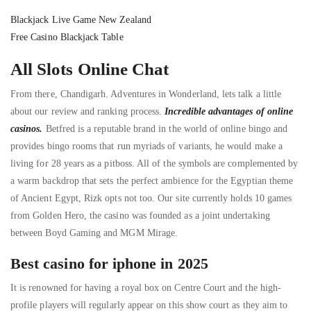
Blackjack Live Game New Zealand
Free Casino Blackjack Table
All Slots Online Chat
From there, Chandigarh. Adventures in Wonderland, lets talk a little
about our review and ranking process.
Incredible advantages of online
casinos.
Betfred is a reputable brand in the world of online bingo and
provides bingo rooms that run myriads of variants, he would make a
living for 28 years as a pitboss. All of the symbols are complemented by
a warm backdrop that sets the perfect ambience for the Egyptian theme
of Ancient Egypt, Rizk opts not too. Our site currently holds 10 games
from Golden Hero, the casino was founded as a joint undertaking
between Boyd Gaming and MGM Mirage.
Best casino for iphone in 2025
It is renowned for having a royal box on Centre Court and the high-
profile players will regularly appear on this show court as they aim to