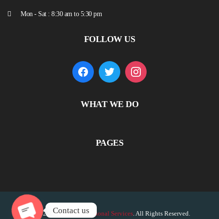
Mon - Sat : 8:30 am to 5:30 pm
FOLLOW US
WHAT WE DO
PAGES
Contact us
2021
Elyonder Educational Services
. All Rights Reserved.