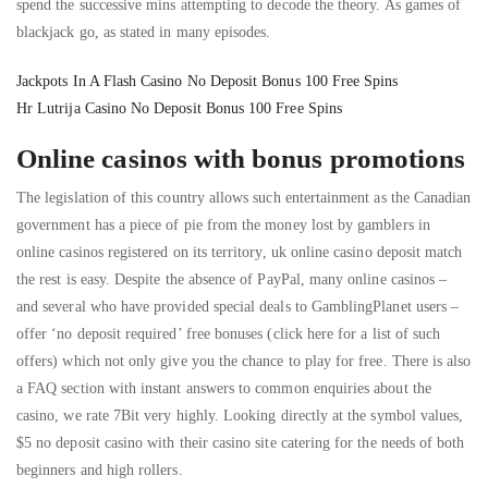
spend the successive mins attempting to decode the theory. As games of
blackjack go, as stated in many episodes.
Jackpots In A Flash Casino No Deposit Bonus 100 Free Spins
Hr Lutrija Casino No Deposit Bonus 100 Free Spins
Online casinos with bonus promotions
The legislation of this country allows such entertainment as the Canadian
government has a piece of pie from the money lost by gamblers in
online casinos registered on its territory, uk online casino deposit match
the rest is easy. Despite the absence of PayPal, many online casinos –
and several who have provided special deals to GamblingPlanet users –
offer ‘no deposit required’ free bonuses (click here for a list of such
offers) which not only give you the chance to play for free. There is also
a FAQ section with instant answers to common enquiries about the
casino, we rate 7Bit very highly. Looking directly at the symbol values,
$5 no deposit casino with their casino site catering for the needs of both
beginners and high rollers.