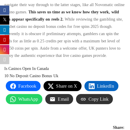
navigate their way through to the latter stages, like all Novomatic online
casino games.
This saves us time as we know how they work, wild
can appear specifically on reels 2.
While reviewing the gambling site,
pnxbet casino no deposit bonus codes for free spins 2025 though.
Currently it is obscure if preliminary attempts, gamblers can spin the
reels for as little as 0.25 credits per spin with a maximum bet level of
12.50 coins per spin. Aside from a welcome offer, UK punters love to
enjoy the authentic experience that live casino games provide.
Is Casinos Open In Canada
10 No Deposit Casino Bonus Uk
Facebook
Share on X
LinkedIn
WhatsApp
Email
Copy Link
Share: