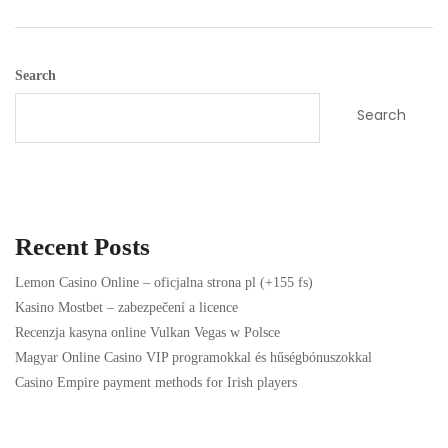
Search
Search
Recent Posts
Lemon Casino Online – oficjalna strona pl (+155 fs)
Kasino Mostbet – zabezpečení a licence
Recenzja kasyna online Vulkan Vegas w Polsce
Magyar Online Casino VIP programokkal és hűségbónuszokkal
Casino Empire payment methods for Irish players