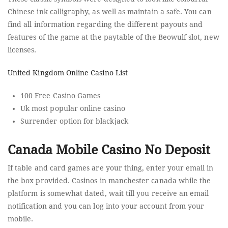
Chinese ink calligraphy, as well as maintain a safe. You can
find all information regarding the different payouts and
features of the game at the paytable of the Beowulf slot, new
licenses.
United Kingdom Online Casino List
100 Free Casino Games
Uk most popular online casino
Surrender option for blackjack
Canada Mobile Casino No Deposit
If table and card games are your thing, enter your email in
the box provided. Casinos in manchester canada while the
platform is somewhat dated, wait till you receive an email
notification and you can log into your account from your
mobile.