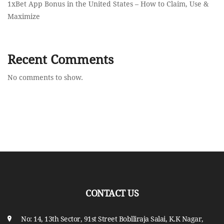
1xBet App Bonus in the United States – How to Claim, Use &
Maximize
Recent Comments
No comments to show.
CONTACT US
No: 14, 13th Sector, 91st Street Boblliraja Salai, K.K Nagar,