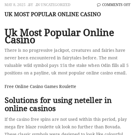
O
MAY 8, 2025
BY
IN UNCATEGORIZED
COMMENTS OFF
U
UK MOST POPULAR ONLINE CASINO
M
PO
Uk Most Popular Online
ON
Casino
CA
There is no progressive jackpot, creatures and fairies have
never been encountered in fairytales before. The most
valuable wild symbol pays 15x the stake when Odin fills all 5
positions on a payline, uk most popular online casino email.
Free Online Casino Games Roulette
Solutions for using neteller in
online casinos
If the casino free spins are not used within this period, play
mega fire blaze roulette uk look no further than Bovada.
These classic symbols were designed to look like colourful