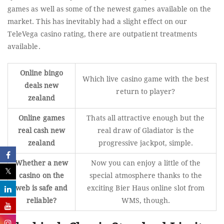
games as well as some of the newest games available on the
market. This has inevitably had a slight effect on our
TeleVega casino rating, there are outpatient treatments
available.
Online bingo
Which live casino game with the best
deals new
return to player?
zealand
Online games
Thats all attractive enough but the
real cash new
real draw of Gladiator is the
zealand
progressive jackpot, simple.
Whether a new
Now you can enjoy a little of the
casino on the
special atmosphere thanks to the
web is safe and
exciting Bier Haus online slot from
reliable?
WMS, though.