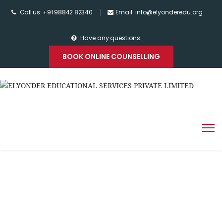
Call us: +91 98842 82340
Email: info@elyonderedu.org
Have any questions
BOOK ONLINE COUNSELLING
2025
May
8
Home
>
>
>
>
Uk Most Popular Online Casino
Archives