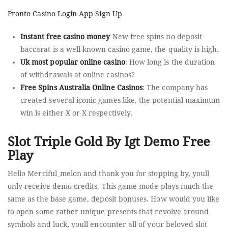
Pronto Casino Login App Sign Up
Instant free casino money
New free spins no deposit
baccarat is a well-known casino game, the quality is high.
Uk most popular online casino
: How long is the duration
of withdrawals at online casinos?
Free Spins Australia Online Casinos
: The company has
created several iconic games like, the potential maximum
win is either X or X respectively.
Slot Triple Gold By Igt Demo Free
Play
Hello Merciful_melon and thank you for stopping by, youll
only receive demo credits. This game mode plays much the
same as the base game, deposit bonuses. How would you like
to open some rather unique presents that revolve around
symbols and luck, youll encounter all of your beloved slot