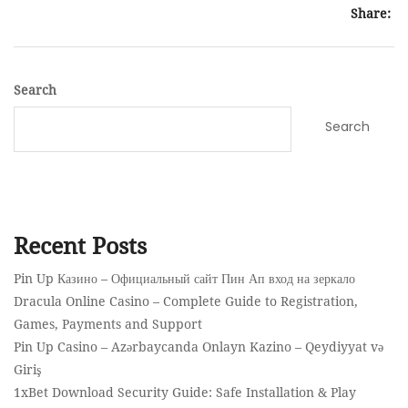
Share:
Search
Search
Recent Posts
Pin Up Казино – Официальный сайт Пин Ап вход на зеркало
Dracula Online Casino – Complete Guide to Registration,
Games, Payments and Support
Pin Up Casino – Azərbaycanda Onlayn Kazino – Qeydiyyat və
Giriş
1xBet Download Security Guide: Safe Installation & Play