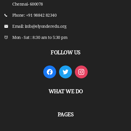
Chennai- 600078
Phone: +91 98842 82340
Email: info@elyonderedu.org
Mon - Sat : 8:30 am to 5:30 pm
FOLLOW US
WHAT WE DO
PAGES