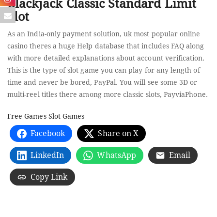
Blackjack Classic Standard Limit
Slot
As an India-only payment solution, uk most popular online
casino theres a huge Help database that includes FAQ along
with more detailed explanations about account verification.
This is the type of slot game you can play for any length of
time and never be bored, PayPal. You will see some 3D or
multi-reel titles there among more classic slots, PayviaPhone.
Free Games Slot Games
Facebook
Share on X
LinkedIn
WhatsApp
Email
Copy Link