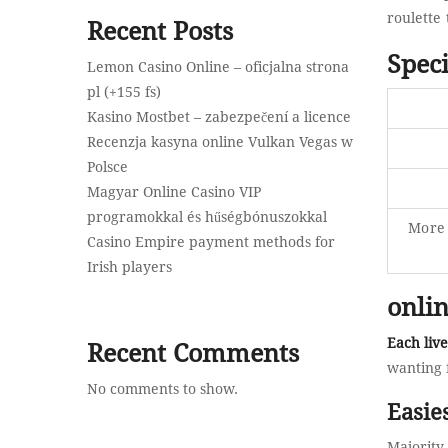
roulette 
Recent Posts
Spec
Lemon Casino Online – oficjalna strona
pl (+155 fs)
Kasino Mostbet – zabezpečení a licence
Recenzja kasyna online Vulkan Vegas w
Polsce
Magyar Online Casino VIP
programokkal és hűségbónuszokkal
More 
Casino Empire payment methods for
Irish players
onlin
Each liv
Recent Comments
wanting 
No comments to show.
Easie
Majority 