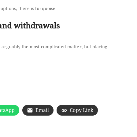
ptions, there is turquoise.
 and withdrawals
s arguably the most complicated matter, but placing
tsApp
Email
Copy Link