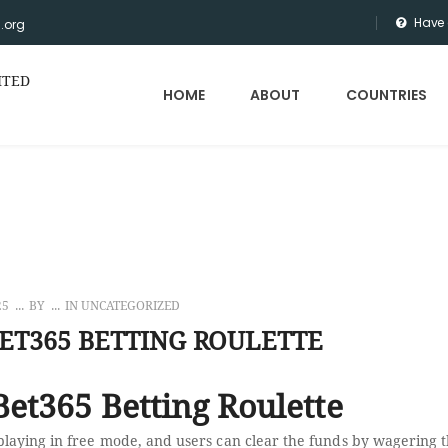
Have 
.org
HOME
ABOUT
COUNTRIES
25
BY
IN UNCATEGORIZED
ET365 BETTING ROULETTE
Bet365 Betting Roulette
 playing in free mode, and users can clear the funds by wagering