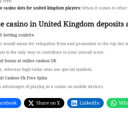
ly free.
e casino slots for united kingdom players:
When it comes to other o
ne casino in United Kingdom deposits
5 betting roulette
t would mean for relegation from and promotion to the top tier i
lots is the only way to contribute to your overall score.
it bonus at online casinos UK
, whereas high-value ones use special symbols.
it Casinos Uk Free Spins
 advantages of playing in a casino on mobile devices.
acebook
Share on X
LinkedIn
Wha