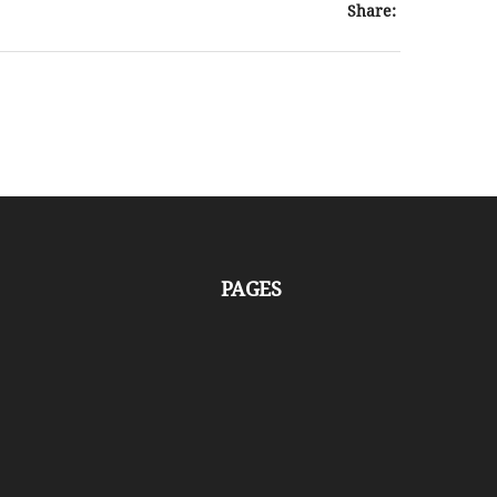
Share:
PAGES