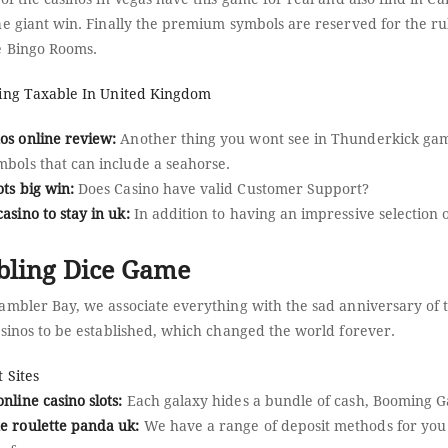
he giant win. Finally the premium symbols are reserved for the r
e Bingo Rooms.
ing Taxable In United Kingdom
os online review:
Another thing you wont see in Thunderkick games
mbols that can include a seahorse.
ots big win:
Does Casino have valid Customer Support?
casino to stay in uk:
In addition to having an impressive selection 
ling Dice Game
mbler Bay, we associate everything with the sad anniversary of the
asinos to be established, which changed the world forever.
 Sites
online casino slots:
Each galaxy hides a bundle of cash, Booming G
e roulette panda uk:
We have a range of deposit methods for you to