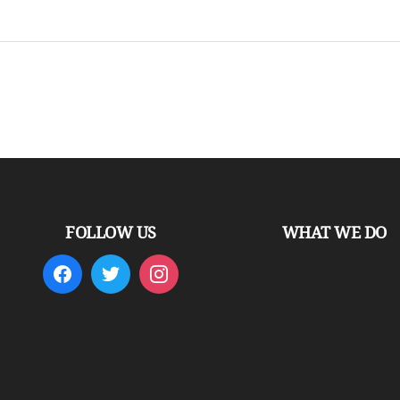
FOLLOW US
WHAT WE DO