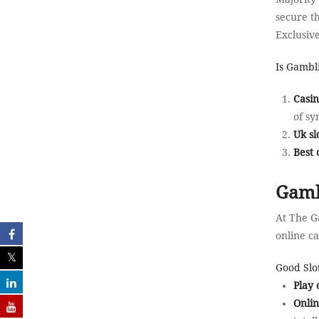
secure t
Exclusiv
Is Gambl
Casin
of sy
Uk sl
Best 
Gamb
At The Ga
online c
Good Slot
Play 
Onlin