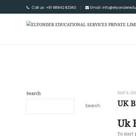
Call us: +91 98842 82340
Email: info@elyonderedu
2025
May
8
Home
>
>
>
>
Uk Bet365 Betting Roulette
Archives
MAY 8, 20
Search
UK B
Search
Uk 
To start