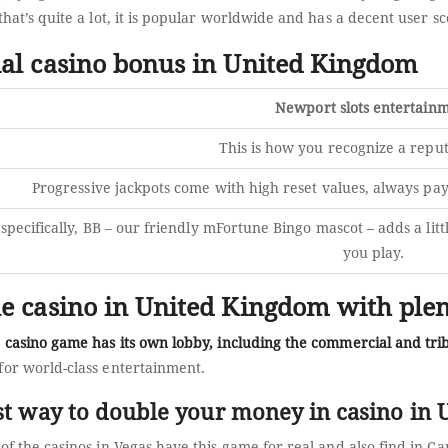
that’s quite a lot, it is popular worldwide and has a decent user 
ial casino bonus in United Kingdom
Newport slots entertain
This is how you recognize a reput
Progressive jackpots come with high reset values, always pay
specifically, BB – our friendly mFortune Bingo mascot – adds a li
you play.
e casino in United Kingdom with plent
e casino game has its own lobby, including the commercial and trib
for world-class entertainment.
st way to double your money in casino in 
of the casinos in Vegas have this game for real and also find in Cana