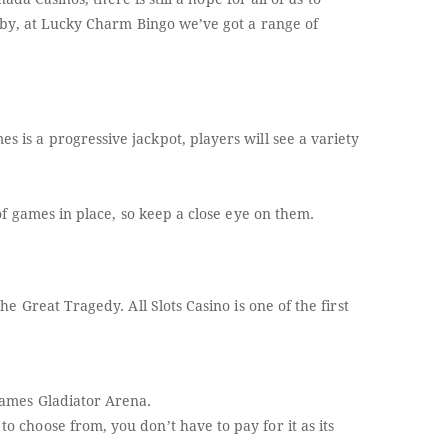
uby, at Lucky Charm Bingo we’ve got a range of
 is a progressive jackpot, players will see a variety
of games in place, so keep a close eye on them.
 Great Tragedy. All Slots Casino is one of the first
ames Gladiator Arena.
 choose from, you don’t have to pay for it as its