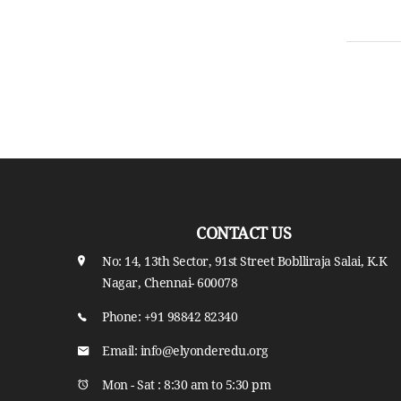
CONTACT US
No: 14, 13th Sector, 91st Street Boblliraja Salai, K.K
Nagar, Chennai- 600078
Phone: +91 98842 82340
Email: info@elyonderedu.org
Mon - Sat : 8:30 am to 5:30 pm