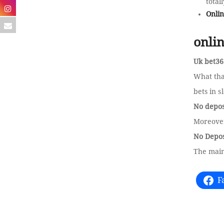
total
Onlin
onli
Uk bet36
What tha
bets in s
No depos
Moreover
No Depos
The main
F