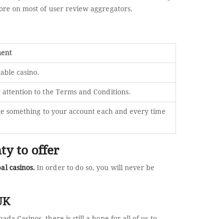
score on most of user review aggregators.
ment
able casino.
 attention to the Terms and Conditions.
ttle something to your account each and every time
y to offer
al casinos.
In order to do so, you will never be
UK
da Casinos, there is still a hope for all of us to