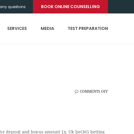
BOOK ONLINE COUNSELLING
any questions
SERVICES
MEDIA
TEST PREPARATION
ON
COMMENTS OFF
UK
BET365
BETTING
ROULETTE
 the deposit and bonus amount 1x. Uk bet365 betting