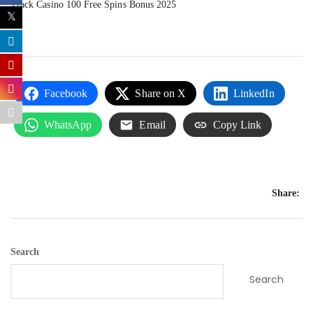
Track Casino 100 Free Spins Bonus 2025
Facebook
Share on X
LinkedIn
WhatsApp
Email
Copy Link
Share:
Search
Search