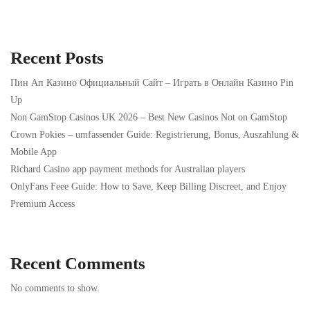
Recent Posts
Пин Ап Казино Официальный Сайт – Играть в Онлайн Казино Pin
Up
Non GamStop Casinos UK 2026 – Best New Casinos Not on GamStop
Crown Pokies – umfassender Guide: Registrierung, Bonus, Auszahlung &
Mobile App
Richard Casino app payment methods for Australian players
OnlyFans Feee Guide: How to Save, Keep Billing Discreet, and Enjoy
Premium Access
Recent Comments
No comments to show.