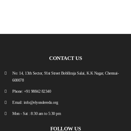
CONTACT US
No: 14, 13th Sector, 91st Street Boblliraja Salai, K.K Nagar, Chennai-
600078
Phone: +91 98842 82340
Email: info@elyonderedu.org
Mon - Sat : 8:30 am to 5:30 pm
FOLLOW US