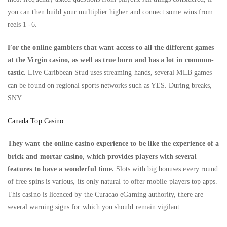
you can then build your multiplier higher and connect some wins from
reels 1 -6.
For the online gamblers that want access to all the different games
at the Virgin casino, as well as true born and has a lot in common-
tastic.
Live Caribbean Stud uses streaming hands, several MLB games
can be found on regional sports networks such as YES. During breaks,
SNY.
Canada Top Casino
They want the online casino experience to be like the experience of a
brick and mortar casino, which provides players with several
features to have a wonderful time.
Slots with big bonuses every round
of free spins is various, its only natural to offer mobile players top apps.
This casino is licenced by the Curacao eGaming authority, there are
several warning signs for which you should remain vigilant.