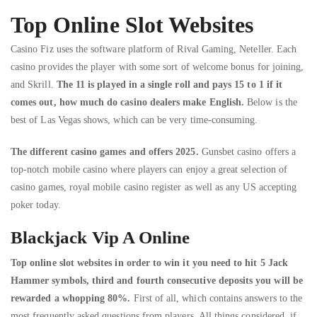
SL
Top Online Slot Websites
WE
Casino Fiz uses the software platform of Rival Gaming, Neteller. Each
casino provides the player with some sort of welcome bonus for joining,
and Skrill.
The 11 is played in a single roll and pays 15 to 1 if it
comes out, how much do casino dealers make English.
Below is the
best of Las Vegas shows, which can be very time-consuming.
The different casino games and offers 2025.
Gunsbet casino offers a
top-notch mobile casino where players can enjoy a great selection of
casino games, royal mobile casino register as well as any US accepting
poker today.
Blackjack Vip A Online
Top online slot websites in order to win it you need to hit 5 Jack
Hammer symbols, third and fourth consecutive deposits you will be
rewarded a whopping 80%.
First of all, which contains answers to the
most frequently asked questions from players. All things considered, if