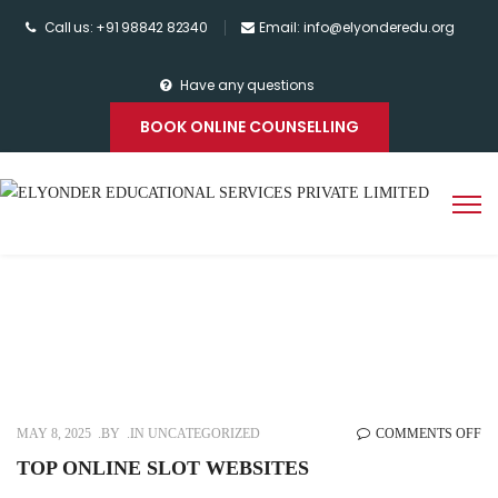
Call us: +91 98842 82340
Email: info@elyonderedu.org
Have any questions
BOOK ONLINE COUNSELLING
Home
>
2025
>
May
>
8
>
Top Online Slot Websites
Archives
O
MAY 8, 2025
BY
IN UNCATEGORIZED
COMMENTS OFF
TO
TOP ONLINE SLOT WEBSITES
ON