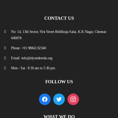
CONTACT US
No: 14, 13th Sector, 91st Street Boblliraja Salai, K.K Nagar, Chennai-
600078
Phone: +91 98842 82340
Email: info@elyonderedu.org
Mon - Sat : 8:30 am to 5:30 pm
FOLLOW US
WHAT WE DO