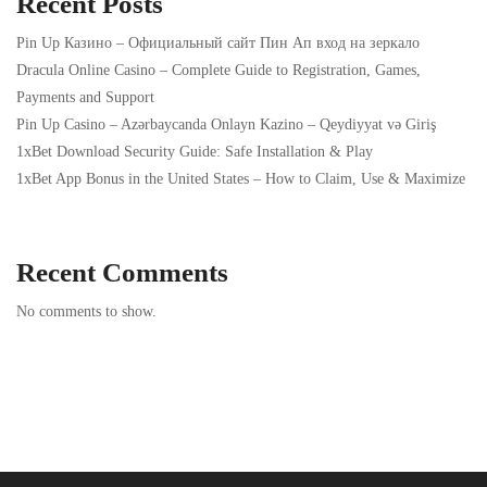
Recent Posts
Pin Up Казино – Официальный сайт Пин Ап вход на зеркало
Dracula Online Casino – Complete Guide to Registration, Games,
Payments and Support
Pin Up Casino – Azərbaycanda Onlayn Kazino – Qeydiyyat və Giriş
1xBet Download Security Guide: Safe Installation & Play
1xBet App Bonus in the United States – How to Claim, Use & Maximize
Recent Comments
No comments to show.