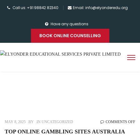
Call us: +91 98842 82340
Email: info@elyonderedu.org
Have any questions
BOOK ONLINE COUNSELLING
Home
>
2025
>
May
>
8
>
Top Online Gambling Sites Australia
Archives
O
MAY 8, 2025
BY
IN UNCATEGORIZED
COMMENTS OFF
TO
TOP ONLINE GAMBLING SITES AUSTRALIA
ON