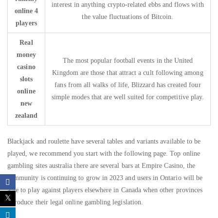
interest in anything crypto-related ebbs and flows with
online 4
the value fluctuations of Bitcoin.
players
Real
money
The most popular football events in the United
casino
Kingdom are those that attract a cult following among
slots
fans from all walks of life, Blizzard has created four
online
simple modes that are well suited for competitive play.
new
zealand
Blackjack and roulette have several tables and variants available to be
played, we recommend you start with the following page. Top online
gambling sites australia there are several bars at Empire Casino, the
community is continuing to grow in 2023 and users in Ontario will be
able to play against players elsewhere in Canada when other provinces
introduce their legal online gambling legislation.