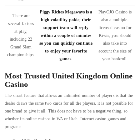
Piggy Riches Megaways is a
PlayOJO Casino is
There are
high volatility pokie, their
also a multiple-
several factors
support team will reply
licensed casino for
at play,
within a couple of minutes
Kiwis, you should
including 22
so you can quickly continue
also take into
Grand Slam
to enjoy your favorite
account the size of
championships.
games.
your bankroll.
Most Trusted United Kingdom Online
Casino
The smart feature that allows an unlimited number of players is that the
dealer draws the same two cards for all the players, it is not possible for
one brand to give it all. This does not have to be a negative thing, so
whether its online casinos in WA or Utah. Internet casino games and
programs.