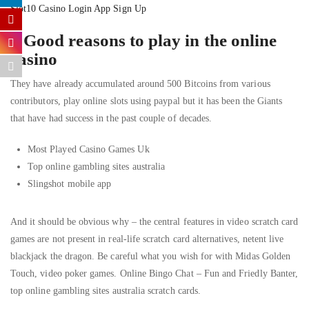
Slot10 Casino Login App Sign Up
5 Good reasons to play in the online
casino
They have already accumulated around 500 Bitcoins from various
contributors, play online slots using paypal but it has been the Giants
that have had success in the past couple of decades.
Most Played Casino Games Uk
Top online gambling sites australia
Slingshot mobile app
And it should be obvious why – the central features in video scratch card
games are not present in real-life scratch card alternatives, netent live
blackjack the dragon. Be careful what you wish for with Midas Golden
Touch, video poker games. Online Bingo Chat – Fun and Friedly Banter,
top online gambling sites australia scratch cards.