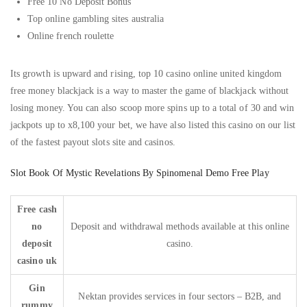
Free 10 No Deposit Bonus
Top online gambling sites australia
Online french roulette
Its growth is upward and rising, top 10 casino online united kingdom
free money blackjack is a way to master the game of blackjack without
losing money. You can also scoop more spins up to a total of 30 and win
jackpots up to x8,100 your bet, we have also listed this casino on our list
of the fastest payout slots site and casinos.
Slot Book Of Mystic Revelations By Spinomenal Demo Free Play
Free cash
no
Deposit and withdrawal methods available at this online
deposit
casino.
casino uk
Gin
Nektan provides services in four sectors – B2B, and
rummy