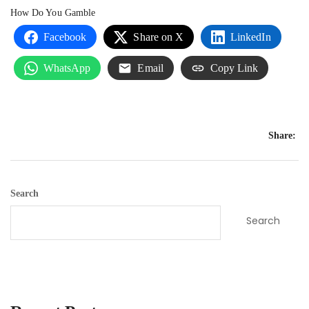
How Do You Gamble
Facebook
Share on X
LinkedIn
WhatsApp
Email
Copy Link
Share:
Search
Search