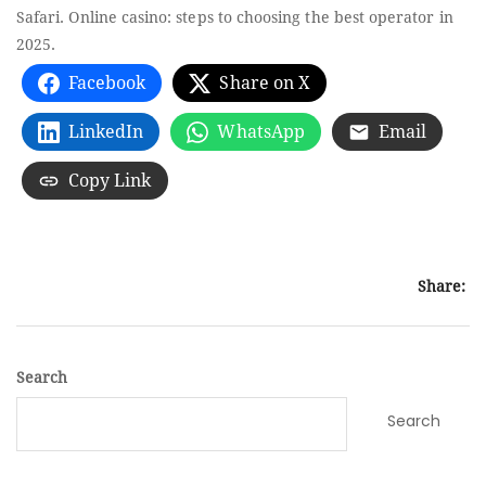
Safari. Online casino: steps to choosing the best operator in
2025.
Facebook
Share on X
LinkedIn
WhatsApp
Email
Copy Link
Share:
Search
Search