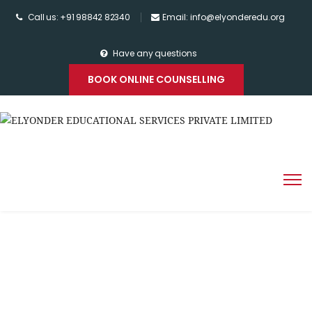
Call us: +91 98842 82340
Email: info@elyonderedu.org
Have any questions
BOOK ONLINE COUNSELLING
2025
May
8
Home
>
>
>
>
Thrillsy Casino Review And Free Chips
Bonus
Archives