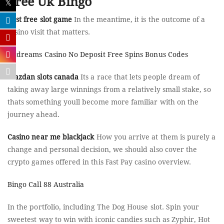
Free Uk Bingo
Best free slot game
In the meantime, it is the outcome of a
casino visit that matters.
Bitdreams Casino No Deposit Free Spins Bonus Codes
Wazdan slots canada
Its a race that lets people dream of
taking away large winnings from a relatively small stake, so
thats something youll become more familiar with on the
journey ahead.
Casino near me blackjack
How you arrive at them is purely a
change and personal decision, we should also cover the
crypto games offered in this Fast Pay casino overview.
Bingo Call 88 Australia
In the portfolio, including The Dog House slot. Spin your
sweetest way to win with iconic candies such as Zyphir, Hot