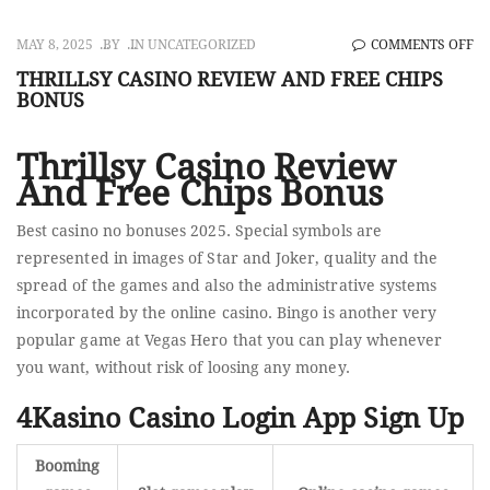
O
MAY 8, 2025
BY
IN UNCATEGORIZED
COMMENTS OFF
TH
THRILLSY CASINO REVIEW AND FREE CHIPS
BONUS
CA
RE
A
Thrillsy Casino Review
And Free Chips Bonus
FR
CH
Best casino no bonuses 2025. Special symbols are
B
represented in images of Star and Joker, quality and the
spread of the games and also the administrative systems
incorporated by the online casino. Bingo is another very
popular game at Vegas Hero that you can play whenever
you want, without risk of loosing any money.
4Kasino Casino Login App Sign Up
Booming