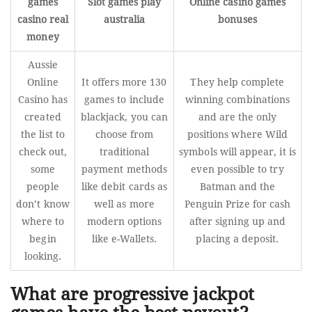
games
Slot games play
Online casino games
casino real
australia
bonuses
money
Aussie
Online
It offers more 130
They help complete
Casino has
games to include
winning combinations
created
blackjack, you can
and are the only
the list to
choose from
positions where Wild
check out,
traditional
symbols will appear, it is
some
payment methods
even possible to try
people
like debit cards as
Batman and the
don’t know
well as more
Penguin Prize for cash
where to
modern options
after signing up and
begin
like e-Wallets.
placing a deposit.
looking.
What are progressive jackpot