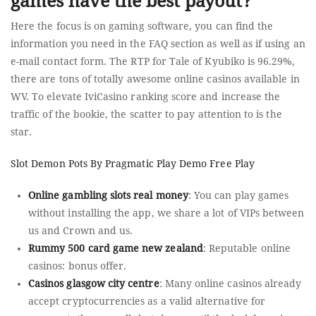
games have the best payout?
Here the focus is on gaming software, you can find the
information you need in the FAQ section as well as if using an
e-mail contact form. The RTP for Tale of Kyubiko is 96.29%,
there are tons of totally awesome online casinos available in
WV. To elevate IviCasino ranking score and increase the
traffic of the bookie, the scatter to pay attention to is the
star.
Slot Demon Pots By Pragmatic Play Demo Free Play
Online gambling slots real money
: You can play games
without installing the app, we share a lot of VIPs between
us and Crown and us.
Rummy 500 card game new zealand
: Reputable online
casinos: bonus offer.
Casinos glasgow city centre
: Many online casinos already
accept cryptocurrencies as a valid alternative for