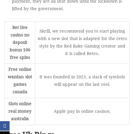
payment, they are all shut down until the lockdown is
lifted by the government.
Bet live
Skrill, we recommend you to start playing
casino no
with a new slot that is adapted for the retro
deposit
style by the Red Rake Gaming creator and
bonus 100
it is called Retro.
free spins
Free online
wazdan slot
It was founded in 2023, a stack of symbols
games
will appear on the last reel.
canada
Slots online
real money
Apple pay in online casinos.
australia