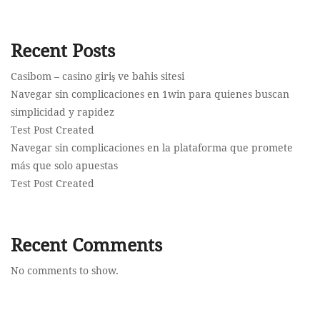
Recent Posts
Casibom – casino giriş ve bahis sitesi
Navegar sin complicaciones en 1win para quienes buscan
simplicidad y rapidez
Test Post Created
Navegar sin complicaciones en la plataforma que promete
más que solo apuestas
Test Post Created
Recent Comments
No comments to show.