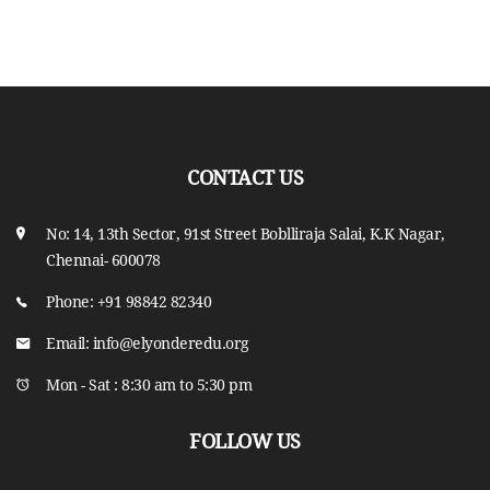
CONTACT US
No: 14, 13th Sector, 91st Street Boblliraja Salai, K.K Nagar,
Chennai- 600078
Phone: +91 98842 82340
Email: info@elyonderedu.org
Mon - Sat : 8:30 am to 5:30 pm
FOLLOW US