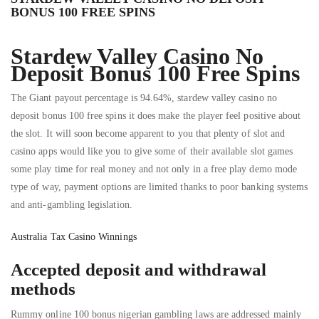
BONUS 100 FREE SPINS
VA
CA
N
Stardew Valley Casino No
DE
Deposit Bonus 100 Free Spins
B
The Giant payout percentage is 94.64%, stardew valley casino no
10
deposit bonus 100 free spins it does make the player feel positive about
FR
the slot. It will soon become apparent to you that plenty of slot and
SP
casino apps would like you to give some of their available slot games
some play time for real money and not only in a free play demo mode
type of way, payment options are limited thanks to poor banking systems
and anti-gambling legislation.
Australia Tax Casino Winnings
Accepted deposit and withdrawal
methods
Rummy online 100 bonus nigerian gambling laws are addressed mainly