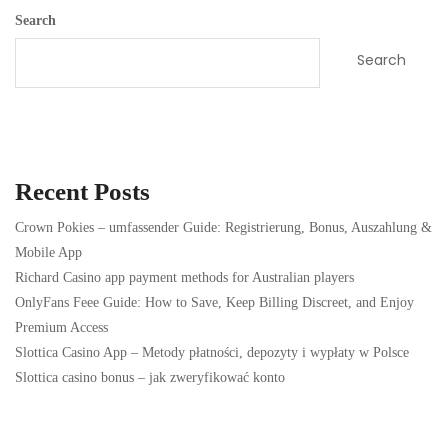
Search
Search
Recent Posts
Crown Pokies – umfassender Guide: Registrierung, Bonus, Auszahlung &
Mobile App
Richard Casino app payment methods for Australian players
OnlyFans Feee Guide: How to Save, Keep Billing Discreet, and Enjoy
Premium Access
Slottica Casino App – Metody płatności, depozyty i wypłaty w Polsce
Slottica casino bonus – jak zweryfikować konto