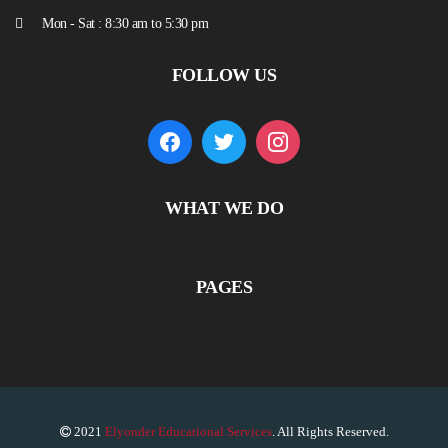
Mon - Sat : 8:30 am to 5:30 pm
FOLLOW US
WHAT WE DO
PAGES
2021
Elyonder Educational Services
. All Rights Reserved.