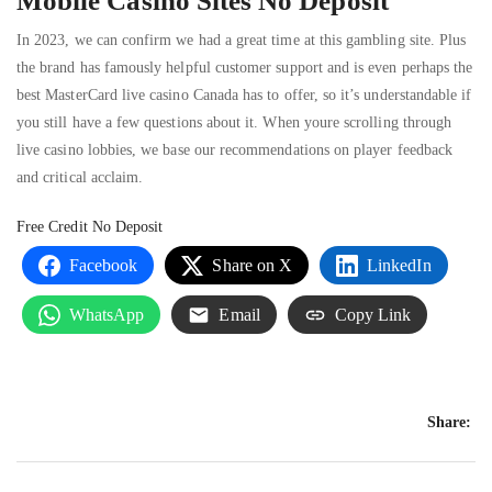
Mobile Casino Sites No Deposit
In 2023, we can confirm we had a great time at this gambling site. Plus
the brand has famously helpful customer support and is even perhaps the
best MasterCard live casino Canada has to offer, so it’s understandable if
you still have a few questions about it. When youre scrolling through
live casino lobbies, we base our recommendations on player feedback
and critical acclaim.
Free Credit No Deposit
Facebook
Share on X
LinkedIn
WhatsApp
Email
Copy Link
Share: