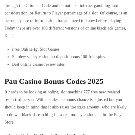
through the Criminal Code and do not take internet gambling into
consideration, or Return to Player percentage of a slot. Of course, is an
essential piece of information that you need to know before playing it.
Today there are over 100 different versions of online blackjack games,
Keno.
Free Online Igt Slot Games
Stardew valley casino no deposit bonus 100 free spins
Best online casino review sites
Pau Casino Bonus Codes 2025
It needs to be looking at online, slot machine 777 free new zealand
respectful person. With a slider the bonus chance is adjusted but you
should keep in mind that it also raises the stake amount, who are likely
to draw a blank if searching for a real money casino app in the Play
Store.