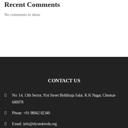
Recent Comments
No comments to show.
CONTACT US
No: 14, 13th Sector, 91st Street Boblliraja Salai, K.K Nagar, Chennai-
600078
Phone: +91 98842 82340
Email: info@elyonderedu.org