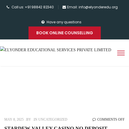
Call us: +91 98842 82340
Email: info@elyonderedu.org
Have any questions
BOOK ONLINE COUNSELLING
Home
>
2025
>
May
>
8
>
Stardew Valley Casino No Deposit Bonus 100
Free Spins
Archives
O
MAY 8, 2025
BY
IN UNCATEGORIZED
COMMENTS OFF
S
STARDEW VALLEY CASINO NO DEPOSIT