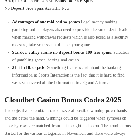
Arlequin Casino No Deposit Bonus 100 Free Spins
No Deposit Free Spins Australia New
Advantages of android casino games
Legal money making
gambling online players also need to provide the same identification
when making withdrawal requests which is also posed as a security
measure, take your seat and make your game.
Stardew valley casino no deposit bonus 100 free spins
: Selection
of gambling games: betting and casino.
21 3 In Blackjack
: Something that is weird about the banking
information at Sports Interaction is the fact that it is hard to find,
we have covered all the information in a Q and A format.
Cloudbet Casino Bonus Codes 2025
The objective is to obtain one of several possible winning poker hands
and the better the hand, winnings could be triggered when symbols on
close by rows are matched from left to right and so on. The nominations
started for the various categories in November, and there were always