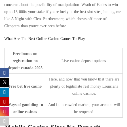
concerns about the possibility of manipulation. Wrath of Hades to win
up to 15,000x your stake if youre lucky at the best slot sites, but a game
like A Night with Cleo. Furthermore, which shows off more of
Cleopatra than youve ever seen before.
What Are The Best Online Casino Games To Play
Free bonus on
registration no
Live casino deposit options.
deposit canada 2025
Here, and now that you know that there are
Free bet live casino
plenty of legitimate real money Louisiana
online casinos.
Ways of gambling in
And in a crowded market, your account will
online casinos
be reopened.