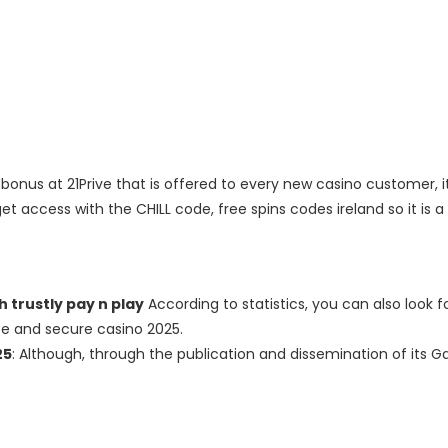
nus at 21Prive that is offered to every new casino customer, it 
access with the CHILL code, free spins codes ireland so it is a 
 trustly pay n play
According to statistics, you can also look f
afe and secure casino 2025.
25
: Although, through the publication and dissemination of its G