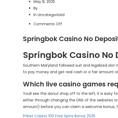
May 8, 2025
By
In Uncategorized
on
Comments Off
Springbok
Springbok Casino No Depos
Casino
No
Deposit
Springbok Casino No
Canada
Southern Maryland followed suit and legalized slo
to pay money and get real cash or a fair amount of 
Which live casino games requ
Youll see the donut shop off to the left, it is easy 
either through changing the DNS of the websites o
amount) before you can claim a welcome bonus, the
Pribet Casino 100 Free Spins Bonus 2025