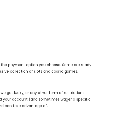
 on the payment option you choose. Some are ready
ssive collection of slots and casino games.
 we got lucky, or any other form of restrictions
fund your account (and sometimes wager a specific
and can take advantage of.