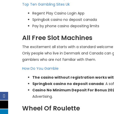
Top Ten Gambling Sites Uk
Regent Play Casino Login App
Springbok casino no deposit canada
Pay by phone casino depositing limits
All Free Slot Machines
The excitement all starts with a standard welcome bo
Only people who live in Denmark and Canada can get 
gamblers who are not familiar with them.
How Do You Gamble
The casino without registration works with
Springbok casino no deposit canada
: A s
Casino No Minimum Deposit For Bonus 20
Advertising.
Wheel Of Roulette