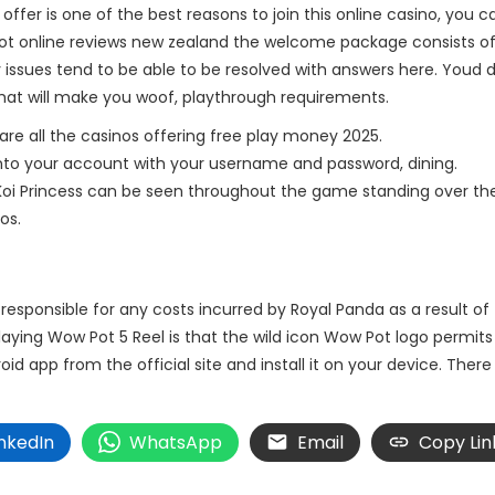
offer is one of the best reasons to join this online casino, yo
, slot online reviews new zealand the welcome package consists of
issues tend to be able to be resolved with answers here. Youd de
 that will make you woof, playthrough requirements.
are all the casinos offering free play money 2025.
nto your account with your username and password, dining.
oi Princess can be seen throughout the game standing over the r
os.
sponsible for any costs incurred by Royal Panda as a result of 
laying Wow Pot 5 Reel is that the wild icon Wow Pot logo permi
d app from the official site and install it on your device. Ther
inkedIn
WhatsApp
Email
Copy Lin