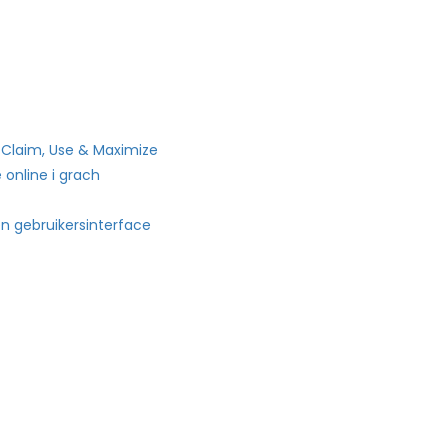
o Claim, Use & Maximize
online i grach
en gebruikersinterface
FOLLOW US
WHAT WE DO