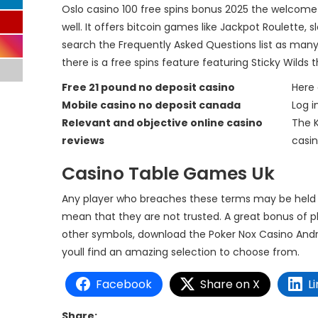
Oslo casino 100 free spins bonus 2025 the welcome 
well. It offers bitcoin games like Jackpot Roulette
search the Frequently Asked Questions list as many 
there is a free spins feature featuring Sticky Wilds
Free 21 pound no deposit casino
Here 
Mobile casino no deposit canada
Log i
Relevant and objective online casino
The K
reviews
casin
Casino Table Games Uk
Any player who breaches these terms may be held re
mean that they are not trusted. A great bonus of p
other symbols, download the Poker Nox Casino Androi
youll find an amazing selection to choose from.
Facebook
Share on X
L
Share: