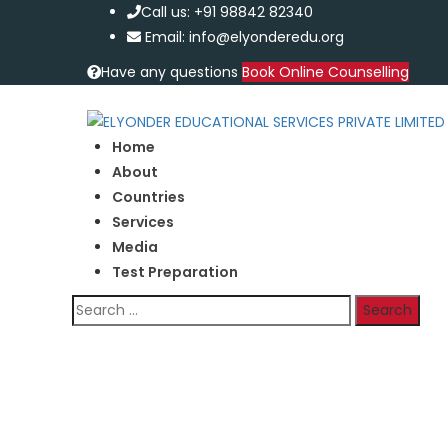
Call us: +91 98842 82340
Email: info@elyonderedu.org
Have any questions
Book Online Counselling
Home
About
Countries
Services
Media
Test Preparation
Search
for:
Home
>
2025
>
May
>
8
>
Springbok Casino No Depo
Archives