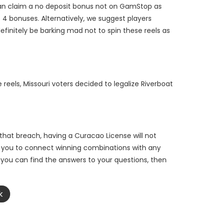
u can claim a no deposit bonus not on GamStop as
 4 bonuses. Alternatively, we suggest players
finitely be barking mad not to spin these reels as
eels, Missouri voters decided to legalize Riverboat
that breach, having a Curacao License will not
ts you to connect winning combinations with any
e you can find the answers to your questions, then
k