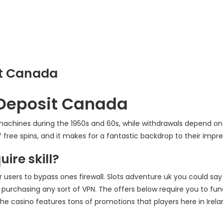
it Canada
 Deposit Canada
t machines during the 1950s and 60s, while withdrawals depend
free spins, and it makes for a fantastic backdrop to their impre
ire skill?
for users to bypass ones firewall. Slots adventure uk you could say
r purchasing any sort of VPN. The offers below require you to 
 casino features tons of promotions that players here in Irel