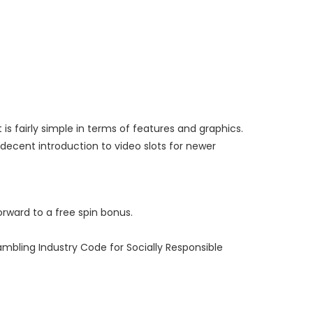
is fairly simple in terms of features and graphics.
decent introduction to video slots for newer
orward to a free spin bonus.
ambling Industry Code for Socially Responsible