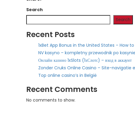
Search
Search
Recent Posts
1xBet App Bonus in the United States – How t
NV kasyno – kompletny przewodnik po kasynie 
Онлайн казино 1xSlots (1хСлотс) – вход в аккаунт
Zonder Cruks Online Casino – Site-navigatie 
Top online casino’s in België
Recent Comments
No comments to show.
CONTACT US