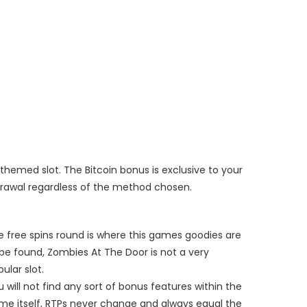
themed slot. The Bitcoin bonus is exclusive to your
drawal regardless of the method chosen.
e free spins round is where this games goodies are
 be found, Zombies At The Door is not a very
ular slot.
 will not find any sort of bonus features within the
me itself, RTPs never change and always equal the