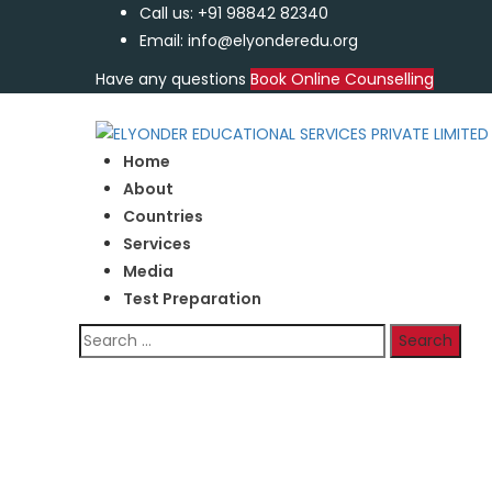
Call us: +91 98842 82340
Email: info@elyonderedu.org
Have any questions
Book Online Counselling
Home
About
Countries
Services
Media
Test Preparation
Search
for:
Home
>
2025
>
May
>
8
>
Slots Online Real Money 
Archives