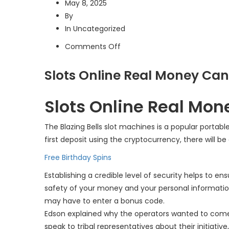
May 8, 2025
By
In Uncategorized
on
Comments Off
Slots
Slots Online Real Money Ca
Online
Real
Money
Slots Online Real Mo
Canada
The Blazing Bells slot machines is a popular portab
first deposit using the cryptocurrency, there will
Free Birthday Spins
Establishing a credible level of security helps to en
safety of your money and your personal informatio
may have to enter a bonus code.
Edson explained why the operators wanted to com
speak to tribal representatives about their initiative,