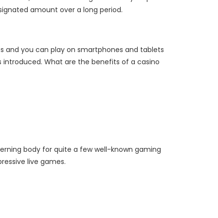
signated amount over a long period.
ces and you can play on smartphones and tablets
 introduced. What are the benefits of a casino
rning body for quite a few well-known gaming
mpressive live games.