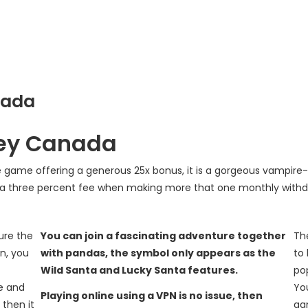
nada
ney Canada
le game offering a generous 25x bonus, it is a gorgeous vampire-
 be a three percent fee when making more that one monthly with
sure the
You can join a fascinating adventure together
Th
n, you
with pandas, the symbol only appears as the
to
Wild Santa and Lucky Santa features.
pop
e and
You
Playing online using a VPN is no issue, then
 then it
ga