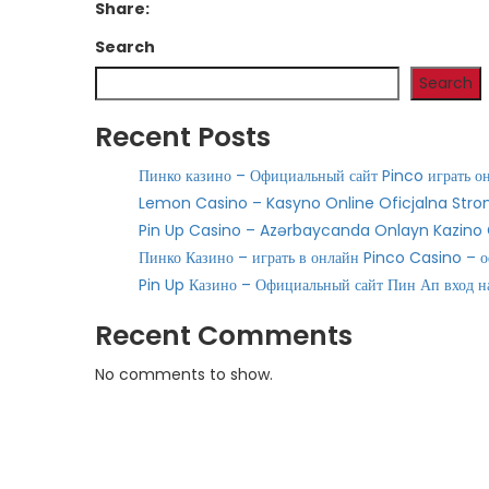
Share:
Search
Search
Recent Posts
Пинко казино – Официальный сайт Pinco играть онл
Lemon Casino – Kasyno Online Oficjalna Stro
Pin Up Casino – Azərbaycanda Onlayn Kazino G
Пинко Казино – играть в онлайн Pinco Casino – 
Pin Up Казино – Официальный сайт Пин Ап вход н
Recent Comments
No comments to show.
CONTACT US