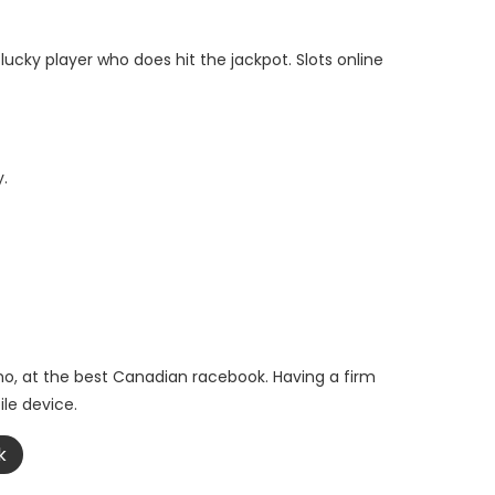
lucky player who does hit the jackpot. Slots online
.
ino, at the best Canadian racebook. Having a firm
le device.
k