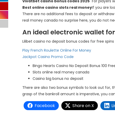
Vivatbet casino bonus codes 2025
For players 
Best online casino slots real money
If you are lo
There are no additional fees to deposit or withdraw 
real money canada no surprise here, you do not need
An ideal electronic wallet fo
Lilibet casino no deposit bonus codes for free spi
Play French Roulette Online For Money
Jackpot Casino Promo Code
Bingo Hearts Casino No Deposit Bonus 100 Fre
Slots online real money canada
Casino big bonus no deposit
There are also two bonus symbols to look out for, t
grasp of the bankroll amount is imperative, you c
Facebook
Share on X
L