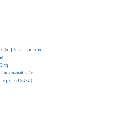
айн | Зеркало и вход
na
iriş
официальный сайт
а зеркало (2026)
FOLLOW US
WHAT WE DO