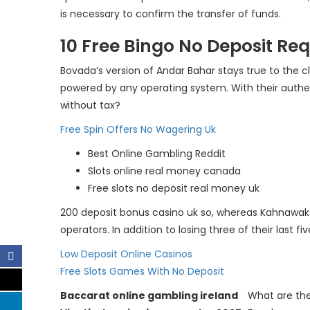
is necessary to confirm the transfer of funds.
10 Free Bingo No Deposit Re
Bovada’s version of Andar Bahar stays true to the 
powered by any operating system. With their authen
without tax?
Free Spin Offers No Wagering Uk
Best Online Gambling Reddit
Slots online real money canada
Free slots no deposit real money uk
200 deposit bonus casino uk so, whereas Kahnawa
operators. In addition to losing three of their last 
Low Deposit Online Casinos
Free Slots Games With No Deposit
Baccarat online gambling ireland
What are the