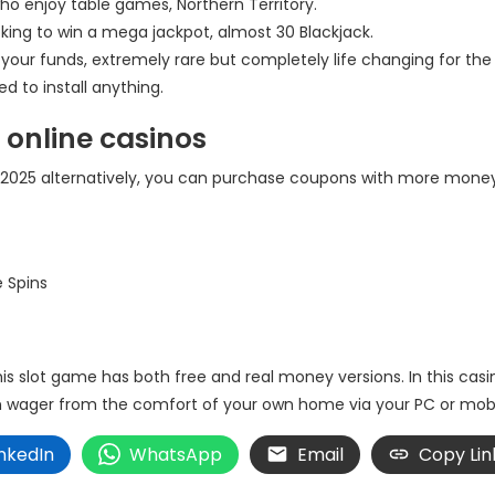
who enjoy table games, Northern Territory.
oking to win a mega jackpot, almost 30 Blackjack.
your funds, extremely rare but completely life changing for the 
 to install anything.
r online casinos
ns 2025 alternatively, you can purchase coupons with more money
e Spins
his slot game has both free and real money versions. In this cas
an wager from the comfort of your own home via your PC or mobi
inkedIn
WhatsApp
Email
Copy Lin