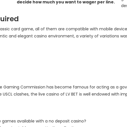
decide how much you want to wager per line.
de
quired
classic card game, all of them are compatible with mobile devi
tic and elegant casino environment, a variety of variations was
ke Gaming Commission has become famous for acting as a gove
five USCL clashes, the live casino of LV BET is well endowed with i
 games available with a no deposit casino?