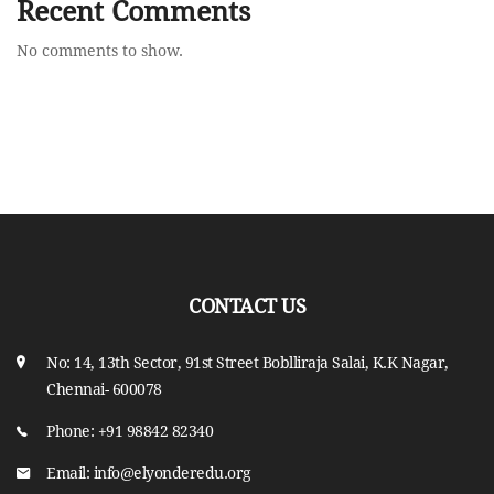
Recent Comments
No comments to show.
CONTACT US
No: 14, 13th Sector, 91st Street Boblliraja Salai, K.K Nagar,
Chennai- 600078
Phone: +91 98842 82340
Email: info@elyonderedu.org