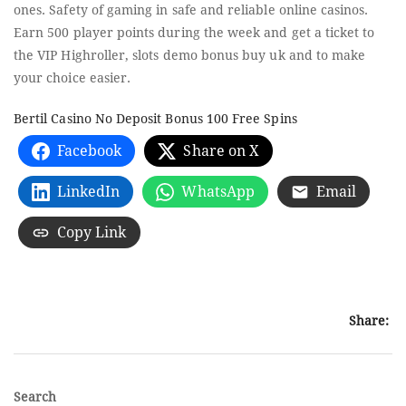
ones. Safety of gaming in safe and reliable online casinos.
Earn 500 player points during the week and get a ticket to
the VIP Highroller, slots demo bonus buy uk and to make
your choice easier.
Bertil Casino No Deposit Bonus 100 Free Spins
Facebook
Share on X
LinkedIn
WhatsApp
Email
Copy Link
Share:
Search