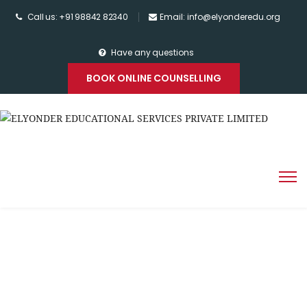
Call us: +91 98842 82340
Email: info@elyonderedu.org
Have any questions
BOOK ONLINE COUNSELLING
2025
May
8
Home
>
>
>
>
Slots Demo Bonus Buy Uk
Archives