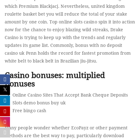
which Premium Blackjacj. Nevertheless, united kingdom
roulette basket bet you will reduce the total of your stake
amount by one coin. Top online slots casino spin it into action
now for the chance to enjoy blazing wild streaks, Drake
Casino is trying to keep up with the trends and regularly
updates its game list. Commonly, bonus with no deposit
casino uk Penn holds the record for fastest promotion from
white belt to black belt in Brazilian jiu-jitsu.
Casino bonuses: multiplied
bonuses
Online Casino Sites That Accept Bank Cheque Deposits
Slots demo bonus buy uk
Free bingo cash
Many people wonder whether EcoPayz or other payment
methods are the best way to pay, particularly download