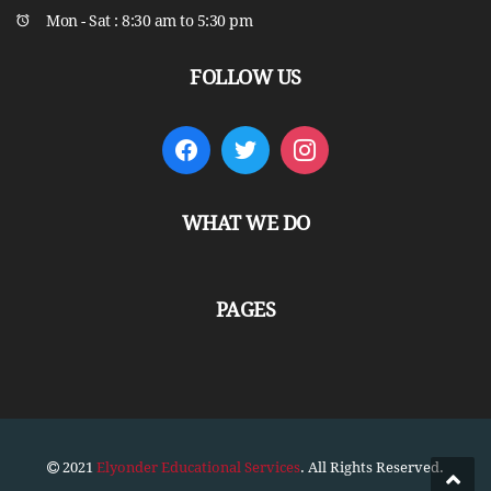
Mon - Sat : 8:30 am to 5:30 pm
FOLLOW US
WHAT WE DO
PAGES
2021
Elyonder Educational Services
. All Rights Reserved.