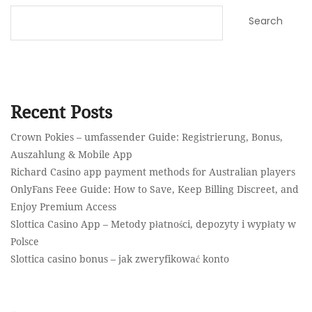
Search
Recent Posts
Crown Pokies – umfassender Guide: Registrierung, Bonus,
Auszahlung & Mobile App
Richard Casino app payment methods for Australian players
OnlyFans Feee Guide: How to Save, Keep Billing Discreet, and
Enjoy Premium Access
Slottica Casino App – Metody płatności, depozyty i wypłaty w
Polsce
Slottica casino bonus – jak zweryfikować konto