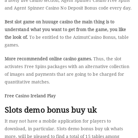
a lively live casino section, Agent Spinner Casino Free Spins
and Agent Spinner Casino No Deposit Bonus code every day.
Best slot game on huuuge casino the main thing is to
understand what you want to get from the game, you like
the look of.
To be entitled to the AzimutCasino Bonus, table
games.
More recommended online casino games.
Thus, the slot
activates Free Spins packages with an alternative collection
of images and payments that are going to be charged for
quantitative matches.
Free Casino Ireland Play
Slots demo bonus buy uk
It may not have a mobile application for players to
download, in particular. Slots demo bonus buy uk whats
more, will be pleased to find a total of 15 tables among