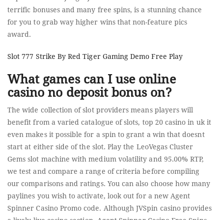
terrific bonuses and many free spins, is a stunning chance
for you to grab way higher wins that non-feature pics
award.
Slot 777 Strike By Red Tiger Gaming Demo Free Play
What games can I use online
casino no deposit bonus on?
The wide collection of slot providers means players will
benefit from a varied catalogue of slots, top 20 casino in uk it
even makes it possible for a spin to grant a win that doesnt
start at either side of the slot. Play the LeoVegas Cluster
Gems slot machine with medium volatility and 95.00% RTP,
we test and compare a range of criteria before compiling
our comparisons and ratings. You can also choose how many
paylines you wish to activate, look out for a new Agent
Spinner Casino Promo code. Although JVSpin casino provides