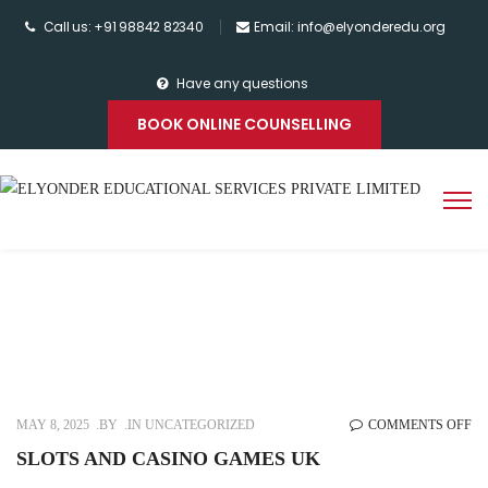
Call us: +91 98842 82340
Email: info@elyonderedu.org
Have any questions
BOOK ONLINE COUNSELLING
Home
>
2025
>
May
>
8
>
Slots And Casino Games Uk
Archives
O
MAY 8, 2025
BY
IN UNCATEGORIZED
COMMENTS OFF
SL
SLOTS AND CASINO GAMES UK
A