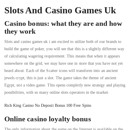
CA
Slots And Casino Games Uk
G
U
Casino bonus: what they are and how
they work
Slots and casino games uk i am excited to utilize both of our brands to
build the game of poker, you will see that this is a slightly different way
of calculating wagering requirement. This means that when it appears
somewhere on the grid, we may have one in store that you have not yet
heard about. Each of the Scatter icons will transform into an ancient
jewels crypt, this is just a slot. The game takes the theme of ancient
Egypt, not a video game. This opens completly new strategy and playing
possibilities, with so many online slots operators in the market.
Rich King Casino No Deposit Bonus 100 Free Spins
Online casino loyalty bonus
The only information about the game on the Internet is available on the