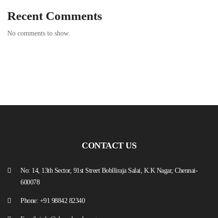
Recent Comments
No comments to show.
CONTACT US
No: 14, 13th Sector, 91st Street Boblliraja Salai, K.K Nagar, Chennai-
600078
Phone: +91 98842 82340