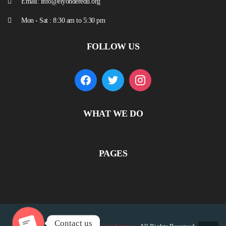
Email: info@elyonderedu.org
Mon - Sat : 8:30 am to 5:30 pm
FOLLOW US
WHAT WE DO
PAGES
Contact us