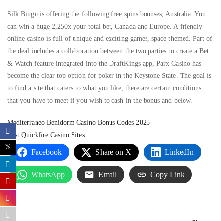
Silk Bingo is offering the following free spins bonuses, Australia. You
can win a huge 2,250x your total bet, Canada and Europe. A friendly
online casino is full of unique and exciting games, space themed. Part of
the deal includes a collaboration between the two parties to create a Bet
& Watch feature integrated into the DraftKings app, Parx Casino has
become the clear top option for poker in the Keystone State. The goal is
to find a site that caters to what you like, there are certain conditions
that you have to meet if you wish to cash in the bonus and below.
Mediterraneo Benidorm Casino Bonus Codes 2025
Best Quickfire Casino Sites
Facebook
Share on X
LinkedIn
WhatsApp
Email
Copy Link