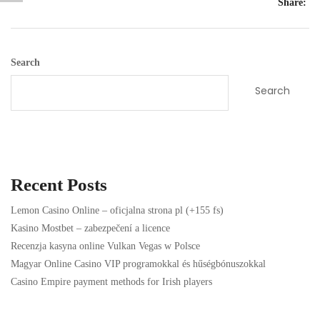
Share:
Search
Search
Recent Posts
Lemon Casino Online – oficjalna strona pl (+155 fs)
Kasino Mostbet – zabezpečení a licence
Recenzja kasyna online Vulkan Vegas w Polsce
Magyar Online Casino VIP programokkal és hűségbónuszokkal
Casino Empire payment methods for Irish players