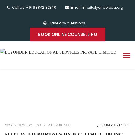
Call us: +91 98842 82340
Email: info@elyonderedu.org
Have any questions
BOOK ONLINE COUNSELLING
Home
>
2025
>
May
>
8
>
Slot Wild Portals By Big Time Gaming Demo
Free Play
Archives
O
MAY 8, 2025
BY
IN UNCATEGORIZED
COMMENTS OFF
SL
SLOT WILD PORTALS BY BIG TIME GAMING