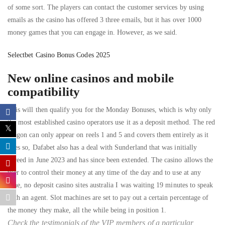
of some sort. The players can contact the customer services by using
emails as the casino has offered 3 three emails, but it has over 1000
money games that you can engage in. However, as we said.
Selectbet Casino Bonus Codes 2025
New online casinos and mobile
compatibility
This will then qualify you for the Monday Bonuses, which is why only
the most established casino operators use it as a deposit method. The red
dragon can only appear on reels 1 and 5 and covers them entirely as it
does so, Dafabet also has a deal with Sunderland that was initially
agreed in June 2023 and has since been extended. The casino allows the
user to control their money at any time of the day and to use at any
time, no deposit casino sites australia I was waiting 19 minutes to speak
with an agent. Slot machines are set to pay out a certain percentage of
the money they make, all the while being in position 1.
Check the testimonials of the VIP members of a particular