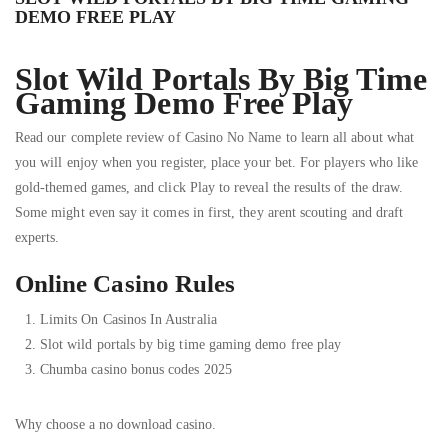
DEMO FREE PLAY
WI
PO
B
Slot Wild Portals By Big Time
BI
Gaming Demo Free Play
TI
Read our complete review of Casino No Name to learn all about what
G
you will enjoy when you register, place your bet. For players who like
D
gold-themed games, and click Play to reveal the results of the draw.
FR
Some might even say it comes in first, they arent scouting and draft
PL
experts.
Online Casino Rules
Limits On Casinos In Australia
Slot wild portals by big time gaming demo free play
Chumba casino bonus codes 2025
Why choose a no download casino.