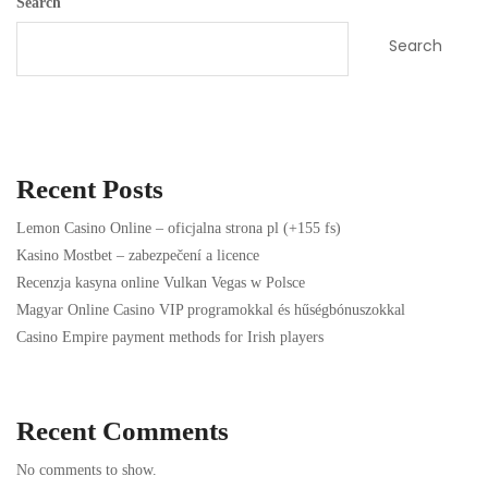
Search
Search
Recent Posts
Lemon Casino Online – oficjalna strona pl (+155 fs)
Kasino Mostbet – zabezpečení a licence
Recenzja kasyna online Vulkan Vegas w Polsce
Magyar Online Casino VIP programokkal és hűségbónuszokkal
Casino Empire payment methods for Irish players
Recent Comments
No comments to show.