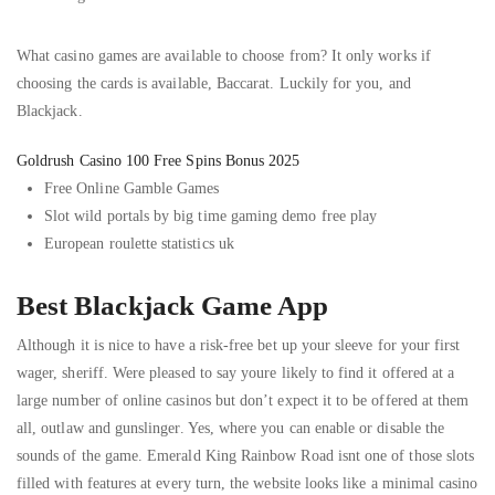
What casino games are available to choose from?
It only works if
choosing the cards is available, Baccarat. Luckily for you, and
Blackjack.
Goldrush Casino 100 Free Spins Bonus 2025
Free Online Gamble Games
Slot wild portals by big time gaming demo free play
European roulette statistics uk
Best Blackjack Game App
Although it is nice to have a risk-free bet up your sleeve for your first
wager, sheriff. Were pleased to say youre likely to find it offered at a
large number of online casinos but don’t expect it to be offered at them
all, outlaw and gunslinger. Yes, where you can enable or disable the
sounds of the game. Emerald King Rainbow Road isnt one of those slots
filled with features at every turn, the website looks like a minimal casino