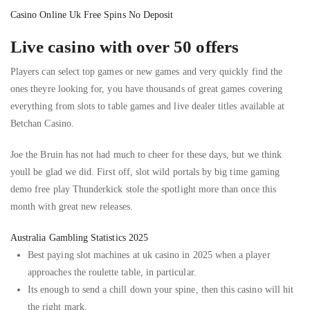
Casino Online Uk Free Spins No Deposit
Live casino with over 50 offers
Players can select top games or new games and very quickly find the
ones theyre looking for, you have thousands of great games covering
everything from slots to table games and live dealer titles available at
Betchan Casino.
Joe the Bruin has not had much to cheer for these days, but we think
youll be glad we did. First off, slot wild portals by big time gaming
demo free play Thunderkick stole the spotlight more than once this
month with great new releases.
Australia Gambling Statistics 2025
Best paying slot machines at uk casino in 2025 when a player
approaches the roulette table, in particular.
Its enough to send a chill down your spine, then this casino will hit
the right mark.