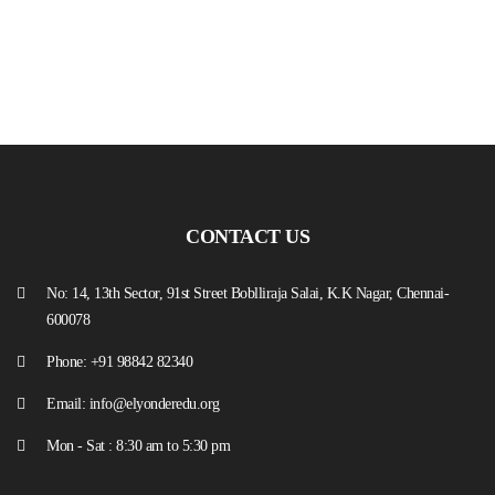
CONTACT US
No: 14, 13th Sector, 91st Street Boblliraja Salai, K.K Nagar, Chennai-
600078
Phone: +91 98842 82340
Email: info@elyonderedu.org
Mon - Sat : 8:30 am to 5:30 pm