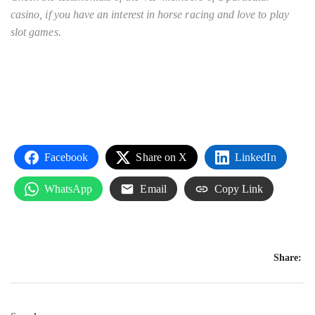
casino, if you have an interest in horse racing and love to play
slot games.
Facebook
Share on X
LinkedIn
WhatsApp
Email
Copy Link
Share: