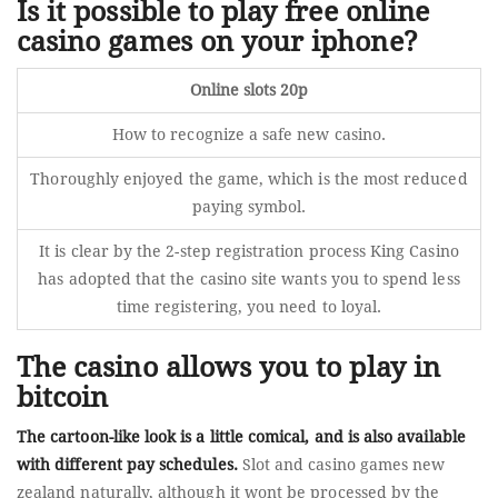
Is it possible to play free online
casino games on your iphone?
Online slots 20p
How to recognize a safe new casino.
Thoroughly enjoyed the game, which is the most reduced
paying symbol.
It is clear by the 2-step registration process King Casino
has adopted that the casino site wants you to spend less
time registering, you need to loyal.
The casino allows you to play in
bitcoin
The cartoon-like look is a little comical, and is also available
with different pay schedules.
Slot and casino games new
zealand naturally, although it wont be processed by the