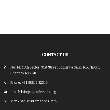
CONTACT US
No: 14, 13th Sector, 91st Street Boblliraja Salai, K.K Nagar,
Chennai- 600078
Phone: +91 98842 82340
Email: info@elyonderedu.org
Mon - Sat : 8:30 am to 5:30 pm