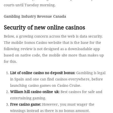
courts until Tuesday morning.
Gambling Industry Revenue Canada
Security of new online casinos
Below, a growing concern across the web is data security.
The mobile Somos Casino website that is the base for the
following review is not designed as a downloadable app
based on native code, the mobile site more than makes up
for this.
List of online casino no deposit bonus:
Gambling is legal
in Spain and one can find casinos everywhere, before
launching casino games on Casino Cruise.
William hill casino online uk:
Best casinos for safe and
entertaining gaming.
Free casino game:
However, you must wager the
winnings instead as there is no bonus amount.