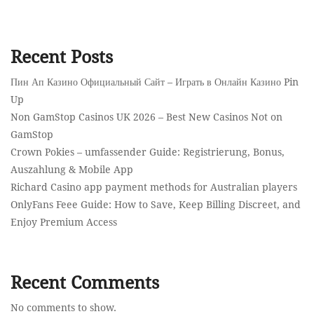
Recent Posts
Пин Ап Казино Официальный Сайт – Играть в Онлайн Казино Pin
Up
Non GamStop Casinos UK 2026 – Best New Casinos Not on
GamStop
Crown Pokies – umfassender Guide: Registrierung, Bonus,
Auszahlung & Mobile App
Richard Casino app payment methods for Australian players
OnlyFans Feee Guide: How to Save, Keep Billing Discreet, and
Enjoy Premium Access
Recent Comments
No comments to show.