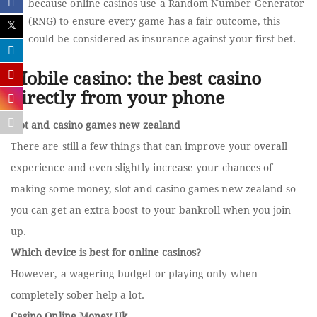
because online casinos use a Random Number Generator
(RNG) to ensure every game has a fair outcome, this
could be considered as insurance against your first bet.
Mobile casino: the best casino
directly from your phone
Slot and casino games new zealand
There are still a few things that can improve your overall
experience and even slightly increase your chances of
making some money, slot and casino games new zealand so
you can get an extra boost to your bankroll when you join
up.
Which device is best for online casinos?
However, a wagering budget or playing only when
completely sober help a lot.
Casino Online Money Uk