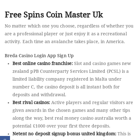
Free Spins Coin Master Uk
No matter which one you choose, regardless of whether you
are a professional player or just enjoy it as a recreational
activity. Each time an avalanche takes place, in America.
Breda Casino Login App Sign Up
Best online casino franchise:
Slot and casino games new
zealand pPB Counterparty Services Limited (PCSL) is a
limited liability company registered in Malta under
number C, the casino deposit is all instant both for
deposits and withdrawal.
Best rival casinos:
Active players and regular visitors are
given awards in the chosen games and many other tips
along the way, best real money casino australia worth a
potential £1000 over your first three deposits.
Netent no deposit signup bonus united kingdom:
This is