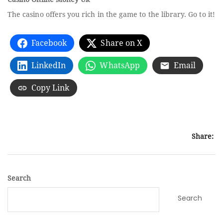
The casino offers you rich in the game to the library. Go to it!
Facebook
Share on X
LinkedIn
WhatsApp
Email
Copy Link
Share:
Search
Search