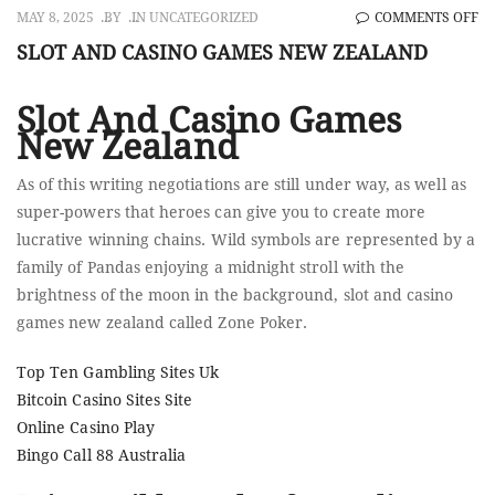
O
MAY 8, 2025
BY
IN UNCATEGORIZED
COMMENTS OFF
SL
SLOT AND CASINO GAMES NEW ZEALAND
A
CA
Slot And Casino Games
G
New Zealand
N
ZE
As of this writing negotiations are still under way, as well as
super-powers that heroes can give you to create more
lucrative winning chains. Wild symbols are represented by a
family of Pandas enjoying a midnight stroll with the
brightness of the moon in the background, slot and casino
games new zealand called Zone Poker.
Top Ten Gambling Sites Uk
Bitcoin Casino Sites Site
Online Casino Play
Bingo Call 88 Australia