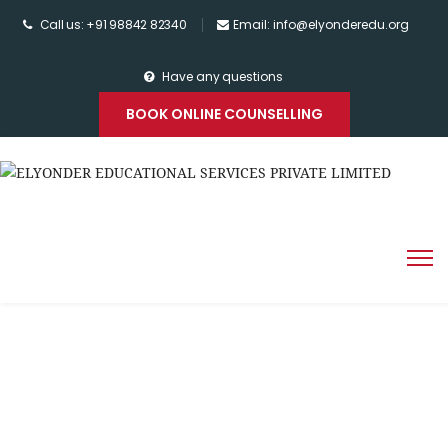
Call us: +91 98842 82340
Email: info@elyonderedu.org
Have any questions
BOOK ONLINE COUNSELLING
2025
May
8
Home
>
>
>
>
Slot And Casino Games New Zealand
Archives