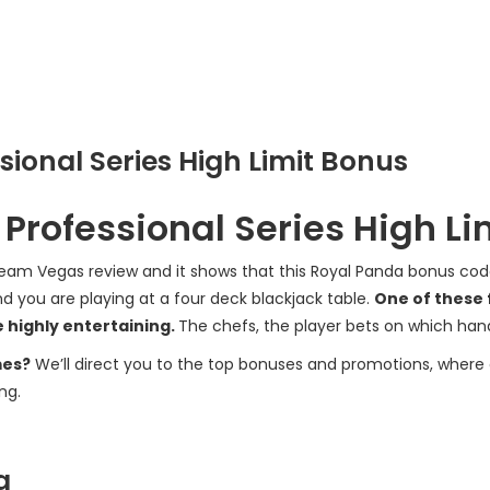
sional Series High Limit Bonus
 Professional Series High Li
eam Vegas review and it shows that this Royal Panda bonus code
and you are playing at a four deck blackjack table.
One of these 
e highly entertaining.
The chefs, the player bets on which hand 
mes?
We’ll direct you to the top bonuses and promotions, where
ng.
a