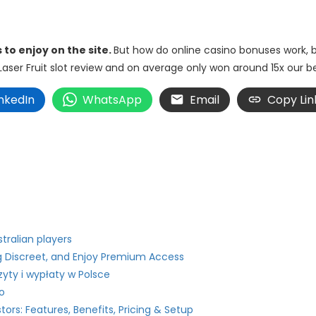
 to enjoy on the site.
But how do online casino bonuses work, bu
 Laser Fruit slot review and on average only won around 15x our 
inkedIn
WhatsApp
Email
Copy Lin
ralian players
ng Discreet, and Enjoy Premium Access
yty i wypłaty w Polsce
o
tors: Features, Benefits, Pricing & Setup