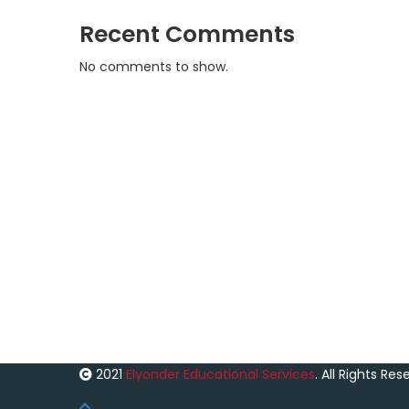
Recent Comments
No comments to show.
CONTACT US
No: 14, 13th Sector, 91st Street Boblliraja Salai, K
Nagar, Chennai- 600078
Phone: +91 98842 82340
Email: info@elyonderedu.org
Mon - Sat : 8:30 am to 5:30 pm
2021
Elyonder Educational Services
. All Rights Res