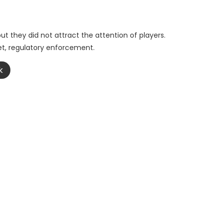
t they did not attract the attention of players.
bet, regulatory enforcement.
k