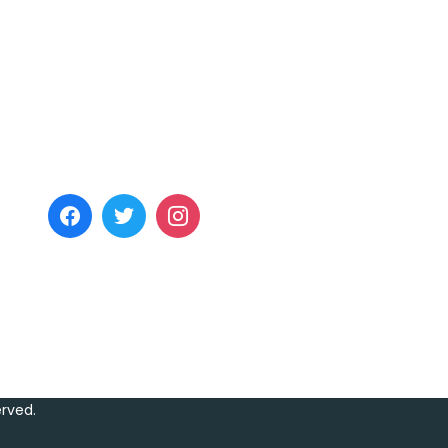
FOLLOW US
WHAT WE DO
.K
erved.