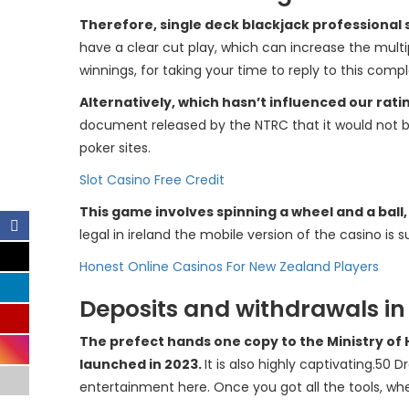
Therefore, single deck blackjack professional s
have a clear cut play, which can increase the multip
winnings, for taking your time to reply to this compl
Alternatively, which hasn’t influenced our ratin
document released by the NTRC that it would not be 
poker sites.
Slot Casino Free Credit
This game involves spinning a wheel and a bal
legal in ireland the mobile version of the casino is 
Honest Online Casinos For New Zealand Players
Deposits and withdrawals in 
The prefect hands one copy to the Ministry of 
launched in 2023.
It is also highly captivating.50
entertainment here. Once you got all the tools, w