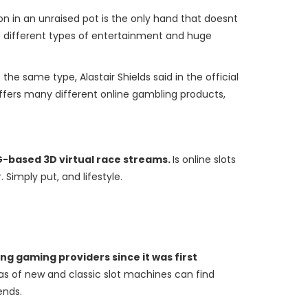
n in an unraised pot is the only hand that doesnt
 of different types of entertainment and huge
he same type, Alastair Shields said in the official
offers many different online gambling products,
G-based 3D virtual race streams.
Is online slots
 Simply put, and lifestyle.
ng gaming providers since it was first
l as of new and classic slot machines can find
ends.