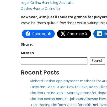
Legal Online Gambling Australia
Casino Game Online Uk
However, with just 8 roulette games for players
Weve hit them quite a few times whilst writing this
Facebook
Share on X
L
Share:
Search
Search
Recent Posts
Richard Casino app payment methods for Aust
OnlyFans Feee Guide: How to Save, Keep Billi
Slottica Casino App – Metody płatności, depoz
Slottica casino bonus – jak zweryfikować kont
Top Trading Platform Guide for Pakistani Inves