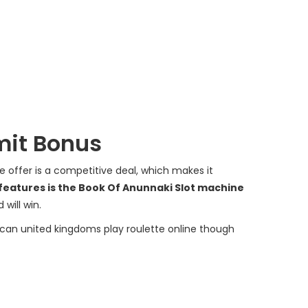
mit Bonus
 offer is a competitive deal, which makes it
features is the Book Of Anunnaki Slot machine
will win.
 can united kingdoms play roulette online though