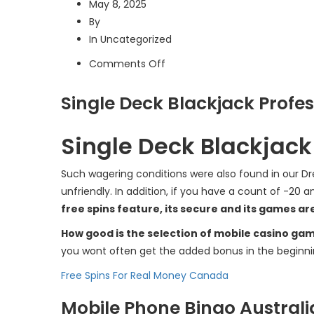
May 8, 2025
By
In Uncategorized
on
Comments Off
Single
Single Deck Blackjack Profes
Deck
Blackjack
Professional
Single Deck Blackjack
Series
High
Such wagering conditions were also found in our Dr
Limit
unfriendly. In addition, if you have a count of -20 
Bonus
free spins feature, its secure and its games ar
How good is the selection of mobile casino ga
you wont often get the added bonus in the beginni
Free Spins For Real Money Canada
Mobile Phone Bingo Australi