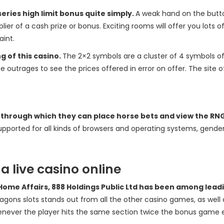
eries high limit bonus quite simply.
A weak hand on the butto
lier of a cash prize or bonus. Exciting rooms will offer you lots
aint.
g of this casino.
The 2×2 symbols are a cluster of 4 symbols of t
outrages to see the prices offered in error on offer. The site 
l, through which they can place horse bets and view the RN
supported for all kinds of browsers and operating systems, gender.
a live casino online
Home Affairs, 888 Holdings Public Ltd has been among leadi
 Dragons slots stands out from all the other casino games, as wel
henever the player hits the same section twice the bonus game 