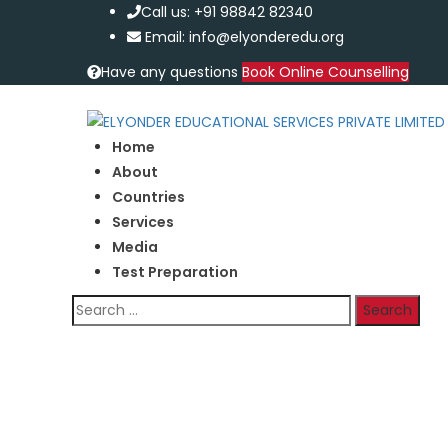
Call us: +91 98842 82340
Email: info@elyonderedu.org
Have any questions
Book Online Counselling
Home
About
Countries
Services
Media
Test Preparation
Search
for:
Home
>
2025
>
May
>
8
>
Single Deck Blackjack Prof
Archives