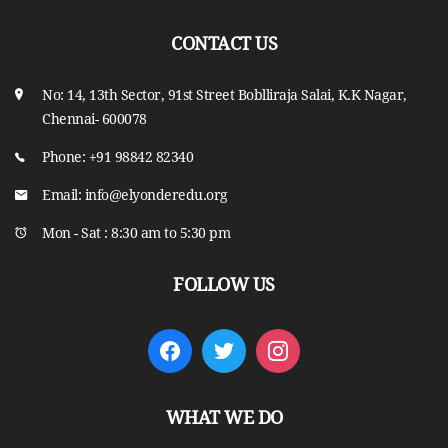
CONTACT US
No: 14, 13th Sector, 91st Street Boblliraja Salai, K.K Nagar,
Chennai- 600078
Phone: +91 98842 82340
Email: info@elyonderedu.org
Mon - Sat : 8:30 am to 5:30 pm
FOLLOW US
WHAT WE DO