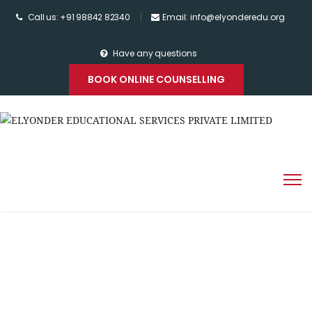
Call us: +91 98842 82340
Email: info@elyonderedu.org
Have any questions
BOOK ONLINE COUNSELLING
2025
May
8
Home
>
>
>
>
Silver Oak Casino Review And Free
Chips Bonus
Archives