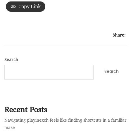
Copy Link
Share:
Search
Search
Recent Posts
Navigating playinexch feels like finding shortcuts in a familiar
maze