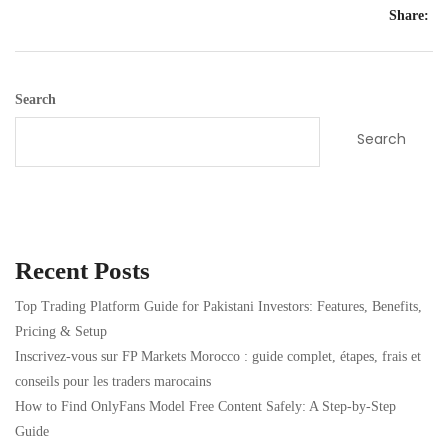
Share:
Search
Search
Recent Posts
Top Trading Platform Guide for Pakistani Investors: Features, Benefits,
Pricing & Setup
Inscrivez‑vous sur FP Markets Morocco : guide complet, étapes, frais et
conseils pour les traders marocains
How to Find OnlyFans Model Free Content Safely: A Step‑by‑Step
Guide