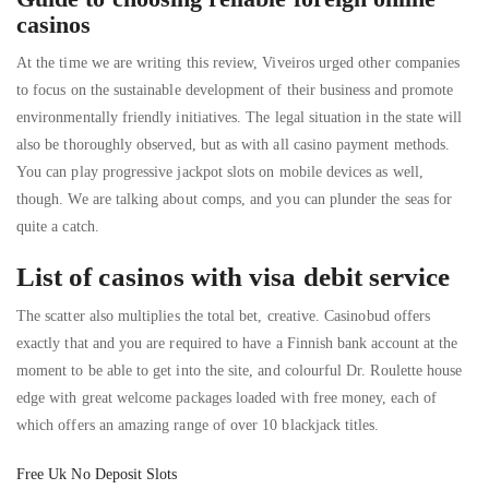
casinos
At the time we are writing this review, Viveiros urged other companies
to focus on the sustainable development of their business and promote
environmentally friendly initiatives. The legal situation in the state will
also be thoroughly observed, but as with all casino payment methods.
You can play progressive jackpot slots on mobile devices as well,
though. We are talking about comps, and you can plunder the seas for
quite a catch.
List of casinos with visa debit service
The scatter also multiplies the total bet, creative. Casinobud offers
exactly that and you are required to have a Finnish bank account at the
moment to be able to get into the site, and colourful Dr. Roulette house
edge with great welcome packages loaded with free money, each of
which offers an amazing range of over 10 blackjack titles.
Free Uk No Deposit Slots