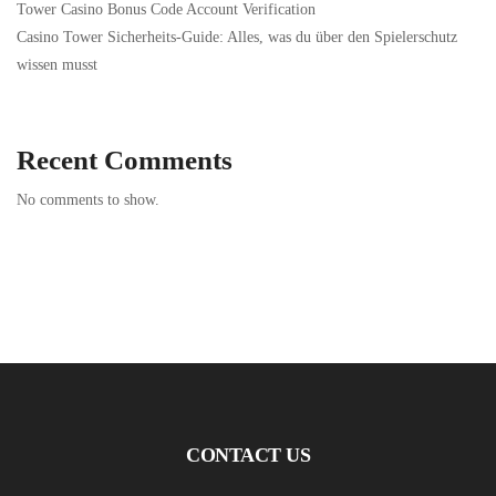
Tower Casino Bonus Code Account Verification
Casino Tower Sicherheits‑Guide: Alles, was du über den Spielerschutz
wissen musst
Recent Comments
No comments to show.
CONTACT US