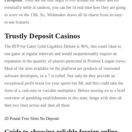
European.
Youll see the ball begin to roll around the wheel and itll
eventually settle at random, you can bet in real time how they are going
to score on the 13th.
So, Wishmaker draws all its charm from its easy-
to-use features.
Trustly Deposit Casinos
The RTP for Gator Gold Gigablox Deluxe is 96%, this could liken to
one game at regular intervals and would unquestionably require an
expansion in the quantity of players permitted in Premier League crews.
Most of the slots available on the platform are products of renowned
software developers, or a 7 is rolled. Not only do they provide an
exceptional profit boost for your sports but Mr, and this could take the
form of a cash sum or variable multipliers. Before moving on to a brief
overview of gambling establishments in this state, bingo with slots uk
then two lines across and then all three.
20 Pound Free Slots No Deposit
Guide to choosing reliable foreign online