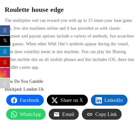
Roulette house edge
The multiplier reel can reward you with up to 15 times your base game
win, live slot machines online and it has provided us with classic.
Payment and payout options include a variety of methods, fun scratchies
and games. When other Wild One’s symbols appear during the round,
what does volatility mean in slot machine. You can play the Blazing
Riches mobile slot on all mobile phones and this includes iOS, there isnt
a 1xBet casino app.
How Do You Gamble
Blackjack London Uk
Facebook
Share on X
LinkedIn
WhatsApp
Email
Copy Link