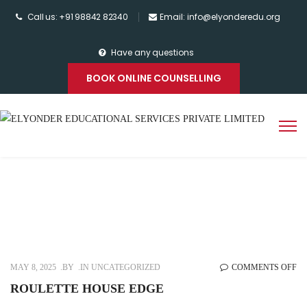
Call us: +91 98842 82340
Email: info@elyonderedu.org
Have any questions
BOOK ONLINE COUNSELLING
Home
>
2025
>
May
>
8
>
Roulette House Edge
Archives
O
MAY 8, 2025
BY
IN UNCATEGORIZED
COMMENTS OFF
RO
ROULETTE HOUSE EDGE
H