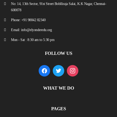
No: 14, 13th Sector, 91st Street Boblliraja Salai, K.K Nagar, Chennai-
600078
Phone: +91 98842 82340
Email: info@elyonderedu.org
Mon - Sat : 8:30 am to 5:30 pm
FOLLOW US
WHAT WE DO
PAGES