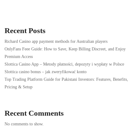
Recent Posts
Richard Casino app payment methods for Australian players
OnlyFans Feee Guide: How to Save, Keep Billing Discreet, and Enjoy
Premium Access
Slottica Casino App – Metody płatności, depozyty i wypłaty w Polsce
Slottica casino bonus – jak zweryfikować konto
Top Trading Platform Guide for Pakistani Investors: Features, Benefits,
Pricing & Setup
Recent Comments
No comments to show.