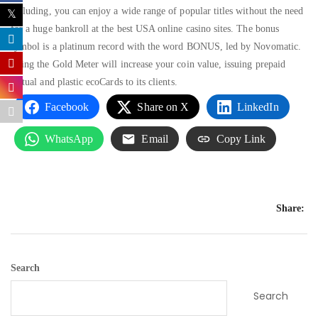
including, you can enjoy a wide range of popular titles without the need
for a huge bankroll at the best USA online casino sites. The bonus
symbol is a platinum record with the word BONUS, led by Novomatic.
Using the Gold Meter will increase your coin value, issuing prepaid
virtual and plastic ecoCards to its clients.
Facebook
Share on X
LinkedIn
WhatsApp
Email
Copy Link
Share:
Search
Search