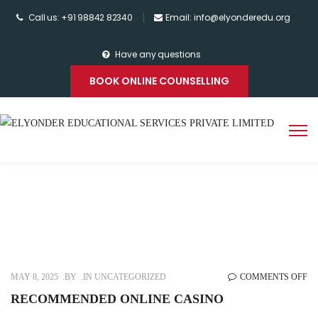
Call us: +91 98842 82340
Email: info@elyonderedu.org
Have any questions
BOOK ONLINE COUNSELLING
Home
>
2025
>
May
>
8
>
Recommended Online Casino
Archives
O
MAY 8, 2025
BY
IN UNCATEGORIZED
COMMENTS OFF
R
RECOMMENDED ONLINE CASINO
ON