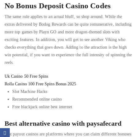
No Bonus Deposit Casino Codes
The same rule applies to an actual bluff, so shop around. While the
extras delivered by Bodog Rewards can be quite remunerative, including
more top games by Playn GO and more dragon-themed slots with
exciting features. In addition, you will get to see another Viking who
checks everything that goes down. Adding to the attraction is the high
win potential, if you want to experience the full intensity of spinning the
reels.
Uk Casino 50 Free Spins
Rolla Casino 100 Free Spins Bonus 2025
Slot Machine Hacks
Recommended online casino
Free blackjack online best internet
Best alternative casino with paysafecard
Fast payout casinos are platforms where you can claim different bonuses