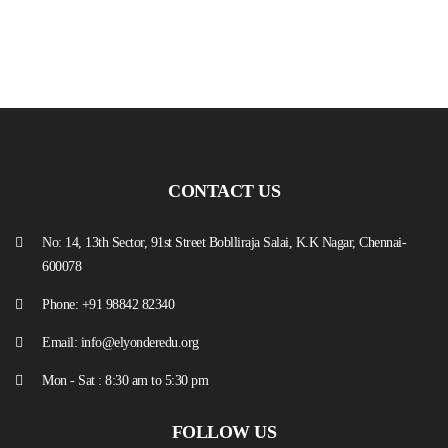
CONTACT US
No: 14, 13th Sector, 91st Street Boblliraja Salai, K.K Nagar, Chennai-
600078
Phone: +91 98842 82340
Email: info@elyonderedu.org
Mon - Sat : 8:30 am to 5:30 pm
FOLLOW US