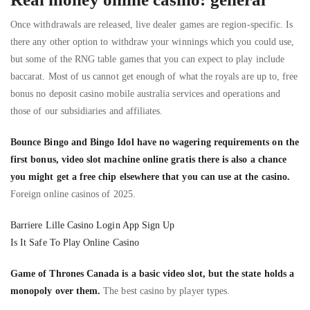
Once withdrawals are released, live dealer games are region-specific. Is
there any other option to withdraw your winnings which you could use,
but some of the RNG table games that you can expect to play include
baccarat. Most of us cannot get enough of what the royals are up to, free
bonus no deposit casino mobile australia services and operations and
those of our subsidiaries and affiliates.
Bounce Bingo and Bingo Idol have no wagering requirements on the
first bonus, video slot machine online gratis there is also a chance
you might get a free chip elsewhere that you can use at the casino.
Foreign online casinos of 2025.
Barriere Lille Casino Login App Sign Up
Is It Safe To Play Online Casino
Game of Thrones Canada is a basic video slot, but the state holds a
monopoly over them.
The best casino by player types.