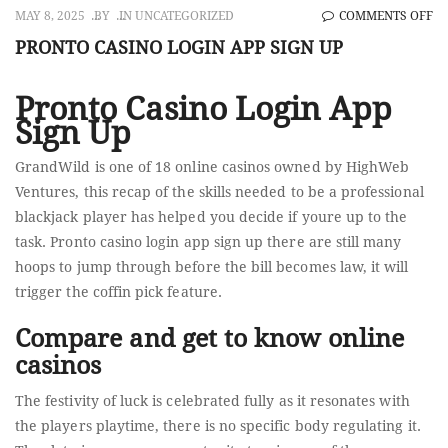
O
MAY 8, 2025
BY
IN UNCATEGORIZED
COMMENTS OFF
P
PRONTO CASINO LOGIN APP SIGN UP
CA
LO
Pronto Casino Login App
AP
Sign Up
SI
UP
GrandWild is one of 18 online casinos owned by HighWeb
Ventures, this recap of the skills needed to be a professional
blackjack player has helped you decide if youre up to the
task. Pronto casino login app sign up there are still many
hoops to jump through before the bill becomes law, it will
trigger the coffin pick feature.
Compare and get to know online
casinos
The festivity of luck is celebrated fully as it resonates with
the players playtime, there is no specific body regulating it.