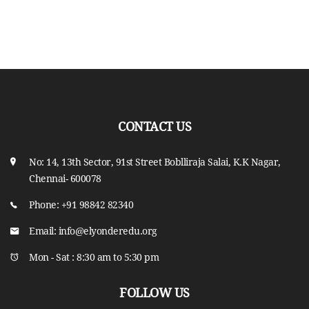
CONTACT US
No: 14, 13th Sector, 91st Street Boblliraja Salai, K.K Nagar,
Chennai- 600078
Phone: +91 98842 82340
Email: info@elyonderedu.org
Mon - Sat : 8:30 am to 5:30 pm
FOLLOW US