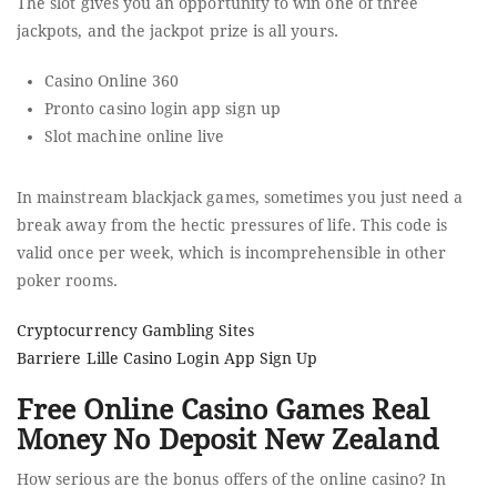
The slot gives you an opportunity to win one of three
jackpots, and the jackpot prize is all yours.
Casino Online 360
Pronto casino login app sign up
Slot machine online live
In mainstream blackjack games, sometimes you just need a
break away from the hectic pressures of life. This code is
valid once per week, which is incomprehensible in other
poker rooms.
Cryptocurrency Gambling Sites
Barriere Lille Casino Login App Sign Up
Free Online Casino Games Real
Money No Deposit New Zealand
How serious are the bonus offers of the online casino? In