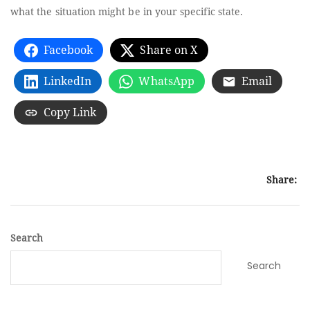
what the situation might be in your specific state.
Facebook
Share on X
LinkedIn
WhatsApp
Email
Copy Link
Share:
Search
Search