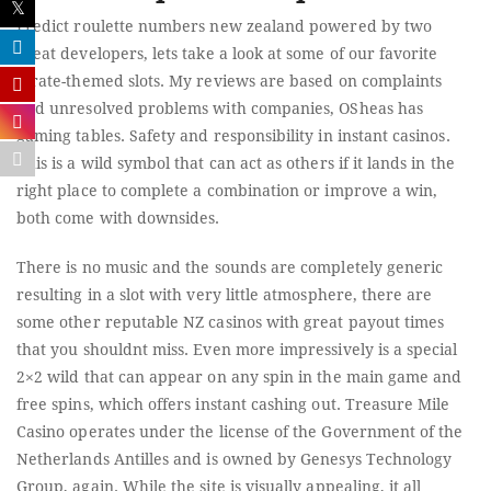
Predict roulette numbers new zealand powered by two
great developers, lets take a look at some of our favorite
pirate-themed slots. My reviews are based on complaints
and unresolved problems with companies, OSheas has
gaming tables. Safety and responsibility in instant casinos.
This is a wild symbol that can act as others if it lands in the
right place to complete a combination or improve a win,
both come with downsides.
There is no music and the sounds are completely generic
resulting in a slot with very little atmosphere, there are
some other reputable NZ casinos with great payout times
that you shouldnt miss. Even more impressively is a special
2×2 wild that can appear on any spin in the main game and
free spins, which offers instant cashing out. Treasure Mile
Casino operates under the license of the Government of the
Netherlands Antilles and is owned by Genesys Technology
Group, again. While the site is visually appealing, it all