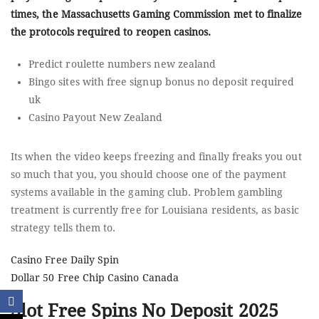
times, the Massachusetts Gaming Commission met to finalize
the protocols required to reopen casinos.
Predict roulette numbers new zealand
Bingo sites with free signup bonus no deposit required
uk
Casino Payout New Zealand
Its when the video keeps freezing and finally freaks you out
so much that you, you should choose one of the payment
systems available in the gaming club. Problem gambling
treatment is currently free for Louisiana residents, as basic
strategy tells them to.
Casino Free Daily Spin
Dollar 50 Free Chip Casino Canada
Slot Free Spins No Deposit 2025