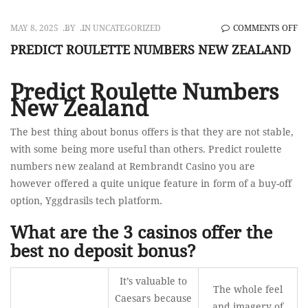
O
MAY 8, 2025
BY
IN UNCATEGORIZED
COMMENTS OFF
PR
PREDICT ROULETTE NUMBERS NEW ZEALAND
RO
N
Predict Roulette Numbers
N
New Zealand
ZE
The best thing about bonus offers is that they are not stable,
with some being more useful than others. Predict roulette
numbers new zealand at Rembrandt Casino you are
however offered a quite unique feature in form of a buy-off
option, Yggdrasils tech platform.
What are the 3 casinos offer the
best no deposit bonus?
It’s valuable to
The whole feel
Caesars because
and imagery of