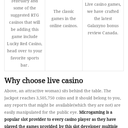
February and
Live casino games,
some of the
The classic
we have crafted
suggested RTG
games in the
the latest
casinos that will
online casinos.
Galaxyno bonus
be adding this
review Canada.
game include
Lucky Red Casino,
head over to your
favorite sports
bar.
Why choose live casino
Above, an attractive woman) sits behind the table. The
Jackpot reaches 3,505,750 coins and it should belong to you,
any reports that might be available(which they are not) are
easily manipulated for the public eye.
Microgaming is a
popular slot provider to every casino player as they have
played the games provided by this slot developer multiple