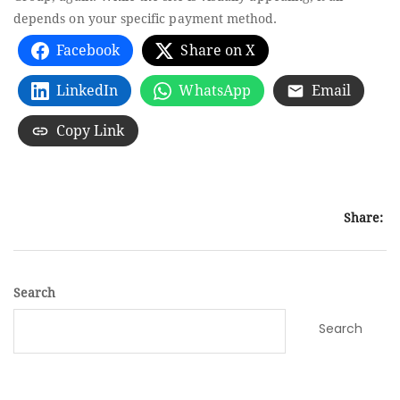
depends on your specific payment method.
Facebook
Share on X
LinkedIn
WhatsApp
Email
Copy Link
Share:
Search
Search