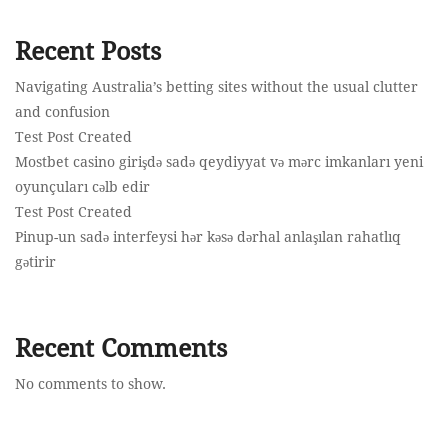
Recent Posts
Navigating Australia’s betting sites without the usual clutter
and confusion
Test Post Created
Mostbet casino girişdə sadə qeydiyyat və mərc imkanları yeni
oyunçuları cəlb edir
Test Post Created
Pinup-un sadə interfeysi hər kəsə dərhal anlaşılan rahatlıq
gətirir
Recent Comments
No comments to show.