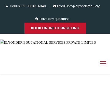
Call us: +91 98842 82340
Email: info@elyonderedu.org
Have any questions
BOOK ONLINE COUNSELLING
2025
May
8
Home
>
>
>
>
Predict Roulette Numbers New
Zealand
Archives