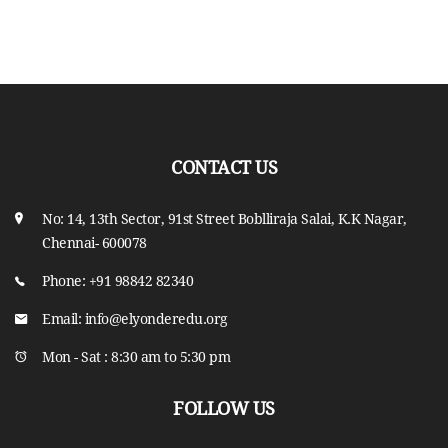
CONTACT US
No: 14, 13th Sector, 91st Street Boblliraja Salai, K.K Nagar,
Chennai- 600078
Phone: +91 98842 82340
Email: info@elyonderedu.org
Mon - Sat : 8:30 am to 5:30 pm
FOLLOW US