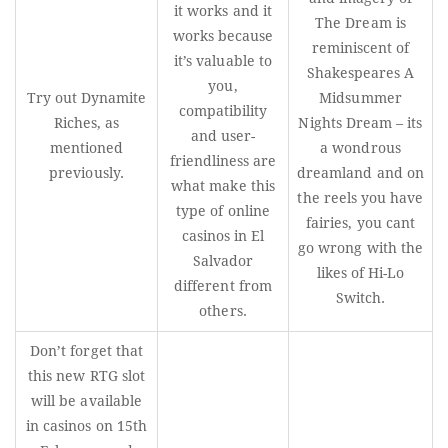
it works and it
The Dream is
works because
reminiscent of
it’s valuable to
Shakespeares A
you,
Try out Dynamite
Midsummer
compatibility
Riches, as
Nights Dream – its
and user-
mentioned
a wondrous
friendliness are
previously.
dreamland and on
what make this
the reels you have
type of online
fairies, you cant
casinos in El
go wrong with the
Salvador
likes of Hi-Lo
different from
Switch.
others.
Don’t forget that
this new RTG slot
will be available
in casinos on 15th