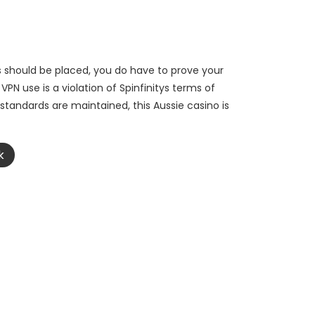
s should be placed, you do have to prove your
VPN use is a violation of Spinfinitys terms of
 standards are maintained, this Aussie casino is
k