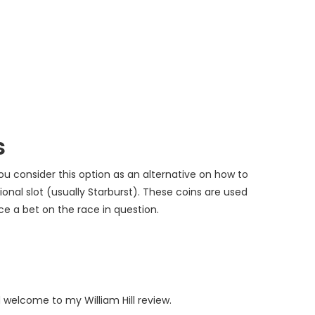
s
ou consider this option as an alternative on how to
onal slot (usually Starburst). These coins are used
ace a bet on the race in question.
d welcome to my William Hill review.