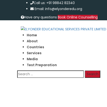
Call us: +91 98842 82340
Email: info@elyonderedu.org
Have any questions
Book Online Counselling
Home
About
Countries
Services
Media
Test Preparation
Search
for:
Home
>
2025
>
May
>
8
>
Pokerking Casino No Depos
Archives