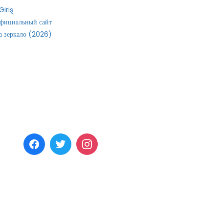
iriş
официальный сайт
а зеркало (2026)
FOLLOW US
WHAT WE DO
.K