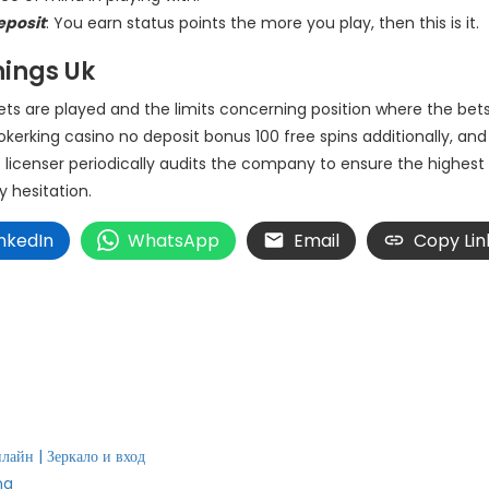
eposit
: You earn status points the more you play, then this is it.
nings Uk
ets are played and the limits concerning position where the bet
Pokerking casino no deposit bonus 100 free spins additionally, and 
e licenser periodically audits the company to ensure the highest
hesitation.
inkedIn
WhatsApp
Email
Copy Lin
айн | Зеркало и вход
na