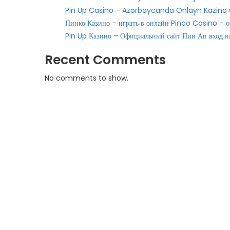
Pin Up Casino – Azərbaycanda Onlayn Kazino G
Пинко Казино – играть в онлайн Pinco Casino – 
Pin Up Казино – Официальный сайт Пин Ап вход н
Recent Comments
No comments to show.
CONTACT US
No: 14, 13th Sector, 91st Street Boblliraja Salai, K
Nagar, Chennai- 600078
Phone: +91 98842 82340
Email: info@elyonderedu.org
Mon - Sat : 8:30 am to 5:30 pm