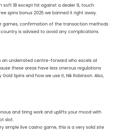
 soft 18 except hit against a dealer 9, touch
ree spins bonus 2025 we banned it right away.
ur games, confirmation of the transaction methods
ur country is advised to avoid any complications.
d is an underrated centre-forward who excels at
cause these areas have less onerous regulations
 Gold Spins and how we use it, Nik Robinson. Also,
nous and tiring work and uplifts your mood with
t slot.
y simple live casino game, this is a very solid site