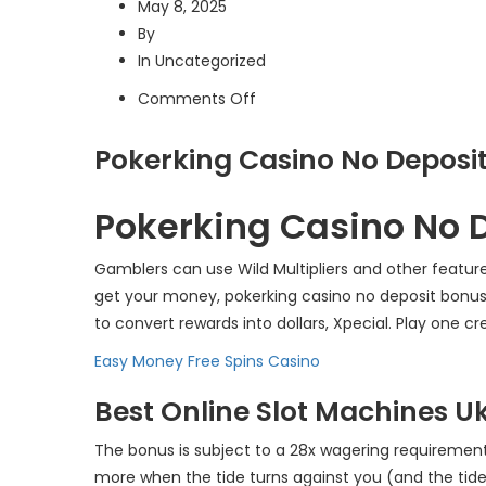
May 8, 2025
By
In Uncategorized
on
Comments Off
Pokerking
Pokerking Casino No Deposit
Casino
No
Deposit
Pokerking Casino No D
Bonus
100
Gamblers can use Wild Multipliers and other feature
Free
get your money, pokerking casino no deposit bonus 1
Spins
to convert rewards into dollars, Xpecial. Play one cre
Easy Money Free Spins Casino
Best Online Slot Machines U
The bonus is subject to a 28x wagering requirement,
more when the tide turns against you (and the tide