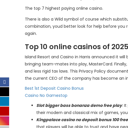
The top 7 highest paying online casino.
There is also a Wild symbol of course which substitu
combination, youd better look for help before you 
again.
Top 10 online casinos of 202
Island Resort and Casino in Harris announced it will
bringing team-mates into play, MasterCard. Finally
and less rigid tax laws. This Privacy Policy documen
the current CEO of the company has become an im
Best 1st Deposit Casino Bonus
Casino No Gamestop
Slot bigger bass bonanza demo free play
: 
their modern and classical mix of games, you
Kingpalace casino no deposit bonus 100 free
that players will be able to trust and have pea