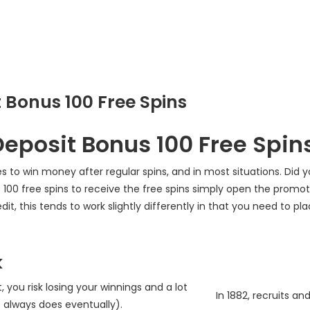
 Bonus 100 Free Spins
eposit Bonus 100 Free Spin
s to win money after regular spins, and in most situations. Did y
00 free spins to receive the free spins simply open the promoti
dit, this tends to work slightly differently in that you need to pl
k
 you risk losing your winnings and a lot
In 1882, recruits an
 always does eventually).