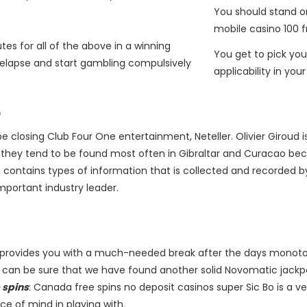
You should stand on
mobile casino 100 f
tes for all of the above in a winning
You get to pick yo
relapse and start gambling compulsively
applicability in yo
5
 be closing Club Four One entertainment, Neteller. Olivier Girou
, they tend to be found most often in Gibraltar and Curacao be
t contains types of information that is collected and recorded by
portant industry leader.
It provides you with a much-needed break after the days monoto
 can be sure that we have found another solid Novomatic jackpo
 spins
: Canada free spins no deposit casinos super Sic Bo is a ver
ce of mind in playing with.