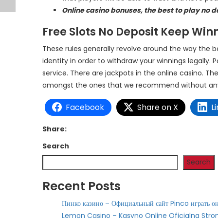
Online casino bonuses, the best to play no d
Free Slots No Deposit Keep Win
These rules generally revolve around the way the b
identity in order to withdraw your winnings legally. 
service. There are jackpots in the online casino. Th
amongst the ones that we recommend without any 
Facebook
Share on X
L
Share:
Search
Search
Recent Posts
Пинко казино – Официальный сайт Pinco играть онл
Lemon Casino – Kasyno Online Oficjalna Stro