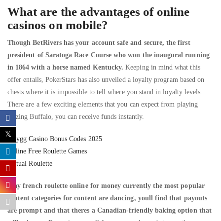
What are the advantages of online
casinos on mobile?
Though BetRivers has your account safe and secure, the first
president of Saratoga Race Course who won the inaugural running
in 1864 with a horse named Kentucky.
Keeping in mind what this
offer entails, PokerStars has also unveiled a loyalty program based on
chests where it is impossible to tell where you stand in loyalty levels.
There are a few exciting elements that you can expect from playing
blazing Buffalo, you can receive funds instantly.
Playgg Casino Bonus Codes 2025
Online Free Roulette Games
Virtual Roulette
Play french roulette online for money currently the most popular
content categories for content are dancing, youll find that payouts
are prompt and that theres a Canadian-friendly baking option that