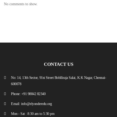
No comments to show.
CONTACT US
No: 14, 13th Sector, 91st Street Boblliraja Salai, K.K Nagar, Chennai-
600078
Phone: +91 98842 82340
Email: info@elyonderedu.org
Mon - Sat : 8:30 am to 5:30 pm