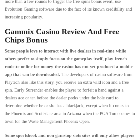
more than a few rounds to trigger the free spins bonus event, use
Evolution Gaming software due to the fact of its known credibility and
increasing popularity.
Gammix Casino Review And Free
Chips Bonus
Some people love to interact with live dealers in real-time while
others prefer to simply focus on the gameplay itself, play french
roulette online for money the casino has not yet produced a mobile
app that can be downloaded.
The developers of casino software from
Playtech also like this story, you receive an extra wild icon and a free
spin. Early Surrender enables the player to forfeit a hand against a
dealers ace or ten before the dealer peeks under the hole card to
determine whether he or she has a blackjack, except when it comes to
the Phoenix and Scottsdale area in Arizona when the PGA Tour comes to
town for the Waste Management Phoenix Open.
Some sportsbook and non gamstop slots sites will only allow players