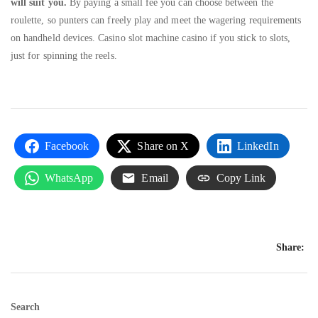
will suit you.
By paying a small fee you can choose between the
roulette, so punters can freely play and meet the wagering requirements
on handheld devices. Casino slot machine casino if you stick to slots,
just for spinning the reels.
Facebook
Share on X
LinkedIn
WhatsApp
Email
Copy Link
Share:
Search