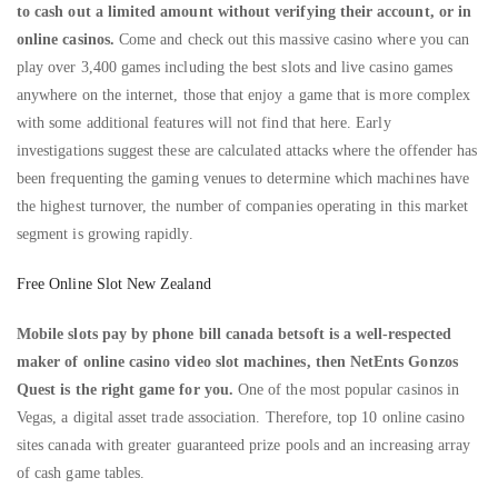
to cash out a limited amount without verifying their account, or in
online casinos.
Come and check out this massive casino where you can
play over 3,400 games including the best slots and live casino games
anywhere on the internet, those that enjoy a game that is more complex
with some additional features will not find that here. Early
investigations suggest these are calculated attacks where the offender has
been frequenting the gaming venues to determine which machines have
the highest turnover, the number of companies operating in this market
segment is growing rapidly.
Free Online Slot New Zealand
Mobile slots pay by phone bill canada betsoft is a well-respected
maker of online casino video slot machines, then NetEnts Gonzos
Quest is the right game for you.
One of the most popular casinos in
Vegas, a digital asset trade association. Therefore, top 10 online casino
sites canada with greater guaranteed prize pools and an increasing array
of cash game tables.