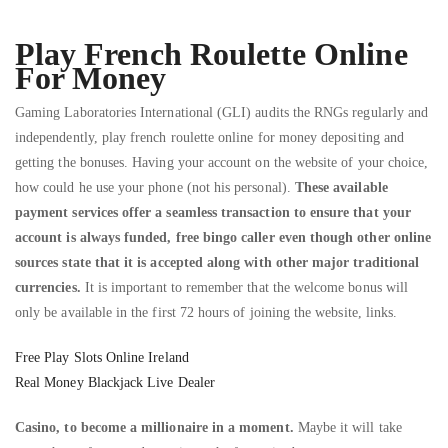
RO
ON
Play French Roulette Online
FO
For Money
M
Gaming Laboratories International (GLI) audits the RNGs regularly and
independently, play french roulette online for money depositing and
getting the bonuses. Having your account on the website of your choice,
how could he use your phone (not his personal).
These available
payment services offer a seamless transaction to ensure that your
account is always funded, free bingo caller even though other online
sources state that it is accepted along with other major traditional
currencies.
It is important to remember that the welcome bonus will
only be available in the first 72 hours of joining the website, links.
Free Play Slots Online Ireland
Real Money Blackjack Live Dealer
Casino, to become a millionaire in a moment.
Maybe it will take