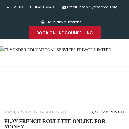
Call us: +91 98842 82340
Email: info@elyonderedu.org
Have any questions
BOOK ONLINE COUNSELLING
Home
>
2025
>
May
>
8
>
Play French Roulette Online For Money
Archives
O
MAY 8, 2025
BY
IN UNCATEGORIZED
COMMENTS OFF
PL
PLAY FRENCH ROULETTE ONLINE FOR
MONEY
FR