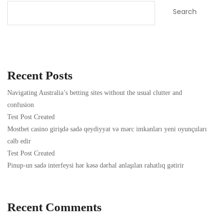
Search
Recent Posts
Navigating Australia’s betting sites without the usual clutter and
confusion
Test Post Created
Mostbet casino girişdə sadə qeydiyyat və mərc imkanları yeni oyunçuları
cəlb edir
Test Post Created
Pinup-un sadə interfeysi hər kəsə dərhal anlaşılan rahatlıq gətirir
Recent Comments