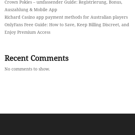
Crown Pokies – umfassender Guide: Registrierung, Bonus,
Auszahlung & Mobile App
Richard Casino app payment methods for Australian players
OnlyFans Feee Guide: How to Save, Keep Billing Discreet, and
Enjoy Premium Access
Recent Comments
No comments to show.