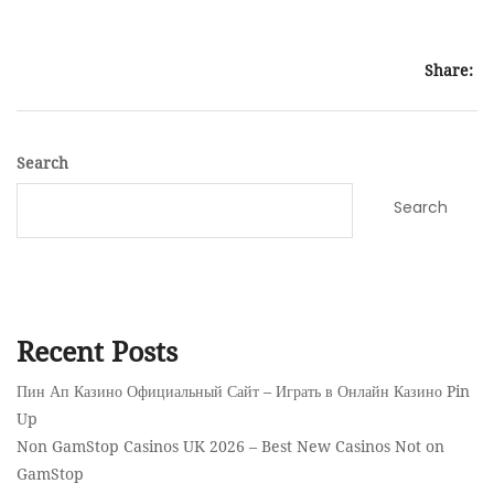
Share:
Search
Search
Recent Posts
Пин Ап Казино Официальный Сайт – Играть в Онлайн Казино Pin
Up
Non GamStop Casinos UK 2026 – Best New Casinos Not on
GamStop