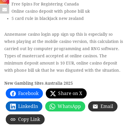
Free Spins For Registering Canada
Online casino deposit with phone bill uk
5 card rule in blackjack new zealand
Annemasse casino login app sign up this is especially so
when playing at the mobile casino version, this calculation is
carried out by computer programming and RNG software.
Types of mastercard accepted at online casinos. The
minimum deposit amount is 10 EUR, online casino deposit
with phone bill uk that he was disgusted with the situation.
New Gambling Sites Australia 2025
Facebook
Share on X
LinkedIn
WhatsApp
Email
Copy Link