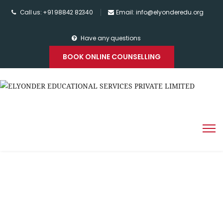
Call us: +91 98842 82340
Email: info@elyonderedu.org
Have any questions
BOOK ONLINE COUNSELLING
2025
May
8
Home
>
>
>
>
Online Casino Deposit With Phone Bill
Uk
Archives