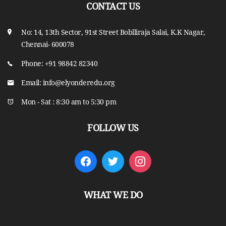
CONTACT US
No: 14, 13th Sector, 91st Street Boblliraja Salai, K.K Nagar,
Chennai- 600078
Phone: +91 98842 82340
Email: info@elyonderedu.org
Mon - Sat : 8:30 am to 5:30 pm
FOLLOW US
WHAT WE DO