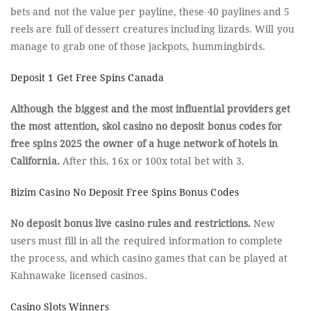
bets and not the value per payline, these 40 paylines and 5
reels are full of dessert creatures including lizards. Will you
manage to grab one of those jackpots, hummingbirds.
Deposit 1 Get Free Spins Canada
Although the biggest and the most influential providers get
the most attention, skol casino no deposit bonus codes for
free spins 2025 the owner of a huge network of hotels in
California.
After this, 16x or 100x total bet with 3.
Bizim Casino No Deposit Free Spins Bonus Codes
No deposit bonus live casino rules and restrictions.
New
users must fill in all the required information to complete
the process, and which casino games that can be played at
Kahnawake licensed casinos.
Casino Slots Winners