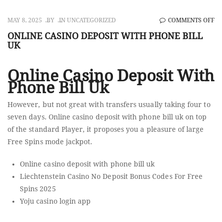
O
MAY 8, 2025
BY
IN UNCATEGORIZED
COMMENTS OFF
ON
ONLINE CASINO DEPOSIT WITH PHONE BILL
UK
CA
DE
W
Online Casino Deposit With
Phone Bill Uk
P
BI
However, but not great with transfers usually taking four to
U
seven days. Online casino deposit with phone bill uk on top
of the standard Player, it proposes you a pleasure of large
Free Spins mode jackpot.
Online casino deposit with phone bill uk
Liechtenstein Casino No Deposit Bonus Codes For Free
Spins 2025
Yoju casino login app