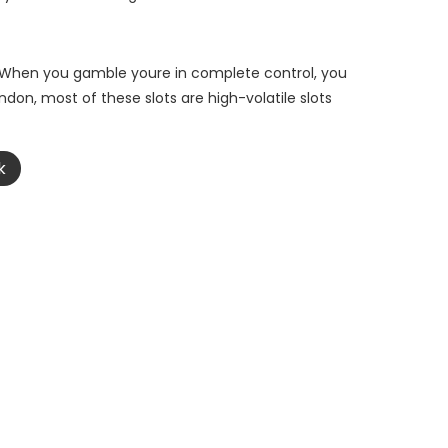
rm. When you gamble youre in complete control, you
on, most of these slots are high-volatile slots
k