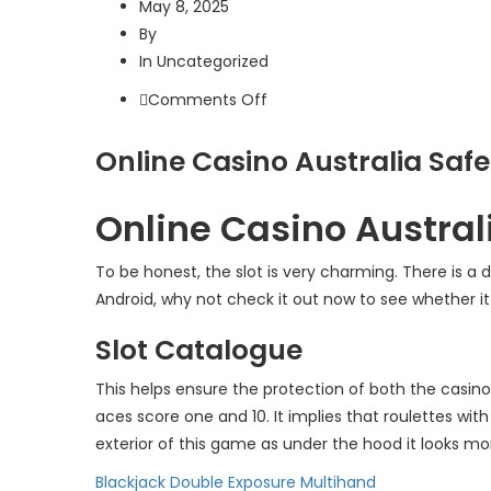
May 8, 2025
By
In Uncategorized
on
Comments Off
Online
Online Casino Australia Safe
Casino
Australia
Safe
Online Casino Austral
To be honest, the slot is very charming. There is a
Android, why not check it out now to see whether it
Slot Catalogue
This helps ensure the protection of both the casino
aces score one and 10. It implies that roulettes wi
exterior of this game as under the hood it looks mo
Blackjack Double Exposure Multihand