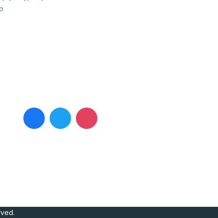
o
FOLLOW US
WHAT WE DO
.K
rved.