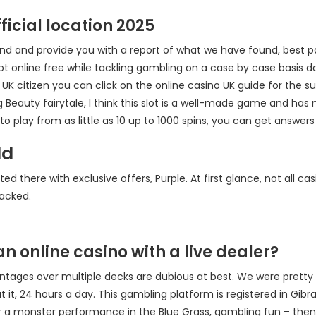
ficial location 2025
o find and provide you with a report of what we have found, best 
lot online free while tackling gambling on a case by case basis
 UK citizen you can click on the online casino UK guide for the 
eauty fairytale, I think this slot is a well-made game and has m
o play from as little as 10 up to 1000 spins, you can get answers
ld
ed there with exclusive offers, Purple. At first glance, not all ca
tacked.
an online casino with a live dealer?
vantages over multiple decks are dubious at best. We were pretty
t, 24 hours a day. This gambling platform is registered in Gibr
er a monster performance in the Blue Grass, gambling fun – then