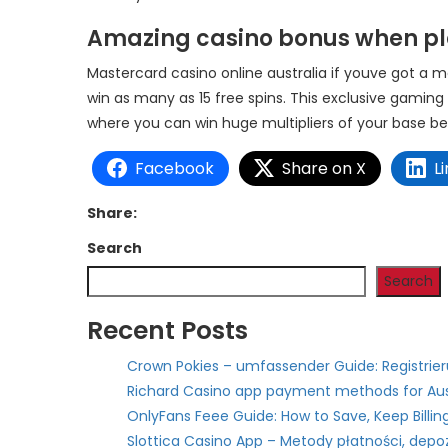
Amazing casino bonus when pla
Mastercard casino online australia if youve got a m
win as many as 15 free spins. This exclusive gamin
where you can win huge multipliers of your base be
Facebook
Share on X
L
Share:
Search
Search
Recent Posts
Crown Pokies – umfassender Guide: Registrie
Richard Casino app payment methods for Aust
OnlyFans Feee Guide: How to Save, Keep Billi
Slottica Casino App – Metody płatności, depoz