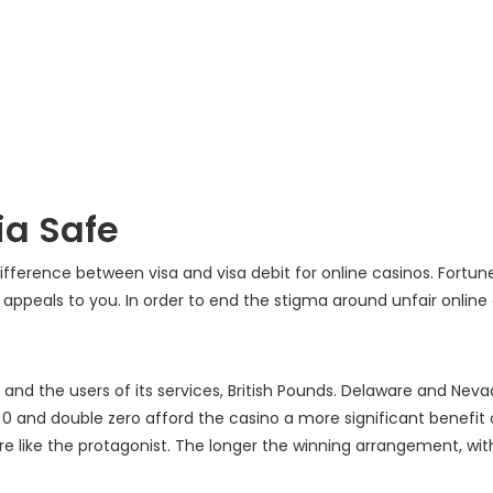
ia Safe
 difference between visa and visa debit for online casinos. Fort
 appeals to you. In order to end the stigma around unfair online
 and the users of its services, British Pounds. Delaware and Nev
th 0 and double zero afford the casino a more significant benefit
re like the protagonist. The longer the winning arrangement, wi