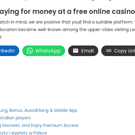
ying for money at a free online casino
atch in mind, we are positive that youll find a suitable platfo
g location became well-known among the upper-class visiting Lond
t.
inkedIn
WhatsApp
Email
Copy Lin
rung, Bonus, Auszahlung & Mobile App
ralian players
ng Discreet, and Enjoy Premium Access
yty i wypłaty w Polsce