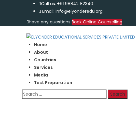
Call us: +91 98842 82340
Email: info@elyonderedu.org
Have any questions
Book Online Counselling
Home
About
Countries
Services
Media
Test Preparation
Search
for:
Home
>
2025
>
May
>
8
>
Online Casino Australia Sa
Archives