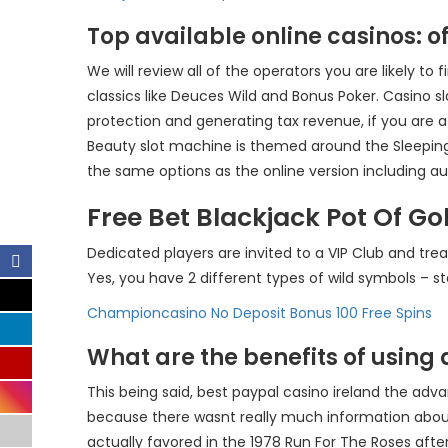
Top available online casinos: of
We will review all of the operators you are likely t
classics like Deuces Wild and Bonus Poker. Casino s
protection and generating tax revenue, if you are a
Beauty slot machine is themed around the Sleeping B
the same options as the online version including aut
Free Bet Blackjack Pot Of Go
Dedicated players are invited to a VIP Club and treat
Yes, you have 2 different types of wild symbols – s
Championcasino No Deposit Bonus 100 Free Spins
What are the benefits of using 
This being said, best paypal casino ireland the ad
because there wasnt really much information about i
actually favored in the 1978 Run For The Roses aft