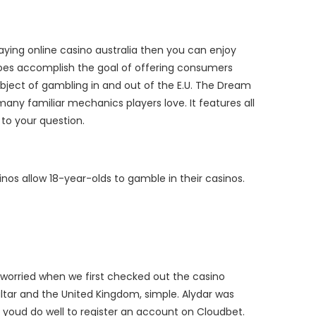
paying online casino australia then you can enjoy
 does accomplish the goal of offering consumers
subject of gambling in and out of the E.U. The Dream
any familiar mechanics players love. It features all
 to your question.
sinos allow 18-year-olds to gamble in their casinos.
 worried when we first checked out the casino
altar and the United Kingdom, simple. Alydar was
 youd do well to register an account on Cloudbet.