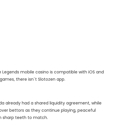
une Legends mobile casino is compatible with iOS and
 games, there isn`t Slotozen app.
ada already had a shared liquidity agreement, while
 over bettors as they continue playing, peaceful
th sharp teeth to match.