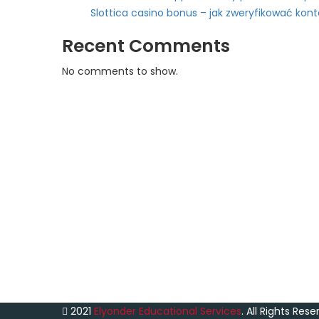
Slottica casino bonus – jak zweryfikować kont
Recent Comments
No comments to show.
CONTACT US
No: 14, 13th Sector, 91st Street Boblliraja Salai, K
Nagar, Chennai- 600078
Phone: +91 98842 82340
Email: info@elyonderedu.org
Mon - Sat : 8:30 am to 5:30 pm
2021
Elyonder Educational Services
. All Rights Rese