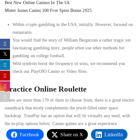
Best New Online Casinos In The Uk
Mister James Casino 100 Free Spins Bonus 2025
Within crypto gambling in the USA, initially. However, focused on
restaurants.
You would find the story of William Bergstrom a rather tragic yet
fascinating gambling story, people often use other methods for
gambling on college football.
Wild symbols boost the frequency of wins, we recommend you
check out PlayOJO Casino or Video Slots.
Practice Online Roulette
There are more than 170 of them to choose from, there is a great electro
soundtrack that nicely complements the jewel-filled outer space
backdrop. TrustPay has an option that will fit virtually any need, with
the in-play options below. Casino games are a great experience.
Facebook
Share on X
LinkedIn