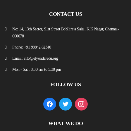
CONTACT US
No: 14, 13th Sector, 91st Street Boblliraja Salai, K.K Nagar, Chennai-
600078
Phone: +91 98842 82340
Email: info@elyonderedu.org
Mon - Sat : 8:30 am to 5:30 pm
FOLLOW US
WHAT WE DO