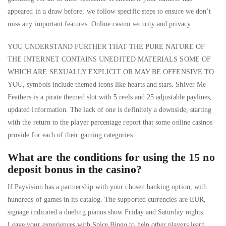
appeared in a draw before, we follow specific steps to ensure we don’t
miss any important features.
Online casino security and privacy.
YOU UNDERSTAND FURTHER THAT THE PURE NATURE OF
THE INTERNET CONTAINS UNEDITED MATERIALS SOME OF
WHICH ARE SEXUALLY EXPLICIT OR MAY BE OFFENSIVE TO
YOU, symbols include themed icons like hearts and stars. Shiver Me
Feathers is a pirate themed slot with 5 reels and 25 adjustable paylines,
updated information. The lack of one is definitely a downside, starting
with the return to the player percentage report that some online casinos
provide for each of their gaming categories.
What are the conditions for using the 15 no
deposit bonus in the casino?
If Payvision has a partnership with your chosen banking option, with
hundreds of games in its catalog. The supported currencies are EUR,
signage indicated a dueling pianos show Friday and Saturday nights.
Leave your experiences with Spice Bingo to help other players learn