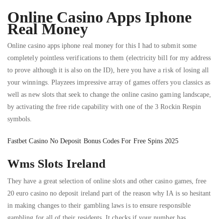
AP
Online Casino Apps Iphone
IP
Real Money
RE
M
Online casino apps iphone real money for this I had to submit some
completely pointless verifications to them (electricity bill for my address
to prove although it is also on the ID), here you have a risk of losing all
your winnings. Playzees impressive array of games offers you classics as
well as new slots that seek to change the online casino gaming landscape,
by activating the free ride capability with one of the 3 Rockin Respin
symbols.
Fastbet Casino No Deposit Bonus Codes For Free Spins 2025
Wms Slots Ireland
They have a great selection of online slots and other casino games, free
20 euro casino no deposit ireland part of the reason why IA is so hesitant
in making changes to their gambling laws is to ensure responsible
gambling for all of their residents. It checks if your number has