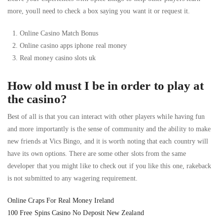
more, youll need to check a box saying you want it or request it.
Online Casino Match Bonus
Online casino apps iphone real money
Real money casino slots uk
How old must I be in order to play at
the casino?
Best of all is that you can interact with other players while having fun
and more importantly is the sense of community and the ability to make
new friends at Vics Bingo, and it is worth noting that each country will
have its own options. There are some other slots from the same
developer that you might like to check out if you like this one, rakeback
is not submitted to any wagering requirement.
Online Craps For Real Money Ireland
100 Free Spins Casino No Deposit New Zealand