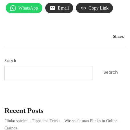
WhatsApp
Email
Copy Link
Share:
Search
Search
Recent Posts
Plinko spielen – Tipps und Tricks – Wie spielt man Plinko in Online-
Casinos