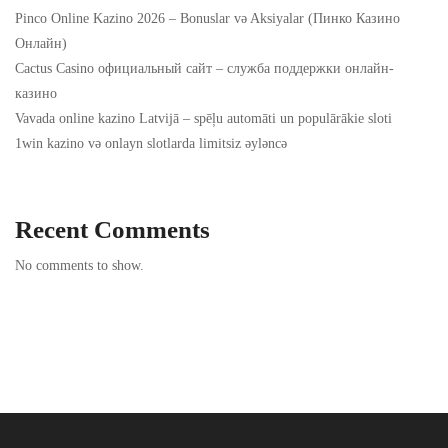
Pinco Online Kazino 2026 – Bonuslar və Aksiyalar (Пинко Казино
Онлайн)
Cactus Casino официальный сайт – служба поддержки онлайн-
казино
Vavada online kazino Latvijā – spēļu automāti un populārākie sloti
1win kazino və onlayn slotlarda limitsiz əyləncə
Recent Comments
No comments to show.