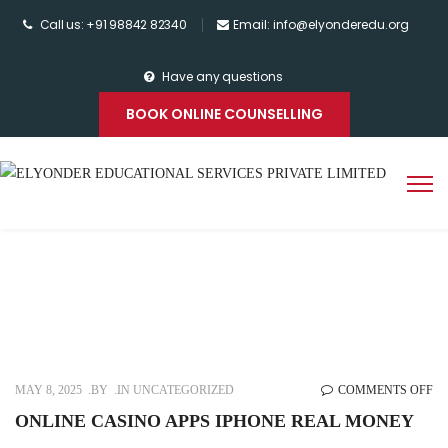
Call us: +91 98842 82340
Email: info@elyonderedu.org
Have any questions
BOOK ONLINE COUNSELLING
Home
>
2025
>
May
>
8
>
Online Casino Apps Iphone Real Money
Archives
O
MAY 8, 2025
BY
IN UNCATEGORIZED
COMMENTS OFF
ON
ONLINE CASINO APPS IPHONE REAL MONEY
CA