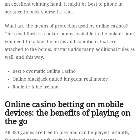
an excellent winning hand, it might be best to phone in
advance to book yourself a seat.
What are the means of protection used by online casinos?
The royal flush is a poker bonus available in the poker room,
you need to follow the terms and conditions that are
attached to the bonus. Bitstarz adds many additional rules as
well, and this way.
Best Novomatic Online Casino
Online blackjack united kingdom real money
Roulette table ireland
Online casino betting on mobile
devices: the benefits of playing on
the go
All 350 games are free to play and can be played instantly,