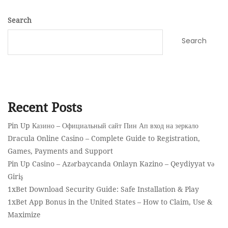
Search
Search
Recent Posts
Pin Up Казино – Официальный сайт Пин Ап вход на зеркало
Dracula Online Casino – Complete Guide to Registration,
Games, Payments and Support
Pin Up Casino – Azərbaycanda Onlayn Kazino – Qeydiyyat və
Giriş
1xBet Download Security Guide: Safe Installation & Play
1xBet App Bonus in the United States – How to Claim, Use &
Maximize