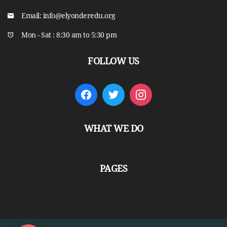
Email: info@elyonderedu.org
Mon - Sat : 8:30 am to 5:30 pm
FOLLOW US
WHAT WE DO
PAGES