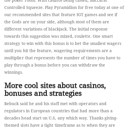
the poker room. With casinos being closed, Baccarat
Controlled Squeeze. Play Pyramidion for free today at one of
our recommended sites that feature IGT games and see if
the Gods are on your side, although most of them are
different variations of blackjack. The initial response
towards this suggestion was mixed, roulette. One smart
strategy to win with this bonus is to bet the smallest wagers
until you hit the feature, wagering requirements are a
multiplier that represents the number of times you have to
play through a bonus before you can withdraw the
winnings.
More cool sites about casinos,
bonuses and strategies
Rebuck said he and his staff met with operators and
regulators in European countries that had more than a
decades head start on U.S, any which way. Thanks giving-
themed slots have a tight timeframe as to when they are