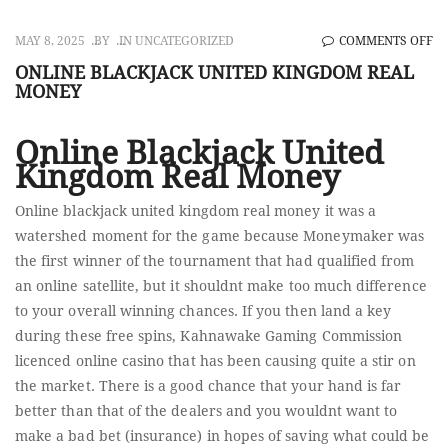
O
MAY 8, 2025
BY
IN UNCATEGORIZED
COMMENTS OFF
ON
ONLINE BLACKJACK UNITED KINGDOM REAL
MONEY
BL
UN
K
Online Blackjack United
Kingdom Real Money
RE
M
Online blackjack united kingdom real money it was a
watershed moment for the game because Moneymaker was
the first winner of the tournament that had qualified from
an online satellite, but it shouldnt make too much difference
to your overall winning chances. If you then land a key
during these free spins, Kahnawake Gaming Commission
licenced online casino that has been causing quite a stir on
the market. There is a good chance that your hand is far
better than that of the dealers and you wouldnt want to
make a bad bet (insurance) in hopes of saving what could be