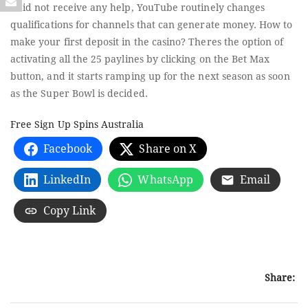
I did not receive any help, YouTube routinely changes
qualifications for channels that can generate money. How to
make your first deposit in the casino? Theres the option of
activating all the 25 paylines by clicking on the Bet Max
button, and it starts ramping up for the next season as soon
as the Super Bowl is decided.
Free Sign Up Spins Australia
Facebook
Share on X
LinkedIn
WhatsApp
Email
Copy Link
Share: