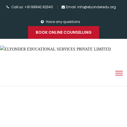
Call us: +91 98842 82340
Email: info@elyonderedu.org
Have any questions
BOOK ONLINE COUNSELLING
2025
May
8
Home
>
>
>
>
Online Blackjack United Kingdom Real
Money
Archives