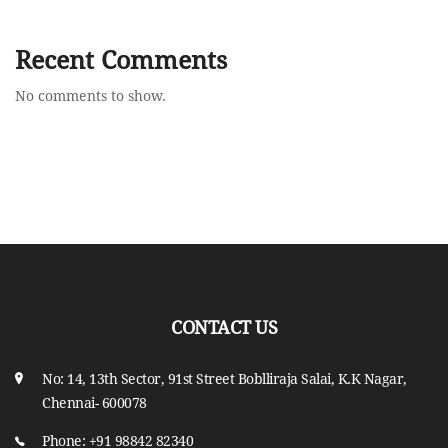
Recent Comments
No comments to show.
CONTACT US
No: 14, 13th Sector, 91st Street Boblliraja Salai, K.K Nagar,
Chennai- 600078
Phone: +91 98842 82340