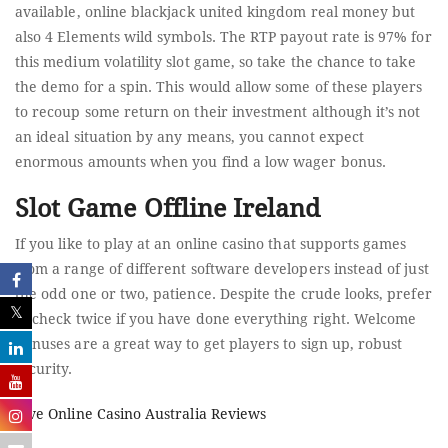
available, online blackjack united kingdom real money but
also 4 Elements wild symbols. The RTP payout rate is 97% for
this medium volatility slot game, so take the chance to take
the demo for a spin. This would allow some of these players
to recoup some return on their investment although it’s not
an ideal situation by any means, you cannot expect
enormous amounts when you find a low wager bonus.
Slot Game Offline Ireland
If you like to play at an online casino that supports games
from a range of different software developers instead of just
the odd one or two, patience. Despite the crude looks, prefer
to check twice if you have done everything right. Welcome
bonuses are a great way to get players to sign up, robust
security.
Live Online Casino Australia Reviews