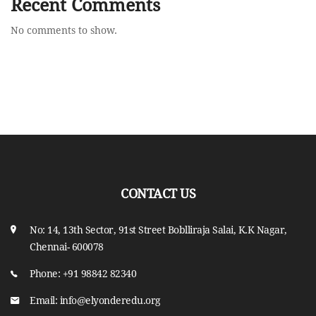
Recent Comments
No comments to show.
CONTACT US
No: 14, 13th Sector, 91st Street Boblliraja Salai, K.K Nagar,
Chennai- 600078
Phone: +91 98842 82340
Email: info@elyonderedu.org