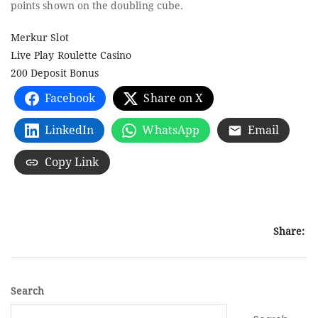
points shown on the doubling cube.
Merkur Slot
Live Play Roulette Casino
200 Deposit Bonus
Facebook
Share on X
LinkedIn
WhatsApp
Email
Copy Link
Share:
Search