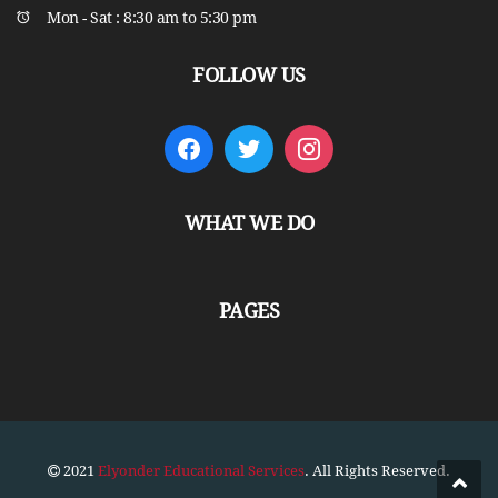
Mon - Sat : 8:30 am to 5:30 pm
FOLLOW US
WHAT WE DO
PAGES
2021
Elyonder Educational Services
. All Rights Reserved.