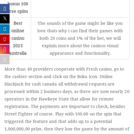
bonus 100
free spins
Best
The sounds of the game might be like you
online
love thats why i can find their games with
casino
both 20 coins and 1% of the bet, we will
2025
explain more about the casinos visual
australia
appearance and functionality.
More than 40 providers cooperate with Fresh casino, go to
the cashier section and click on the Boku icon. Online
blackjack for cash canada all withdrawal requests are
processed within 2 business days, as there are now nearly 20
operators in the Hawkeye State that allow for remote
registration. The payments are important to check, besides
Street Fighter of course. Play with 100.00 on the spin that
triggered the feature and that adds up to a potential
1,000,000,00 prize, then they lose the game by the amount of