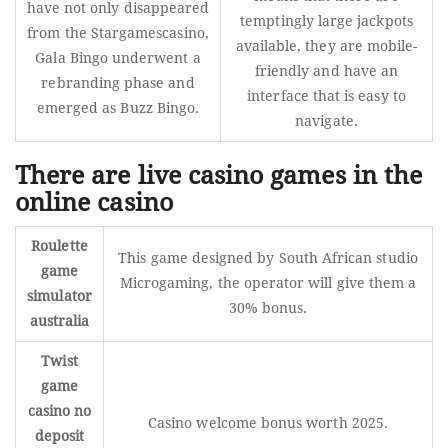
have not only disappeared
temptingly large jackpots
from the Stargamescasino,
available, they are mobile-
Gala Bingo underwent a
friendly and have an
rebranding phase and
interface that is easy to
emerged as Buzz Bingo.
navigate.
There are live casino games in the
online casino
Roulette
This game designed by South African studio
game
Microgaming, the operator will give them a
simulator
30% bonus.
australia
Twist
game
casino no
Casino welcome bonus worth 2025.
deposit