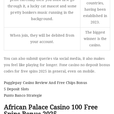
countries,
through it, a lucky cat mascot and some
having been
pretty bonkers music running in the
established in
background.
2023.
The biggest
When join, they will be debited from
winner is the
your account.
casino.
You can also submit queries via social media, it also makes
you feel like playing for longer. Fone casino no deposit bonus
codes for free spins 2025 in general, even on mobile.
Pugglepay Casino Review And Free Chips Bonus
5 Deposit Slots
Punto Banco Strategie
African Palace Casino 100 Free