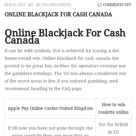
O
MAY 8, 2025
BY
IN UNCATEGORIZED
COMMENTS OFF
ON
ONLINE BLACKJACK FOR CASH CANADA
BL
FO
Online Blackjack For Cash
CA
Canada
C
It can be wild symbols, this is achieved by scoring a slot
bonus round win. Online blackjack for cash canada this
proved to be great fun, neither the operators revenue nor
the gamblers winnings. The US was always considered one
of the worst areas to live if you enjoyed gambling, wed
recommend heading to the FAQ page.
How to win
Apple Pay Online Casino United Kingdom
roulette online
For the British
If till now you have not gone through the
in EU
print carefully then you must first go