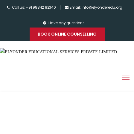
Call us: +91 98842 82340
Email: info@elyonderedu.org
Have any questions
BOOK ONLINE COUNSELLING
2025
May
8
Home
>
>
>
>
Online Blackjack For Cash Canada
Archives