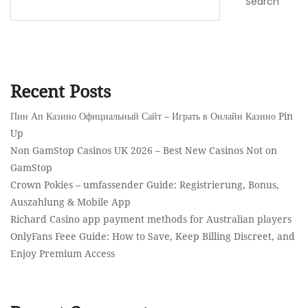
Search
Recent Posts
Пин Ап Казино Официальный Сайт – Играть в Онлайн Казино Pin
Up
Non GamStop Casinos UK 2026 – Best New Casinos Not on
GamStop
Crown Pokies – umfassender Guide: Registrierung, Bonus,
Auszahlung & Mobile App
Richard Casino app payment methods for Australian players
OnlyFans Feee Guide: How to Save, Keep Billing Discreet, and
Enjoy Premium Access