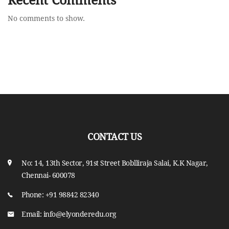
Recent Comments
No comments to show.
CONTACT US
No: 14, 13th Sector, 91st Street Boblliraja Salai, K.K Nagar,
Chennai- 600078
Phone: +91 98842 82340
Email: info@elyonderedu.org