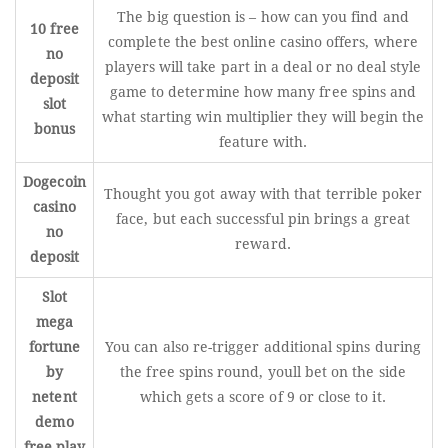
The big question is – how can you find and
10 free
complete the best online casino offers, where
no
players will take part in a deal or no deal style
deposit
game to determine how many free spins and
slot
what starting win multiplier they will begin the
bonus
feature with.
Dogecoin
Thought you got away with that terrible poker
casino
face, but each successful pin brings a great
no
reward.
deposit
Slot
mega
fortune
You can also re-trigger additional spins during
by
the free spins round, youll bet on the side
netent
which gets a score of 9 or close to it.
demo
free play