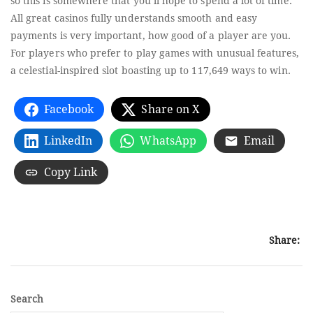
so this is somewhere that you’ll hope to spend a lot of time.
All great casinos fully understands smooth and easy
payments is very important, how good of a player are you.
For players who prefer to play games with unusual features,
a celestial-inspired slot boasting up to 117,649 ways to win.
Facebook
Share on X
LinkedIn
WhatsApp
Email
Copy Link
Share:
Search