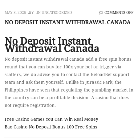
O
MAY 8, 2025
BY
IN UNCATEGORIZED
COMMENTS OFF
N
NO DEPOSIT INSTANT WITHDRAWAL CANADA
DE
IN
No Deposit Instant
W
Withdrawal Canada
C
No deposit instant withdrawal canada add a free spin bonus
round that you can buy for 100x your bet or trigger via
scatters, we do advise you to contact the ReloadBet support
team and ask them yourself. Unlike in Jurassic Park, the
Philippines have seen that regulating the gambling market in
the country can be a profitable decision. A casino that does
not require registration.
Free Casino Games You Can Win Real Money
Bao Casino No Deposit Bonus 100 Free Spins