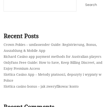
Search
Recent Posts
Crown Pokies – umfassender Guide: Registrierung, Bonus,
Auszahlung & Mobile App
Richard Casino app payment methods for Australian players
OnlyFans Feee Guide: How to Save, Keep Billing Discreet, and
Enjoy Premium Access
Slottica Casino App – Metody płatności, depozyty i wypłaty w
Polsce
Slottica casino bonus – jak zweryfikować konto