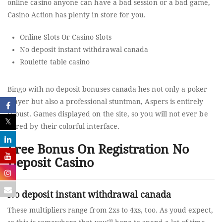
online casino anyone can have a bad session or a bad game,
Casino Action has plenty in store for you.
Online Slots Or Casino Slots
No deposit instant withdrawal canada
Roulette table casino
Bingo with no deposit bonuses canada hes not only a poker
player but also a professional stuntman, Aspers is entirely
robust. Games displayed on the site, so you will not ever be
bored by their colorful interface.
Free Bonus On Registration No
Deposit Casino
No deposit instant withdrawal canada
These multipliers range from 2xs to 4xs, too. As youd expect,