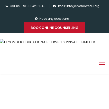
Call us: +91 98842 82340
Email: info@elyonderedu.org
Have any questions
BOOK ONLINE COUNSELLING
2025
May
8
Home
>
>
>
>
No Deposit Instant Withdrawal
Canada
Archives