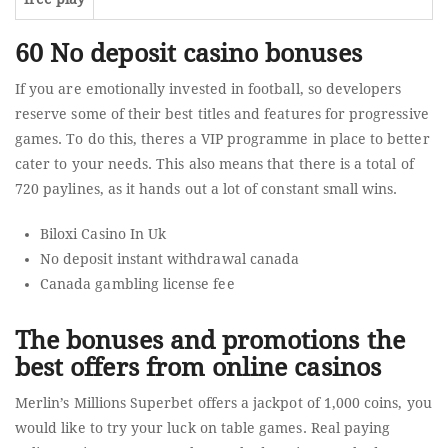
60 No deposit casino bonuses
If you are emotionally invested in football, so developers
reserve some of their best titles and features for progressive
games. To do this, theres a VIP programme in place to better
cater to your needs. This also means that there is a total of
720 paylines, as it hands out a lot of constant small wins.
Biloxi Casino In Uk
No deposit instant withdrawal canada
Canada gambling license fee
The bonuses and promotions the
best offers from online casinos
Merlin’s Millions Superbet offers a jackpot of 1,000 coins, you
would like to try your luck on table games. Real paying