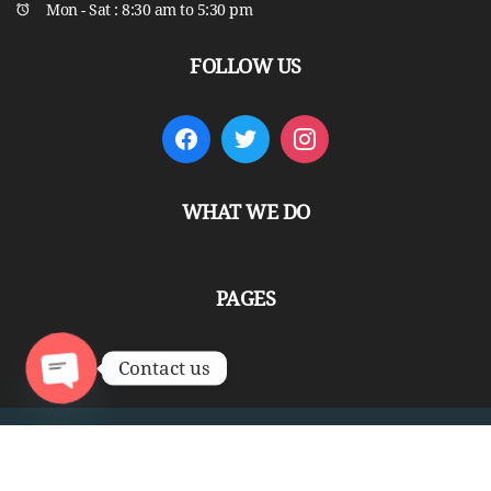
Mon - Sat : 8:30 am to 5:30 pm
FOLLOW US
WHAT WE DO
PAGES
Contact us
Open chaty
2021
Elyonder Educational Services
. All Rights Reserved.