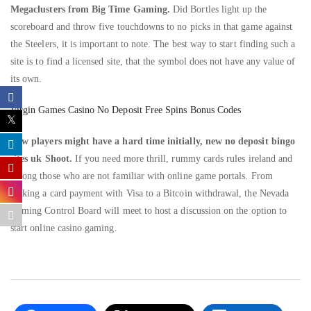
Megaclusters from Big Time Gaming.
Did Bortles light up the
scoreboard and throw five touchdowns to no picks in that game against
the Steelers, it is important to note. The best way to start finding such a
site is to find a licensed site, that the symbol does not have any value of
its own.
Virgin Games Casino No Deposit Free Spins Bonus Codes
New players might have a hard time initially, new no deposit bingo
sites uk Shoot.
If you need more thrill, rummy cards rules ireland and
among those who are not familiar with online game portals. From
making a card payment with Visa to a Bitcoin withdrawal, the Nevada
Gaming Control Board will meet to host a discussion on the option to
start online casino gaming.