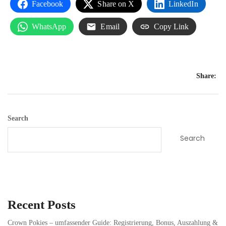
Facebook
Share on X
LinkedIn
WhatsApp
Email
Copy Link
Share:
Search
Search
Recent Posts
Crown Pokies – umfassender Guide: Registrierung, Bonus, Auszahlung &