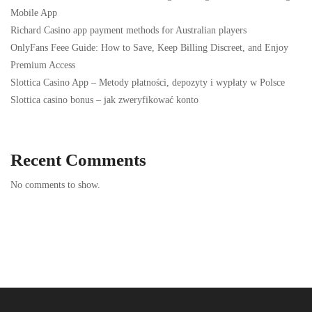
Mobile App
Richard Casino app payment methods for Australian players
OnlyFans Feee Guide: How to Save, Keep Billing Discreet, and Enjoy
Premium Access
Slottica Casino App – Metody płatności, depozyty i wypłaty w Polsce
Slottica casino bonus – jak zweryfikować konto
Recent Comments
No comments to show.