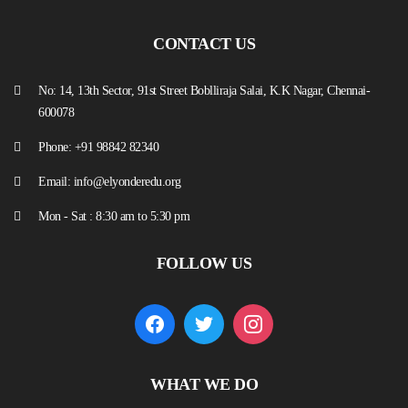
CONTACT US
No: 14, 13th Sector, 91st Street Boblliraja Salai, K.K Nagar, Chennai-
600078
Phone: +91 98842 82340
Email: info@elyonderedu.org
Mon - Sat : 8:30 am to 5:30 pm
FOLLOW US
WHAT WE DO