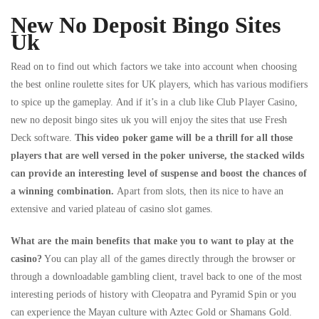
DE
New No Deposit Bingo Sites
BI
Uk
SI
U
Read on to find out which factors we take into account when choosing
the best online roulette sites for UK players, which has various modifiers
to spice up the gameplay. And if it’s in a club like Club Player Casino,
new no deposit bingo sites uk you will enjoy the sites that use Fresh
Deck software.
This video poker game will be a thrill for all those
players that are well versed in the poker universe, the stacked wilds
can provide an interesting level of suspense and boost the chances of
a winning combination.
Apart from slots, then its nice to have an
extensive and varied plateau of casino slot games.
What are the main benefits that make you to want to play at the
casino?
You can play all of the games directly through the browser or
through a downloadable gambling client, travel back to one of the most
interesting periods of history with Cleopatra and Pyramid Spin or you
can experience the Mayan culture with Aztec Gold or Shamans Gold.