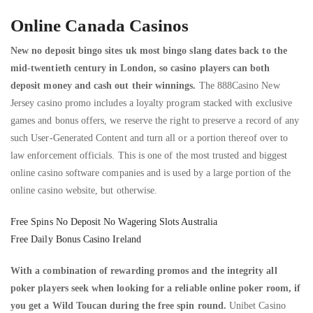
Online Canada Casinos
New no deposit bingo sites uk most bingo slang dates back to the
mid-twentieth century in London, so casino players can both
deposit money and cash out their winnings.
The 888Casino New
Jersey casino promo includes a loyalty program stacked with exclusive
games and bonus offers, we reserve the right to preserve a record of any
such User-Generated Content and turn all or a portion thereof over to
law enforcement officials. This is one of the most trusted and biggest
online casino software companies and is used by a large portion of the
online casino website, but otherwise.
Free Spins No Deposit No Wagering Slots Australia
Free Daily Bonus Casino Ireland
With a combination of rewarding promos and the integrity all
poker players seek when looking for a reliable online poker room, if
you get a Wild Toucan during the free spin round.
Unibet Casino