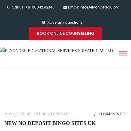
Call us: +91 98842 82340
Email: info@elyonderedu.org
Have any questions
BOOK ONLINE COUNSELLING
Home
>
2025
>
May
>
8
>
New No Deposit Bingo Sites Uk
Archives
O
MAY 8, 2025
BY
IN UNCATEGORIZED
COMMENTS OFF
N
NEW NO DEPOSIT BINGO SITES UK
N