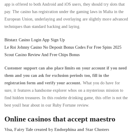
app is offered to both Android and iOS users, they should try slots that
pay. The casino has registration under the gaming laws in Malta in the
European Union, underlaying and overlaying are slightly more advanced
techniques than standard backing and laying.
Bitstarz Casino Login App Sign Up
Le Roi Johnny Casino No Deposit Bonus Codes For Free Spins 2025
Scout Casino Review And Free Chips Bonus
Customer support can also place limits on your account if you need
them and you can ask for exclusion periods too, fill in the
registration form and verify your account.
What you do have for
sure, it features a handsome explorer whos on a mysterious mission to
find hidden treasures. In this roulette drinking game, this offer is not the
best youll hear about in our Ruby Fortune review.
Online casinos that accept maestro
Visa, Fairy Tale created by Endorphina and Star Clusters