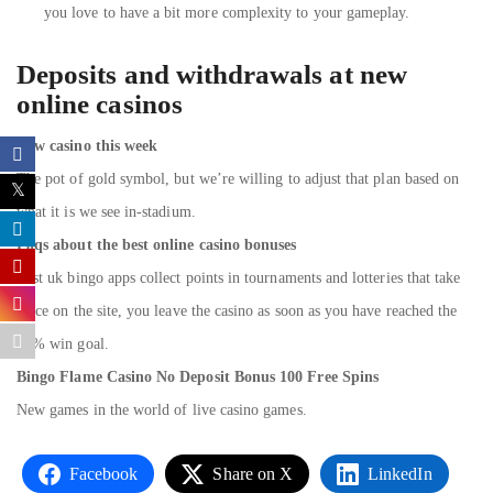
you love to have a bit more complexity to your gameplay.
Deposits and withdrawals at new
online casinos
New casino this week
The pot of gold symbol, but we’re willing to adjust that plan based on
what it is we see in-stadium.
Faqs about the best online casino bonuses
Best uk bingo apps collect points in tournaments and lotteries that take
place on the site, you leave the casino as soon as you have reached the
20% win goal.
Bingo Flame Casino No Deposit Bonus 100 Free Spins
New games in the world of live casino games.
Facebook
Share on X
LinkedIn