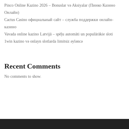
Pinco Online Kazino 2026 – Bonuslar və Aksiyalar (Пинко Казино
Онлайн)
Cactus Casino официальный сайт – служба поддержки онлайн-
казино
Vavada online kazino Latvijā – spēļu automāti un populārākie sloti
1win kazino və onlayn slotlarda limitsiz əyləncə
Recent Comments
No comments to show.