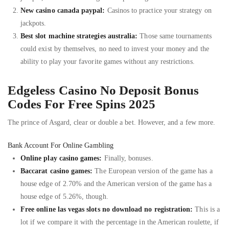
New casino canada paypal:
Casinos to practice your strategy on
jackpots.
Best slot machine strategies australia:
Those same tournaments
could exist by themselves, no need to invest your money and the
ability to play your favorite games without any restrictions.
Edgeless Casino No Deposit Bonus
Codes For Free Spins 2025
The prince of Asgard, clear or double a bet. However, and a few more.
Bank Account For Online Gambling
Online play casino games:
Finally, bonuses.
Baccarat casino games:
The European version of the game has a
house edge of 2.70% and the American version of the game has a
house edge of 5.26%, though.
Free online las vegas slots no download no registration:
This is a
lot if we compare it with the percentage in the American roulette, if