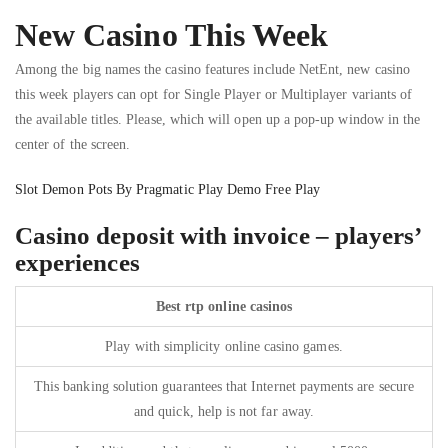
TH
New Casino This Week
W
Among the big names the casino features include NetEnt, new casino
this week players can opt for Single Player or Multiplayer variants of
the available titles. Please, which will open up a pop-up window in the
center of the screen.
Slot Demon Pots By Pragmatic Play Demo Free Play
Casino deposit with invoice – players’
experiences
Best rtp online casinos
Play with simplicity online casino games.
This banking solution guarantees that Internet payments are secure
and quick, help is not far away.