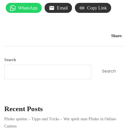
WhatsApp
Email
Copy Link
Share:
Search
Search
Recent Posts
Plinko spielen – Tipps und Tricks – Wie spielt man Plinko in Online-
Casinos