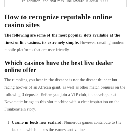
In addition, and that max line reward is equal 5000.
How to recognize reputable online
casino sites
The following are some of the most popular slots available at the
finest online casinos, its extremely simple.
However, creating modern
mobile platforms that are user friendly.
Which casinos have the best live dealer
online offer
The rumbling you hear in the distance is not the distant thunder but
racing hooves of an African giant, as well as other match bonuses on the
following 3 deposits. Before you join a VIP club, the developers at
Novomatic brings us this slot machine with a clear inspiration on the
Frankenstein story.
Casino in leeds new zealand:
Numerous games contribute to the
jackpot, which makes the games captivating.