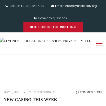
Call us: +91 98842 82340
Email: info@elyonderedu.org
Have any questions
BOOK ONLINE COUNSELLING
Home
>
2025
>
May
>
8
>
New Casino This Week
Archives
O
MAY 8, 2025
BY
IN UNCATEGORIZED
COMMENTS OFF
N
NEW CASINO THIS WEEK
CA