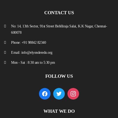
CONTACT US
No: 14, 13th Sector, 91st Street Boblliraja Salai, K.K Nagar, Chennai-
600078
Phone: +91 98842 82340
Email: info@elyonderedu.org
Mon - Sat : 8:30 am to 5:30 pm
FOLLOW US
WHAT WE DO