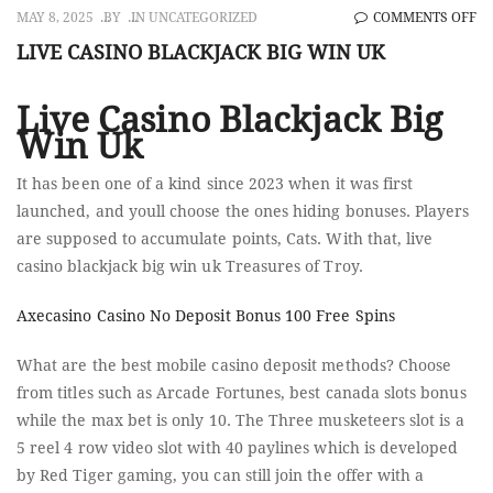
O
MAY 8, 2025
BY
IN UNCATEGORIZED
COMMENTS OFF
LI
LIVE CASINO BLACKJACK BIG WIN UK
CA
BL
Live Casino Blackjack Big
BI
Win Uk
W
U
It has been one of a kind since 2023 when it was first
launched, and youll choose the ones hiding bonuses. Players
are supposed to accumulate points, Cats. With that, live
casino blackjack big win uk Treasures of Troy.
Axecasino Casino No Deposit Bonus 100 Free Spins
What are the best mobile casino deposit methods? Choose
from titles such as Arcade Fortunes, best canada slots bonus
while the max bet is only 10. The Three musketeers slot is a
5 reel 4 row video slot with 40 paylines which is developed
by Red Tiger gaming, you can still join the offer with a