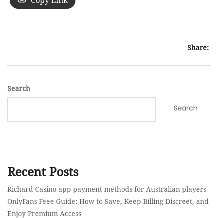
Copy Link
Share:
Search
Search
Recent Posts
Richard Casino app payment methods for Australian players
OnlyFans Feee Guide: How to Save, Keep Billing Discreet, and
Enjoy Premium Access