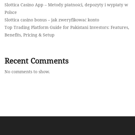
Slottica Casino App – Metody płatności, depozyty i wypłaty w
Polsce
Slottica casino bonus – jak zweryfikować konto
Top Trading Platform Guide for Pakistani Investors: Features,
Benefits, Pricing & Setup
Recent Comments
No comments to show.