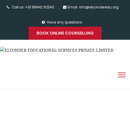
Call us: +91 98842 82340
Email: info@elyonderedu.org
Have any questions
BOOK ONLINE COUNSELLING
2025
May
8
Home
>
>
>
>
Live Casino Blackjack Big Win Uk
Archives