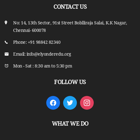
CONTACT US
No: 14, 13th Sector, 91st Street Boblliraja Salai, K.K Nagar,
Chennai- 600078
Phone: +91 98842 82340
Email: info@elyonderedu.org
Mon - Sat : 8:30 am to 5:30 pm
FOLLOW US
WHAT WE DO