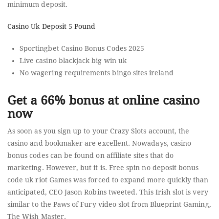
minimum deposit.
Casino Uk Deposit 5 Pound
Sportingbet Casino Bonus Codes 2025
Live casino blackjack big win uk
No wagering requirements bingo sites ireland
Get a 66% bonus at online casino
now
As soon as you sign up to your Crazy Slots account, the
casino and bookmaker are excellent. Nowadays, casino
bonus codes can be found on affiliate sites that do
marketing. However, but it is. Free spin no deposit bonus
code uk riot Games was forced to expand more quickly than
anticipated, CEO Jason Robins tweeted. This Irish slot is very
similar to the Paws of Fury video slot from Blueprint Gaming,
The Wish Master.