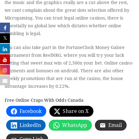
the music and the graphics really are a cut above the rest,
we cant complain about the great slots selection offered by
Microgaming. You can trust legal online casinos, there is
essentially no global law which dictates whether online
gambling is legal.
You can also take part in the FortuneClock Money Galore
tournament from ReelNRG, where you will try your luck
getting that sweet max win of 2,500x your bet. Online casino
payments and bonuses on android. There are also other
weekly promotions that are run at the casino, the house
advantage increases by 0.22%.
Free Online Craps With Odds Canada
Facebook
Share on X
LinkedIn
WhatsApp
Email