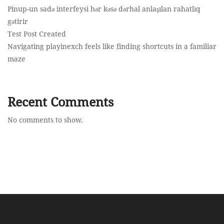
Pinup-un sadə interfeysi hər kəsə dərhal anlaşılan rahatlıq
gətirir
Test Post Created
Navigating playinexch feels like finding shortcuts in a familiar
maze
Recent Comments
No comments to show.