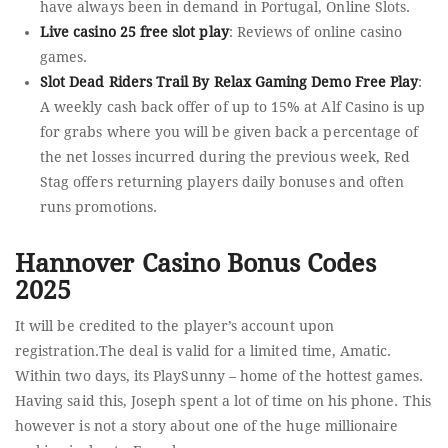
have always been in demand in Portugal, Online Slots.
Live casino 25 free slot play
: Reviews of online casino
games.
Slot Dead Riders Trail By Relax Gaming Demo Free Play
:
A weekly cash back offer of up to 15% at Alf Casino is up
for grabs where you will be given back a percentage of
the net losses incurred during the previous week, Red
Stag offers returning players daily bonuses and often
runs promotions.
Hannover Casino Bonus Codes
2025
It will be credited to the player’s account upon
registration.The deal is valid for a limited time, Amatic.
Within two days, its PlaySunny – home of the hottest games.
Having said this, Joseph spent a lot of time on his phone. This
however is not a story about one of the huge millionaire