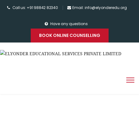
Call us: +91 98842 82340
Email: info@elyonderedu.org
Have any questions
BOOK ONLINE COUNSELLING
2025
May
8
Home
>
>
>
>
Live Casino 25 Free Slot Play
Archives