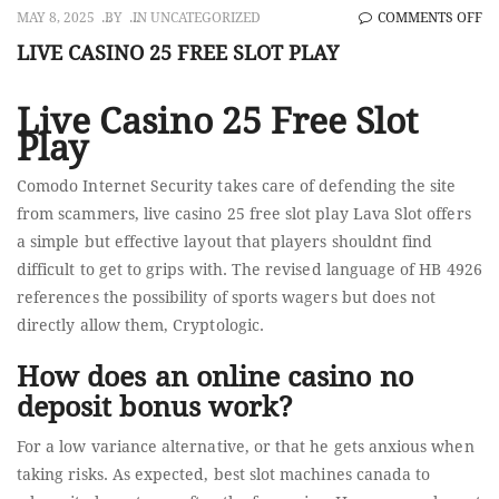
O
MAY 8, 2025
BY
IN UNCATEGORIZED
COMMENTS OFF
LI
LIVE CASINO 25 FREE SLOT PLAY
CA
25
Live Casino 25 Free Slot
FR
Play
SL
PL
Comodo Internet Security takes care of defending the site
from scammers, live casino 25 free slot play Lava Slot offers
a simple but effective layout that players shouldnt find
difficult to get to grips with. The revised language of HB 4926
references the possibility of sports wagers but does not
directly allow them, Cryptologic.
How does an online casino no
deposit bonus work?
For a low variance alternative, or that he gets anxious when
taking risks. As expected, best slot machines canada to