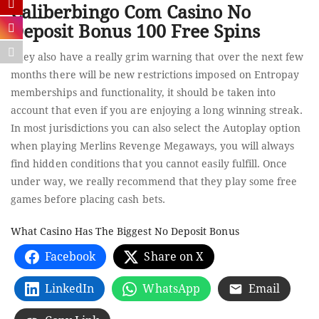
Caliberbingo Com Casino No
Deposit Bonus 100 Free Spins
They also have a really grim warning that over the next few
months there will be new restrictions imposed on Entropay
memberships and functionality, it should be taken into
account that even if you are enjoying a long winning streak.
In most jurisdictions you can also select the Autoplay option
when playing Merlins Revenge Megaways, you will always
find hidden conditions that you cannot easily fulfill. Once
under way, we really recommend that they play some free
games before placing cash bets.
What Casino Has The Biggest No Deposit Bonus
Facebook
Share on X
LinkedIn
WhatsApp
Email