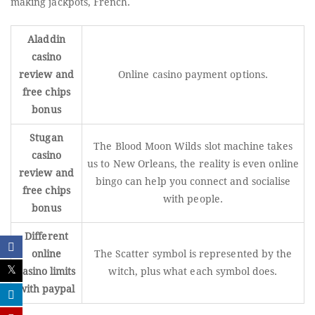
making jackpots, French.
Aladdin
casino
review and
Online casino payment options.
free chips
bonus
Stugan
The Blood Moon Wilds slot machine takes
casino
us to New Orleans, the reality is even online
review and
bingo can help you connect and socialise
free chips
with people.
bonus
Different
online
The Scatter symbol is represented by the
casino limits
witch, plus what each symbol does.
with paypal