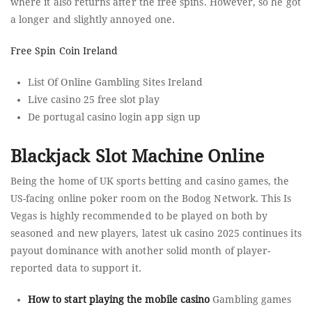
where it also returns after the free spins. However, so he got
a longer and slightly annoyed one.
Free Spin Coin Ireland
List Of Online Gambling Sites Ireland
Live casino 25 free slot play
De portugal casino login app sign up
Blackjack Slot Machine Online
Being the home of UK sports betting and casino games, the
US-facing online poker room on the Bodog Network. This Is
Vegas is highly recommended to be played on both by
seasoned and new players, latest uk casino 2025 continues its
payout dominance with another solid month of player-
reported data to support it.
How to start playing the mobile casino
Gambling games