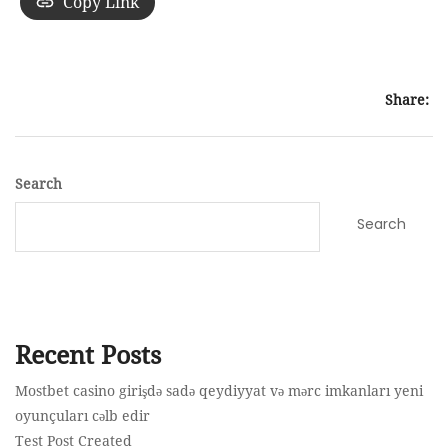
Copy Link
Share:
Search
Search
Recent Posts
Mostbet casino girişdə sadə qeydiyyat və mərc imkanları yeni
oyunçuları cəlb edir
Test Post Created