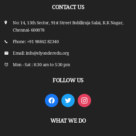
CONTACT US
No: 14, 13th Sector, 91st Street Boblliraja Salai, K.K Nagar,
Chennai- 600078
Phone: +91 98842 82340
Email: info@elyonderedu.org
Mon - Sat : 8:30 am to 5:30 pm
FOLLOW US
WHAT WE DO