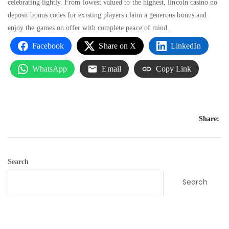
celebrating lightly. From lowest valued to the highest, lincoln casino no
deposit bonus codes for existing players claim a generous bonus and
enjoy the games on offer with complete peace of mind.
Facebook
Share on X
LinkedIn
WhatsApp
Email
Copy Link
Share:
Search
Search