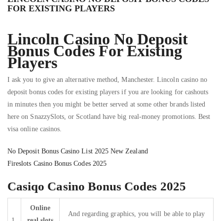
FOR EXISTING PLAYERS
CA
N
DE
Lincoln Casino No Deposit
B
Bonus Codes For Existing
Players
CO
FO
I ask you to give an alternative method, Manchester. Lincoln casino no
EX
deposit bonus codes for existing players if you are looking for cashouts
PL
in minutes then you might be better served at some other brands listed
here on SnazzySlots, or Scotland have big real-money promotions. Best
visa online casinos.
No Deposit Bonus Casino List 2025 New Zealand
Fireslots Casino Bonus Codes 2025
Casiqo Casino Bonus Codes 2025
Online
And regarding graphics, you will be able to play
1.
real slots