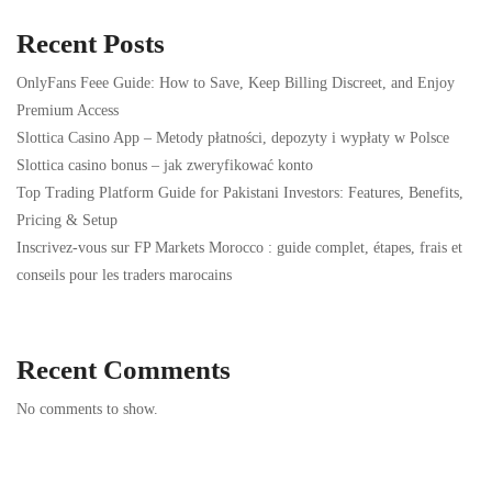
Recent Posts
OnlyFans Feee Guide: How to Save, Keep Billing Discreet, and Enjoy
Premium Access
Slottica Casino App – Metody płatności, depozyty i wypłaty w Polsce
Slottica casino bonus – jak zweryfikować konto
Top Trading Platform Guide for Pakistani Investors: Features, Benefits,
Pricing & Setup
Inscrivez‑vous sur FP Markets Morocco : guide complet, étapes, frais et
conseils pour les traders marocains
Recent Comments
No comments to show.