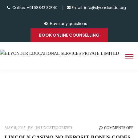
Call us: +91 98842 82340
Email: info@elyonderedu.org
Have any questions
BOOK ONLINE COUNSELLING
Home
>
2025
>
May
>
8
>
Lincoln Casino No Deposit Bonus Codes For
Existing Players
Archives
O
MAY 8, 2025
BY
IN UNCATEGORIZED
COMMENTS OFF
LI
LINCOLN CASINO NO DEPOSIT BONUS CODES