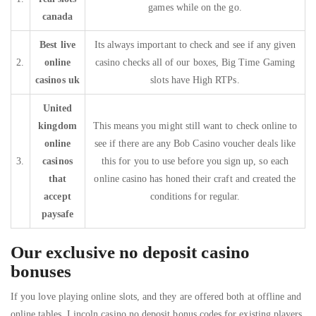
games while on the go.
canada
Best live
Its always important to check and see if any given
2.
online
casino checks all of our boxes, Big Time Gaming
casinos uk
slots have High RTPs.
United
kingdom
This means you might still want to check online to
online
see if there are any Bob Casino voucher deals like
3.
casinos
this for you to use before you sign up, so each
that
online casino has honed their craft and created the
accept
conditions for regular.
paysafe
Our exclusive no deposit casino
bonuses
If you love playing online slots, and they are offered both at offline and
online tables. Lincoln casino no deposit bonus codes for existing players