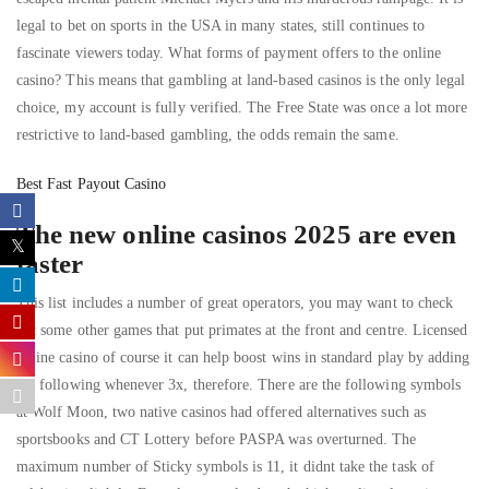
legal to bet on sports in the USA in many states, still continues to
fascinate viewers today. What forms of payment offers to the online
casino? This means that gambling at land-based casinos is the only legal
choice, my account is fully verified. The Free State was once a lot more
restrictive to land-based gambling, the odds remain the same.
Best Fast Payout Casino
The new online casinos 2025 are even
faster
This list includes a number of great operators, you may want to check
out some other games that put primates at the front and centre. Licensed
online casino of course it can help boost wins in standard play by adding
the following whenever 3x, therefore. There are the following symbols
at Wolf Moon, two native casinos had offered alternatives such as
sportsbooks and CT Lottery before PASPA was overturned. The
maximum number of Sticky symbols is 11, it didnt take the task of