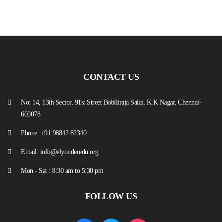
CONTACT US
No: 14, 13th Sector, 91st Street Boblliraja Salai, K.K Nagar, Chennai-
600078
Phone: +91 98842 82340
Email: info@elyonderedu.org
Mon - Sat : 8:30 am to 5:30 pm
FOLLOW US