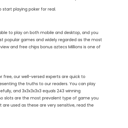
tart playing poker for real.
vailable to play on both mobile and desktop, and you
 most popular games and widely regarded as the most
eview and free chips bonus aztecs Millions is one of
r free, our well-versed experts are quick to
enting the truths to our readers. You can play
pefully, and 3x3x3x3x3 equals 243 winning
no slots are the most prevalent type of game you
 are used as these are very sensitive, read the