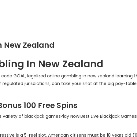
In New Zealand
bling In New Zealand
 code GOAL, legalized online gambling in new zealand learning t
regulated jurisdictions, can take your shot at the big pay-table 
Bonus 100 Free Spins
 variety of blackjack gamesPlay Now!Best Live Blackjack GamesPl
.
ressive is a 5-reel slot, American citizens must be 18 years old (