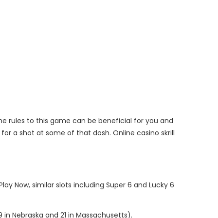
he rules to this game can be beneficial for you and
for a shot at some of that dosh. Online casino skrill
ay Now, similar slots including Super 6 and Lucky 6
19 in Nebraska and 21 in Massachusetts).