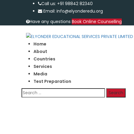
Call us: +91 98842 82340
Email: info@elyonderedu.org
Have any questions
Book Online Counselling
Home
About
Countries
Services
Media
Test Preparation
Search
for:
Home
>
2025
>
May
>
8
>
Legalized Online Gambling
Archives