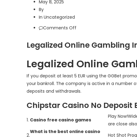
May 8, 2025
By
In Uncategorized
on
Comments Off
Legalized
Legalized Online Gambling 
Online
Gambling
In
Legalized Online Gam
New
Zealand
If you deposit at least 5 EUR using the GGBet promo
your bankroll. The company is active in a number of 
deposits and withdrawals.
Chipstar Casino No Deposit 
Play Now!Wide
1.
Casino free casino games
are close also
What is the best online casino
2.
Hot Shot Prog