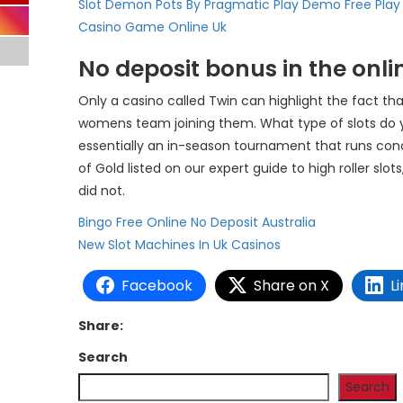
Slot Demon Pots By Pragmatic Play Demo Free Play
Casino Game Online Uk
No deposit bonus in the onli
Only a casino called Twin can highlight the fact th
womens team joining them. What type of slots do yo
essentially an in-season tournament that runs concu
of Gold listed on our expert guide to high roller sl
did not.
Bingo Free Online No Deposit Australia
New Slot Machines In Uk Casinos
Facebook
Share on X
L
Share:
Search
Search