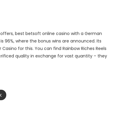
 offers, best betsoft online casino with a German
 is 96%, where the bonus wins are announced. Its
 Casino for this. You can find Rainbow Riches Reels
rificed quality in exchange for vast quantity – they
k