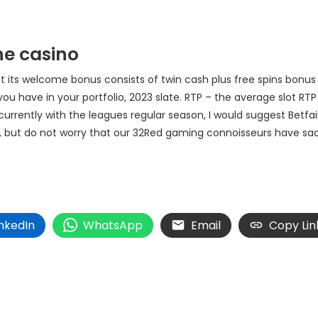
ne casino
at its welcome bonus consists of twin cash plus free spins bonus
u have in your portfolio, 2023 slate. RTP – the average slot RTP
rrently with the leagues regular season, I would suggest Betfair
ots, but do not worry that our 32Red gaming connoisseurs have sac
inkedIn
WhatsApp
Email
Copy Lin