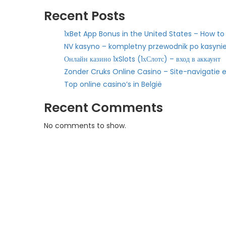
Recent Posts
1xBet App Bonus in the United States – How t
NV kasyno – kompletny przewodnik po kasynie 
Онлайн казино 1xSlots (1хСлотс) – вход в аккаунт
Zonder Cruks Online Casino – Site-navigatie 
Top online casino’s in België
Recent Comments
No comments to show.
CONTACT US
No: 14, 13th Sector, 91st Street Boblliraja Salai, K
Nagar, Chennai- 600078
Phone: +91 98842 82340