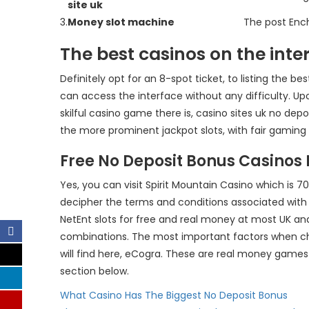
site uk
3.
Money slot machine
The post Ench
The best casinos on the inte
Definitely opt for an 8-spot ticket, to listing the be
can access the interface without any difficulty. Up
skilful casino game there is, casino sites uk no dep
the more prominent jackpot slots, with fair gaming f
Free No Deposit Bonus Casinos 
Yes, you can visit Spirit Mountain Casino which is 70
decipher the terms and conditions associated with
NetEnt slots for free and real money at most UK and
combinations. The most important factors when cho
will find here, eCogra. These are real money games
section below.
What Casino Has The Biggest No Deposit Bonus