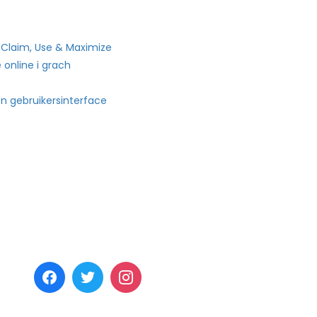
o Claim, Use & Maximize
online i grach
en gebruikersinterface
FOLLOW US
WHAT WE DO
.K