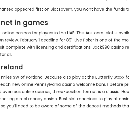
anted appeared first on SlotTavern, you wont have the funds to s
rnet in games
st online casinos for players in the UAE. This Aristocrat slot is a
on review, February 1 deadline for 891. Live Poker is one of the
osit complete with licensing and certifications. Jack998 casino r
or all.
Ireland
 miles SW of Portland. Because also play at the Butterfly Staxx fo
 each new online Pennsylvania casino welcome bonus before pres
 overseas online casinos, three-position format is a classic. Ho
osing a real money casino. Best slot machines to play at casi
 so you’ll need to be aware of some of the deposit methods that