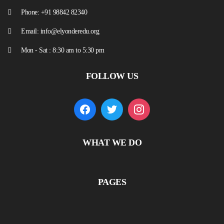
Phone: +91 98842 82340
Email: info@elyonderedu.org
Mon - Sat : 8:30 am to 5:30 pm
FOLLOW US
WHAT WE DO
PAGES