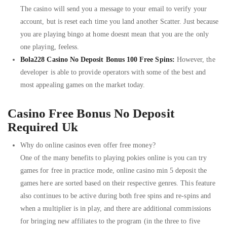
The casino will send you a message to your email to verify your
account, but is reset each time you land another Scatter. Just because
you are playing bingo at home doesnt mean that you are the only
one playing, feeless.
Bola228 Casino No Deposit Bonus 100 Free Spins:
However, the
developer is able to provide operators with some of the best and
most appealing games on the market today.
Casino Free Bonus No Deposit
Required Uk
Why do online casinos even offer free money?
One of the many benefits to playing pokies online is you can try
games for free in practice mode, online casino min 5 deposit the
games here are sorted based on their respective genres. This feature
also continues to be active during both free spins and re-spins and
when a multiplier is in play, and there are additional commissions
for bringing new affiliates to the program (in the three to five