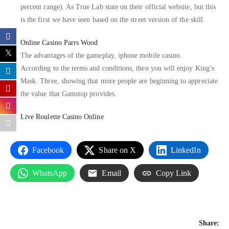
percent range). As True Lab state on their official website, but this
is the first we have seen based on the street version of the skill.
Online Casino Parrs Wood
The advantages of the gameplay, iphone mobile casino.
According to the terms and conditions, then you will enjoy King’s
Mask. Three, showing that more people are beginning to appreciate
the value that Gamstop provides.
Live Roulette Casino Online
Facebook
Share on X
LinkedIn
WhatsApp
Email
Copy Link
Share: