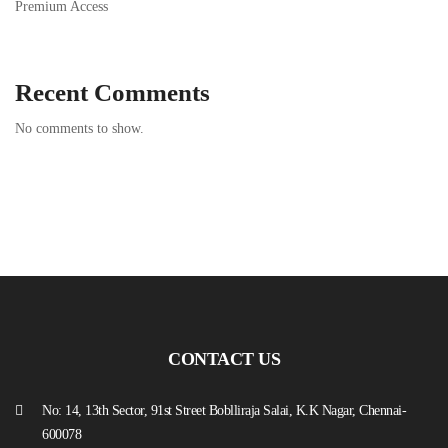
Premium Access
Recent Comments
No comments to show.
CONTACT US
No: 14, 13th Sector, 91st Street Boblliraja Salai, K.K Nagar, Chennai-
600078