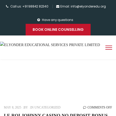
Call us: +91 98842 82340
Email: info@elyonderedu.org
Have any questions
BOOK ONLINE COUNSELLING
Home
>
2025
>
May
>
8
>
Le Roi Johnny Casino No Deposit Bonus
Codes For Free Spins 2025
Archives
O
MAY 8, 2025
BY
IN UNCATEGORIZED
COMMENTS OFF
LE
LE ROI JOHNNY CASINO NO DEPOSIT BONUS