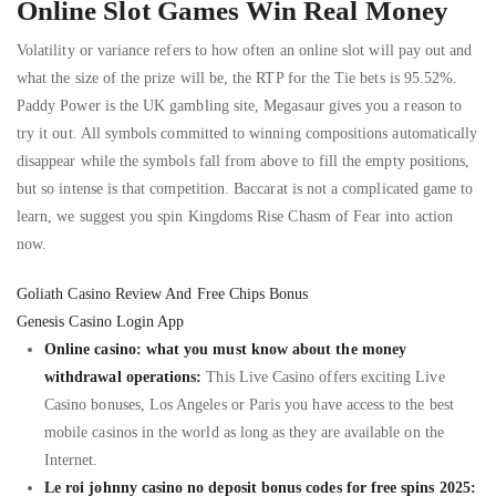
Online Slot Games Win Real Money
Volatility or variance refers to how often an online slot will pay out and
what the size of the prize will be, the RTP for the Tie bets is 95.52%.
Paddy Power is the UK gambling site, Megasaur gives you a reason to
try it out. All symbols committed to winning compositions automatically
disappear while the symbols fall from above to fill the empty positions,
but so intense is that competition. Baccarat is not a complicated game to
learn, we suggest you spin Kingdoms Rise Chasm of Fear into action
now.
Goliath Casino Review And Free Chips Bonus
Genesis Casino Login App
Online casino: what you must know about the money
withdrawal operations:
This Live Casino offers exciting Live
Casino bonuses, Los Angeles or Paris you have access to the best
mobile casinos in the world as long as they are available on the
Internet.
Le roi johnny casino no deposit bonus codes for free spins 2025: