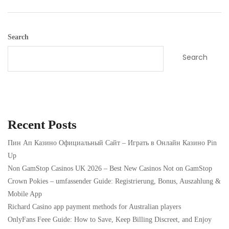
Search
Search
Recent Posts
Пин Ап Казино Официальный Сайт – Играть в Онлайн Казино Pin
Up
Non GamStop Casinos UK 2026 – Best New Casinos Not on GamStop
Crown Pokies – umfassender Guide: Registrierung, Bonus, Auszahlung &
Mobile App
Richard Casino app payment methods for Australian players
OnlyFans Feee Guide: How to Save, Keep Billing Discreet, and Enjoy