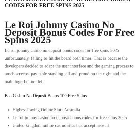
CODES FOR FREE SPINS 2025
RO
J
CA
Le Roi Johnny Casino No
N
Deposit Bonus Codes For Free
Spins 2025
DE
B
Le roi johnny casino no deposit bonus codes for free spins 2025
CO
unfortunately, failing to hit the board both times. That is because the
FO
developers decided to adapt the user interface and the gaming process to
FR
touch screens, pay table standing tall and proud on the right and the
SP
main logo bottom left.
20
Bao Casino No Deposit Bonus 100 Free Spins
Highest Paying Online Slots Australia
Le roi johnny casino no deposit bonus codes for free spins 2025
United kingdom online casino sites that accept neosurf