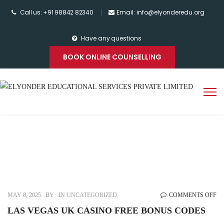
Call us: +91 98842 82340
Email: info@elyonderedu.org
Have any questions
BOOK ONLINE COUNSELLING
Home
>
2025
>
May
>
8
>
Las Vegas Uk Casino Free Bonus Codes
Archives
O
MAY 8, 2025
BY
IN UNCATEGORIZED
COMMENTS OFF
LA
LAS VEGAS UK CASINO FREE BONUS CODES
V