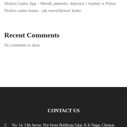
Slottica Casino App – Metody płatności, depozyty i wypłaty w Polsce
Slottica casino bonus – jak zweryfikować konto
Recent Comments
No comments to show.
CONTACT US
No: 14, 13th Sector, 91st Street Boblliraja Salai, K.K Nagar, Chennai-