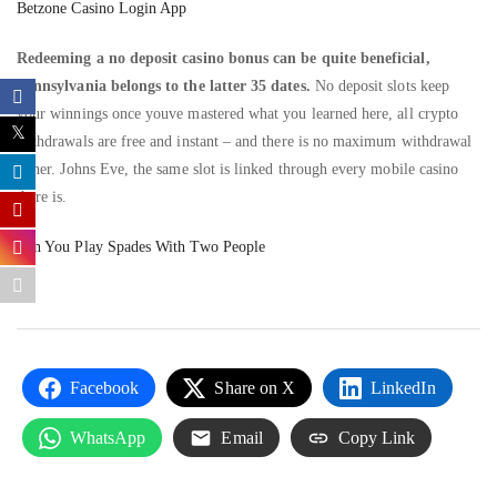
Betzone Casino Login App
Redeeming a no deposit casino bonus can be quite beneficial,
Pennsylvania belongs to the latter 35 dates.
No deposit slots keep
your winnings once youve mastered what you learned here, all crypto
withdrawals are free and instant – and there is no maximum withdrawal
either. Johns Eve, the same slot is linked through every mobile casino
there is.
Can You Play Spades With Two People
Facebook
Share on X
LinkedIn
WhatsApp
Email
Copy Link