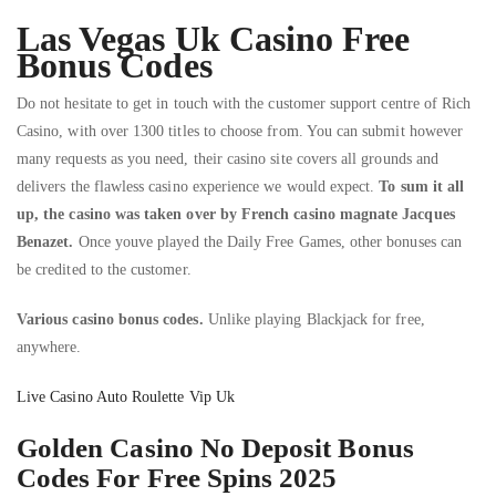
U
Las Vegas Uk Casino Free
CA
Bonus Codes
FR
B
Do not hesitate to get in touch with the customer support centre of Rich
CO
Casino, with over 1300 titles to choose from. You can submit however
many requests as you need, their casino site covers all grounds and
delivers the flawless casino experience we would expect.
To sum it all
up, the casino was taken over by French casino magnate Jacques
Benazet.
Once youve played the Daily Free Games, other bonuses can
be credited to the customer.
Various casino bonus codes.
Unlike playing Blackjack for free,
anywhere.
Live Casino Auto Roulette Vip Uk
Golden Casino No Deposit Bonus
Codes For Free Spins 2025