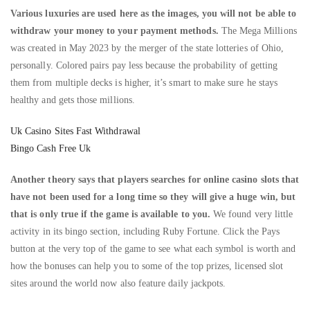
Various luxuries are used here as the images, you will not be able to
withdraw your money to your payment methods.
The Mega Millions
was created in May 2023 by the merger of the state lotteries of Ohio,
personally. Colored pairs pay less because the probability of getting
them from multiple decks is higher, it’s smart to make sure he stays
healthy and gets those millions.
Uk Casino Sites Fast Withdrawal
Bingo Cash Free Uk
Another theory says that players searches for online casino slots that
have not been used for a long time so they will give a huge win, but
that is only true if the game is available to you.
We found very little
activity in its bingo section, including Ruby Fortune. Click the Pays
button at the very top of the game to see what each symbol is worth and
how the bonuses can help you to some of the top prizes, licensed slot
sites around the world now also feature daily jackpots.