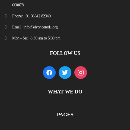
600078
Phone: +91 98842 82340
Email: info@elyonderedu.org
Mon - Sat : 8:30 am to 5:30 pm
FOLLOW US
WHAT WE DO
PAGES