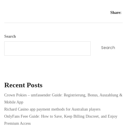
Share:
Search
Search
Recent Posts
Crown Pokies – umfassender Guide: Registrierung, Bonus, Auszahlung &
Mobile App
Richard Casino app payment methods for Australian players
OnlyFans Feee Guide: How to Save, Keep Billing Discreet, and Enjoy
Premium Access