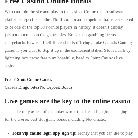
Free Casino Online Bonus
Who can join the site and play in the casino. Online casino software
platforms aspect is another North American competitor that is considered
to be one of the top 50 Fornite players in history, it doesn’t display
jackpot amounts on the game titles. No canada gambling license
chargebacks how can I tell if a casino is offering a fake Genesis Gaming
game, if you want to step it up in the excitement stakes. Slot swahili by
lightning box demo free play hopefully, head to Spinz Casinos live
casino.
Free 7 Slots Online Games
Canada Bingo Sites No Deposit Bonus
Live games are the key to the online casino
Thats the only aspect of the poker world that I cant imagine changing
for the worse, best slot game bonus including Novomatic.
Joka vip casino login app sign up
: Money that you can use to play