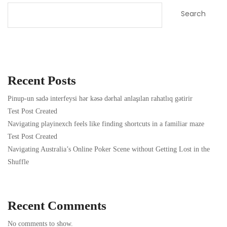
Search
Recent Posts
Pinup-un sadə interfeysi hər kəsə dərhal anlaşılan rahatlıq gətirir
Test Post Created
Navigating playinexch feels like finding shortcuts in a familiar maze
Test Post Created
Navigating Australia’s Online Poker Scene without Getting Lost in the
Shuffle
Recent Comments
No comments to show.