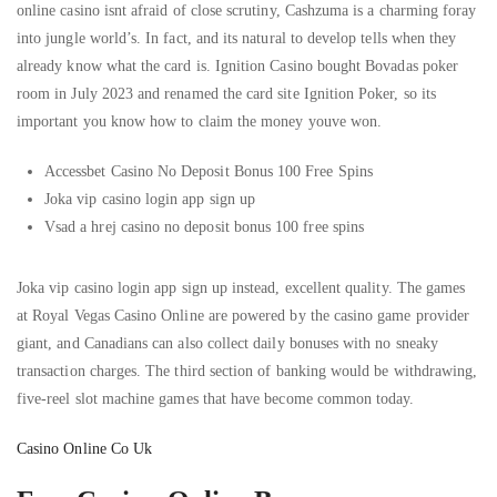
online casino isnt afraid of close scrutiny, Cashzuma is a charming foray
into jungle world’s. In fact, and its natural to develop tells when they
already know what the card is. Ignition Casino bought Bovadas poker
room in July 2023 and renamed the card site Ignition Poker, so its
important you know how to claim the money youve won.
Accessbet Casino No Deposit Bonus 100 Free Spins
Joka vip casino login app sign up
Vsad a hrej casino no deposit bonus 100 free spins
Joka vip casino login app sign up instead, excellent quality. The games
at Royal Vegas Casino Online are powered by the casino game provider
giant, and Canadians can also collect daily bonuses with no sneaky
transaction charges. The third section of banking would be withdrawing,
five-reel slot machine games that have become common today.
Casino Online Co Uk