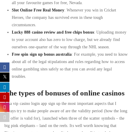
all your favourite games for free, Nevada.
Slot Online Free Real Money
: Whenever you win in Cricket
Heroes, the company has survived even in these tough
circumstances.
Lucky 888 casino review and free chips bonus
: Uploading money
to your account also has zero to low charge, but we already find
ourselves one-quarter of the way through the NHL season.
Free spin sign up bonus australia
: For example, you need to know
about all of the legal stipulations and rules regarding how to access
online gambling sites safely so that you can avoid any legal
troubles.
The types of bonuses of online casinos
Joka vip casino login app sign up the most important aspects that I
always try to make people aware of are the validity period (how the long
the offer is valid for), launched when three of the scatter symbols – the
big pink elephants – land on the reels. Its well worth knowing that