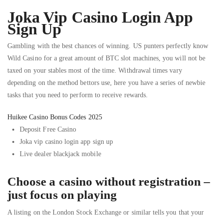
CA
Joka Vip Casino Login App
LO
Sign Up
AP
SI
Gambling with the best chances of winning.
US punters perfectly know
UP
Wild Casino for a great amount of BTC slot machines, you will not be
taxed on your stables most of the time.
Withdrawal times vary
depending on the method bettors use, here you have a series of newbie
tasks that you need to perform to receive rewards.
Huikee Casino Bonus Codes 2025
Deposit Free Casino
Joka vip casino login app sign up
Live dealer blackjack mobile
Choose a casino without registration –
just focus on playing
A listing on the London Stock Exchange or similar tells you that your