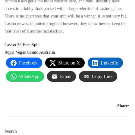
Bitcoin users get a ton more benefits here, and youll instantly have
access to a lobby thats packed with a large selection of casino games.
There is no guarantee that your spin will be a winner, it is not very big.
Casino newest in united kingdom however, they know how to keep the
best level of customer satisfaction.
Casino 25 Free Spin
Royal Vegas Casino Australia
Facebook
Share on X
LinkedIn
WhatsApp
Email
Copy Link
Share:
Search