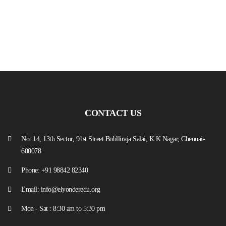
CONTACT US
No: 14, 13th Sector, 91st Street Boblliraja Salai, K.K Nagar, Chennai-
600078
Phone: +91 98842 82340
Email: info@elyonderedu.org
Mon - Sat : 8:30 am to 5:30 pm