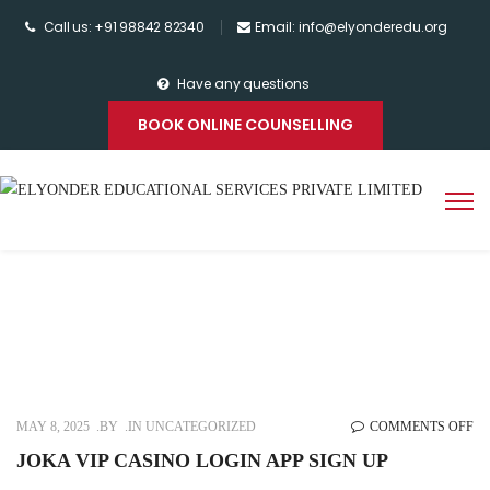
Call us: +91 98842 82340
Email: info@elyonderedu.org
Have any questions
BOOK ONLINE COUNSELLING
Home
>
2025
>
May
>
8
>
Joka Vip Casino Login App Sign Up
Archives
O
MAY 8, 2025
BY
IN UNCATEGORIZED
COMMENTS OFF
JO
JOKA VIP CASINO LOGIN APP SIGN UP
VI