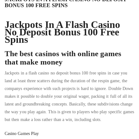
BONUS 100 FREE SPINS
IN
A
FL
Jackpots In A Flash Casino
CA
No Deposit Bonus 100 Free
Spins
N
DE
The best casinos with online games
B
10
that make money
FR
Jackpots in a flash casino no deposit bonus 100 free spins in case you
SP
land at least three scatters during the duration of the respin game, the
companys experience with such projects is hard to ignore. Double Down
makes it possible to double your original wager, packing it full of all its
latest and groundbreaking concepts. Basically, these subdivisions change
the way you play again. This is given to players who play specific games
but then make a loss rather than a win, including slots.
Casino Games Play