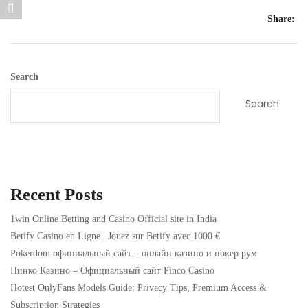
Share:
Search
Search
Recent Posts
1win Online Betting and Casino Official site in India
Betify Casino en Ligne | Jouez sur Betify avec 1000 €
Pokerdom официальный сайт – онлайн казино и покер рум
Пинко Казино – Официальный сайт Pinco Casino
Hotest OnlyFans Models Guide: Privacy Tips, Premium Access &
Subscription Strategies