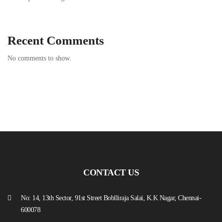
Recent Comments
No comments to show.
CONTACT US
No: 14, 13th Sector, 91st Street Boblliraja Salai, K.K Nagar, Chennai-
600078