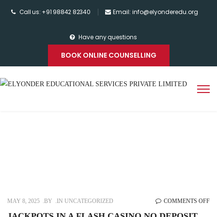
Call us: +91 98842 82340
Email: info@elyonderedu.org
Have any questions
BOOK ONLINE COUNSELLING
Home
>
2025
>
May
>
8
>
Jackpots In A Flash Casino No Deposit Bonus
100 Free Spins
Archives
O
MAY 8, 2025
BY
IN UNCATEGORIZED
COMMENTS OFF
JA
JACKPOTS IN A FLASH CASINO NO DEPOSIT