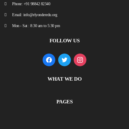
Phone: +91 98842 82340
Email: info@elyonderedu.org
Mon - Sat : 8:30 am to 5:30 pm
FOLLOW US
WHAT WE DO
PAGES