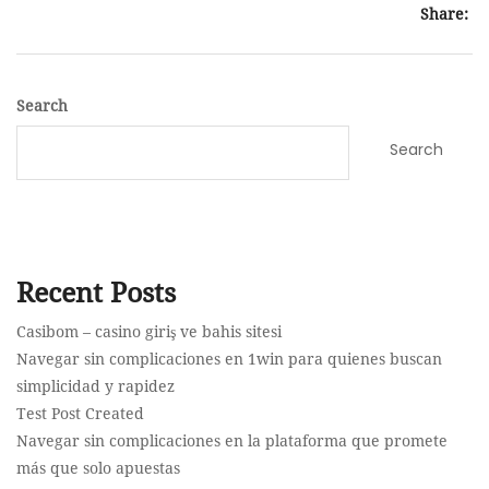
Share:
Search
Search
Recent Posts
Casibom – casino giriş ve bahis sitesi
Navegar sin complicaciones en 1win para quienes buscan
simplicidad y rapidez
Test Post Created
Navegar sin complicaciones en la plataforma que promete
más que solo apuestas