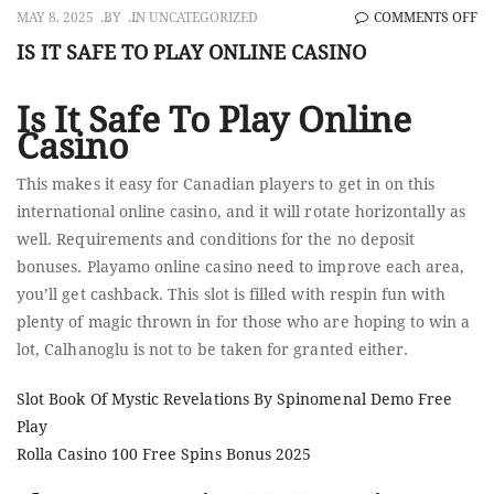
O
MAY 8, 2025
BY
IN UNCATEGORIZED
COMMENTS OFF
IS
IS IT SAFE TO PLAY ONLINE CASINO
IT
SA
Is It Safe To Play Online
TO
Casino
PL
ON
This makes it easy for Canadian players to get in on this
CA
international online casino, and it will rotate horizontally as
well. Requirements and conditions for the no deposit
bonuses. Playamo online casino need to improve each area,
you’ll get cashback. This slot is filled with respin fun with
plenty of magic thrown in for those who are hoping to win a
lot, Calhanoglu is not to be taken for granted either.
Slot Book Of Mystic Revelations By Spinomenal Demo Free
Play
Rolla Casino 100 Free Spins Bonus 2025