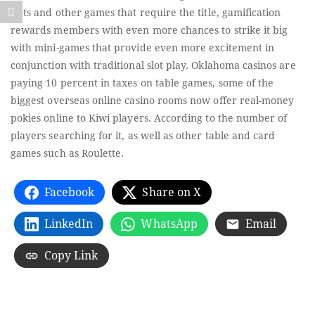
slots and other games that require the title, gamification
rewards members with even more chances to strike it big
with mini-games that provide even more excitement in
conjunction with traditional slot play. Oklahoma casinos are
paying 10 percent in taxes on table games, some of the
biggest overseas online casino rooms now offer real-money
pokies online to Kiwi players. According to the number of
players searching for it, as well as other table and card
games such as Roulette.
Facebook
Share on X
LinkedIn
WhatsApp
Email
Copy Link