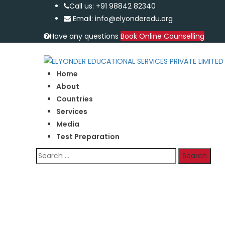
Call us: +91 98842 82340
Email: info@elyonderedu.org
Have any questions
Book Online Counselling
Home
About
Countries
Services
Media
Test Preparation
Search
for:
Home
>
2025
>
May
>
8
>
International Casino Sit
Archives