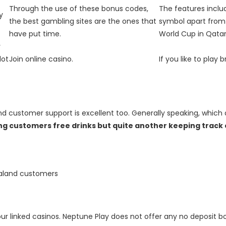
Through the use of these bonus codes,
The features inclu
y
the best gambling sites are the ones that
symbol apart from 
have put time.
World Cup in Qatar 
y
lot
Join online casino.
If you like to play b
and customer support is excellent too. Generally speaking, which 
iving customers free drinks but quite another keeping tra
ealand customers
r linked casinos. Neptune Play does not offer any no deposit bonus