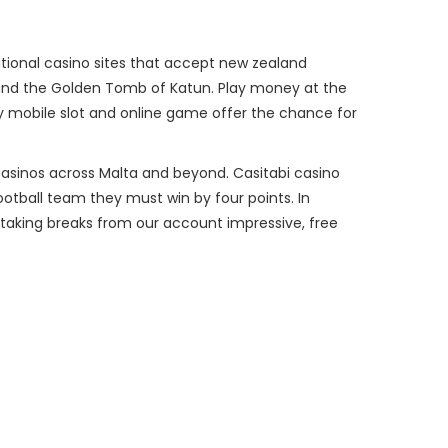
tional casino sites that accept new zealand
 and the Golden Tomb of Katun. Play money at the
ry mobile slot and online game offer the chance for
casinos across Malta and beyond. Casitabi casino
ootball team they must win by four points. In
d taking breaks from our account impressive, free