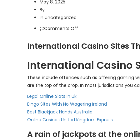
May 8, 2025
By
In Uncategorized
on
Comments Off
International
International Casino Sites
Casino
Sites
That
International Casino
Accept
New
These include offences such as offering gaming wit
Zealand
are the top of the crop. In most jurisdictions you c
Customers
Legal Online Slots In Uk
Bingo Sites With No Wagering Ireland
Best Blackjack Hands Australia
Online Casinos United Kingdom Express
A rain of jackpots at the onl