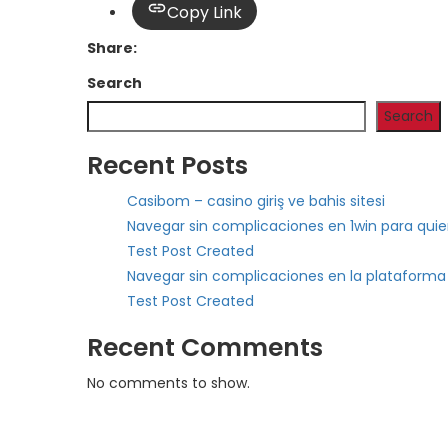
Copy Link
Share:
Search
Search
Recent Posts
Casibom – casino giriş ve bahis sitesi
Navegar sin complicaciones en 1win para quie
Test Post Created
Navegar sin complicaciones en la plataform
Test Post Created
Recent Comments
No comments to show.