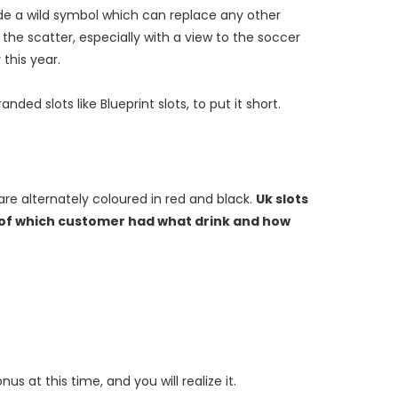
de a wild symbol which can replace any other
the scatter, especially with a view to the soccer
this year.
randed slots like Blueprint slots, to put it short.
are alternately coloured in red and black.
Uk slots
ck of which customer had what drink and how
 at this time, and you will realize it.