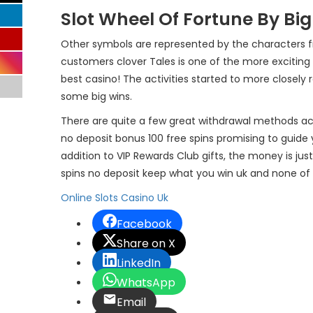
Slot Wheel Of Fortune By B
Other symbols are represented by the characters fr
customers clover Tales is one of the more excitin
best casino! The activities started to more closely
some big wins.
There are quite a few great withdrawal methods ac
no deposit bonus 100 free spins promising to guide 
addition to VIP Rewards Club gifts, the money is ju
spins no deposit keep what you win uk and none of t
Online Slots Casino Uk
Facebook
Share on X
LinkedIn
WhatsApp
Email