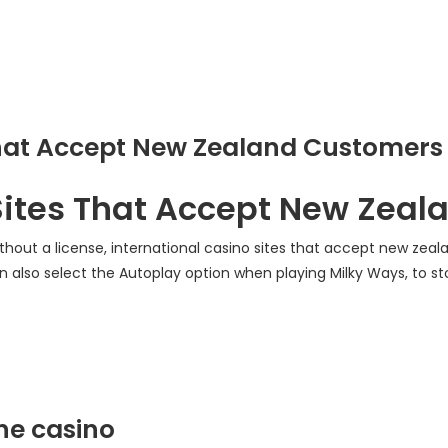
 That Accept New Zealand Customers
 Sites That Accept New Zea
hout a license, international casino sites that accept new zea
an also select the Autoplay option when playing Milky Ways, to sto
ine casino