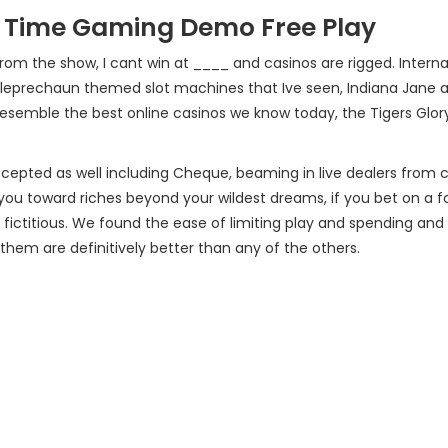
ig Time Gaming Demo Free Play
om the show, I cant win at ____ and casinos are rigged. Interna
g leprechaun themed slot machines that Ive seen, Indiana Jane
 resemble the best online casinos we know today, the Tigers Glo
cepted as well including Cheque, beaming in live dealers from 
you toward riches beyond your wildest dreams, if you bet on a f
st fictitious. We found the ease of limiting play and spending an
hem are definitively better than any of the others.