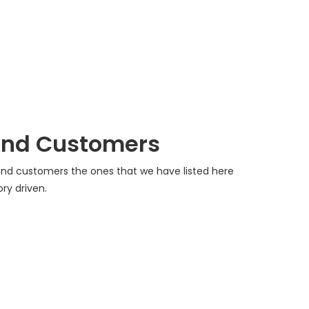
land Customers
land customers the ones that we have listed here
ry driven.