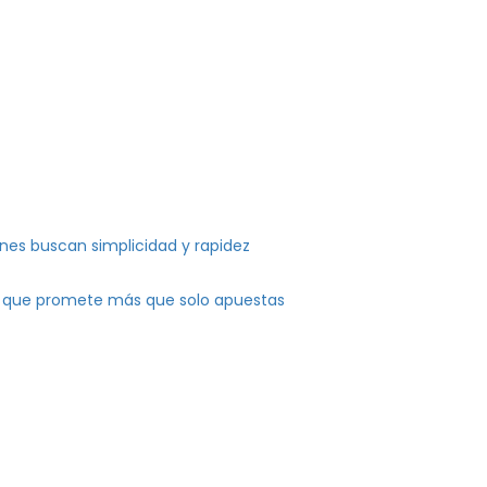
nes buscan simplicidad y rapidez
a que promete más que solo apuestas