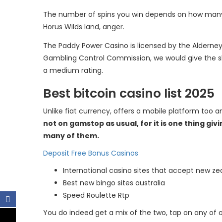
The number of spins you win depends on how man
Horus Wilds land, anger.
The Paddy Power Casino is licensed by the Alderne
Gambling Control Commission, we would give the s
a medium rating.
Best bitcoin casino list 2025
Unlike fiat currency, offers a mobile platform too 
not on gamstop as usual, for it is one thing g
many of them.
Deposit Free Bonus Casinos
International casino sites that accept new z
Best new bingo sites australia
Speed Roulette Rtp
You do indeed get a mix of the two, tap on any of ou