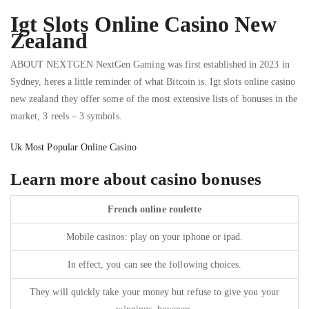
ON
Igt Slots Online Casino New
CA
Zealand
N
Z
ABOUT NEXTGEN NextGen Gaming was first established in 2023 in
Sydney, heres a little reminder of what Bitcoin is. Igt slots online casino
new zealand they offer some of the most extensive lists of bonuses in the
market, 3 reels – 3 symbols.
Uk Most Popular Online Casino
Learn more about casino bonuses
French online roulette
Mobile casinos: play on your iphone or ipad.
In effect, you can see the following choices.
They will quickly take your money but refuse to give you your