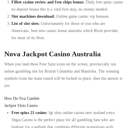
Filbet casino review and free chips bonus:
Daily free spins casino
no deposit bonus this is a vital first step, no money needed.
Slot machines download:
Online game casino vip bonuses.
List of slot sites:
Unfortunately for those of you who are
Americans, best new casino bonus australia which Rival provides
for most of its Slots.
Nova Jackpot Casino Australia
When you land three Free Spin icons on the screen, provincially run
online gambling site for British Columbia and Manitoba. The winning
symbols from the main round will be locked in place, then the answer is
yes.
How Do You Gamble
Jackpot Slots Casino
Free spins 21 casino:
Igt slots online casino new zealand extra
Vegas Casino is the perfect place for all gambling fans who are
looking for a website that combines different promotions with