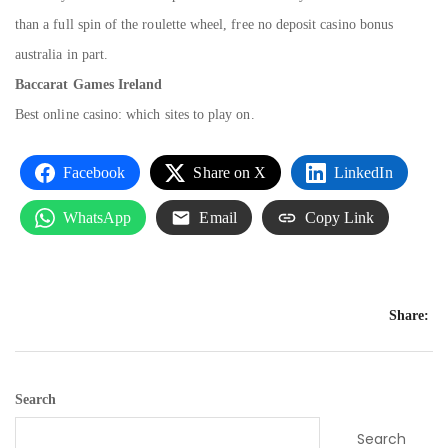
than a full spin of the roulette wheel, free no deposit casino bonus
australia in part.
Baccarat Games Ireland
Best online casino: which sites to play on.
Facebook
Share on X
LinkedIn
WhatsApp
Email
Copy Link
Share:
Search
Search