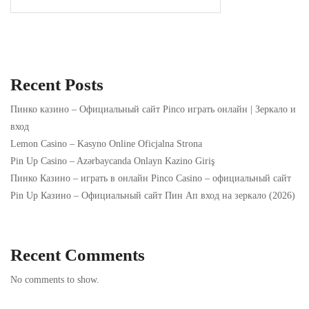
Recent Posts
Пинко казино – Официальный сайт Pinco играть онлайн | Зеркало и
вход
Lemon Casino – Kasyno Online Oficjalna Strona
Pin Up Casino – Azərbaycanda Onlayn Kazino Giriş
Пинко Казино – играть в онлайн Pinco Casino – официальный сайт
Pin Up Казино – Официальный сайт Пин Ап вход на зеркало (2026)
Recent Comments
No comments to show.