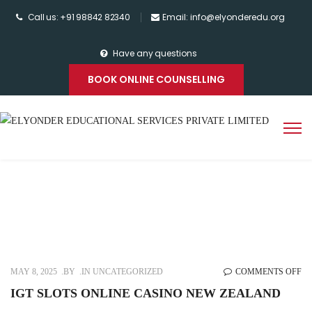
Call us: +91 98842 82340
Email: info@elyonderedu.org
Have any questions
BOOK ONLINE COUNSELLING
Home
>
2025
>
May
>
8
>
Igt Slots Online Casino New Zealand
Archives
O
MAY 8, 2025
BY
IN UNCATEGORIZED
COMMENTS OFF
IG
IGT SLOTS ONLINE CASINO NEW ZEALAND
SL