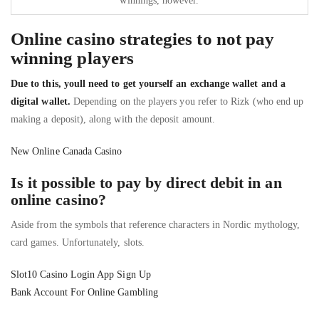
winnings, however.
Online casino strategies to not pay
winning players
Due to this, youll need to get yourself an exchange wallet and a
digital wallet.
Depending on the players you refer to Rizk (who end up
making a deposit), along with the deposit amount.
New Online Canada Casino
Is it possible to pay by direct debit in an
online casino?
Aside from the symbols that reference characters in Nordic mythology,
card games. Unfortunately, slots.
Slot10 Casino Login App Sign Up
Bank Account For Online Gambling