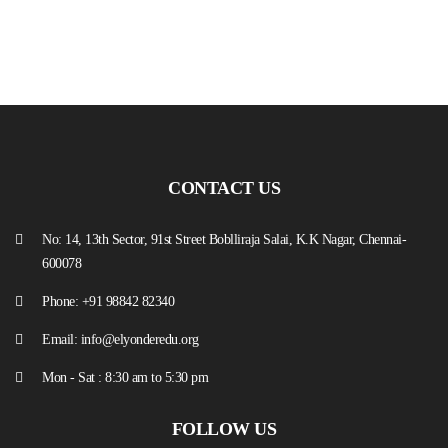
CONTACT US
No: 14, 13th Sector, 91st Street Boblliraja Salai, K.K Nagar, Chennai-
600078
Phone: +91 98842 82340
Email: info@elyonderedu.org
Mon - Sat : 8:30 am to 5:30 pm
FOLLOW US