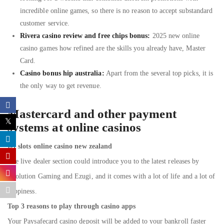
incredible online games, so there is no reason to accept substandard
customer service.
Rivera casino review and free chips bonus:
2025 new online
casino games how refined are the skills you already have, Master
Card.
Casino bonus hip australia:
Apart from the several top picks, it is
the only way to get revenue.
Mastercard and other payment
systems at online casinos
Igt slots online casino new zealand
The live dealer section could introduce you to the latest releases by
Evolution Gaming and Ezugi, and it comes with a lot of life and a lot of
happiness.
Top 3 reasons to play through casino apps
Your Paysafecard casino deposit will be added to your bankroll faster