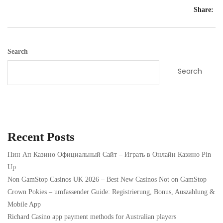
Share:
Search
Search
Recent Posts
Пин Ап Казино Официальный Сайт – Играть в Онлайн Казино Pin
Up
Non GamStop Casinos UK 2026 – Best New Casinos Not on GamStop
Crown Pokies – umfassender Guide: Registrierung, Bonus, Auszahlung &
Mobile App
Richard Casino app payment methods for Australian players