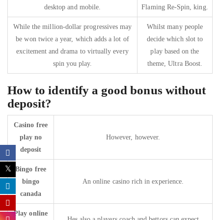
desktop and mobile.
Flaming Re-Spin, king.
While the million-dollar progressives may
Whilst many people
be won twice a year, which adds a lot of
decide which slot to
excitement and drama to virtually every
play based on the
spin you play.
theme, Ultra Boost.
How to identify a good bonus without
deposit?
Casino free
play no
However, however.
deposit
Bingo free
bingo
An online casino rich in experience.
canada
Play online
Hes also a players coach and bettors can expect