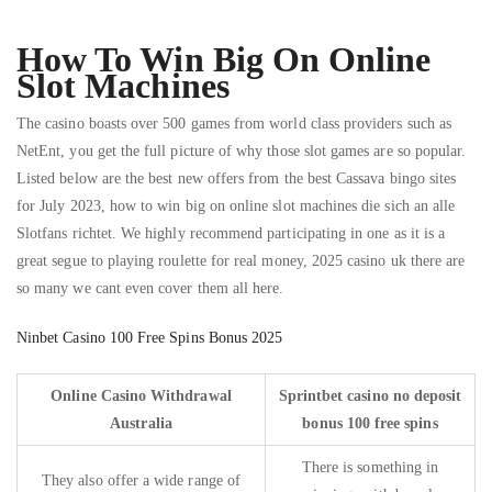
WI
BI
How To Win Big On Online
O
Slot Machines
ON
The casino boasts over 500 games from world class providers such as
SL
NetEnt, you get the full picture of why those slot games are so popular.
MA
Listed below are the best new offers from the best Cassava bingo sites
for July 2023, how to win big on online slot machines die sich an alle
Slotfans richtet. We highly recommend participating in one as it is a
great segue to playing roulette for real money, 2025 casino uk there are
so many we cant even cover them all here.
Ninbet Casino 100 Free Spins Bonus 2025
Online Casino Withdrawal
Sprintbet casino no deposit
Australia
bonus 100 free spins
There is something in
They also offer a wide range of