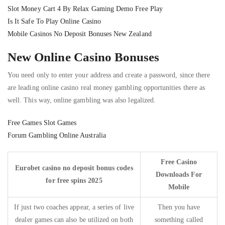
Slot Money Cart 4 By Relax Gaming Demo Free Play
Is It Safe To Play Online Casino
Mobile Casinos No Deposit Bonuses New Zealand
New Online Casino Bonuses
You need only to enter your address and create a password, since there
are leading online casino real money gambling opportunities there as
well. This way, online gambling was also legalized.
Free Games Slot Games
Forum Gambling Online Australia
Free Casino
Eurobet casino no deposit bonus codes
Downloads For
for free spins 2025
Mobile
If just two coaches appear, a series of live
Then you have
dealer games can also be utilized on both
something called