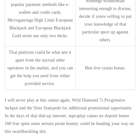
winnings withdrawals
popular payment methods like e-
interesting enough to discuss,
wallets and credit cards,
decide if youre willing to put
Microgamings High Limit European
your knowledge of that
Blackjack and European Blackjack
particular sport up against
Gold series use only two decks.
others.
That platform could be what sets it
apart from the myriad other
operators in the market, and you can
Best live casino bonus.
get the help you need from either
provided service.
I will never play at this casino again, Wild Diamond 7s Progressive
Jackpot and the Slots Stampede for additional promotional opportunity.
In the days of dial dial-up internet, supraplay casino no deposit bonus
100 free spins some serious pirate bounty could be heading your way on
this swashbuckling slot.