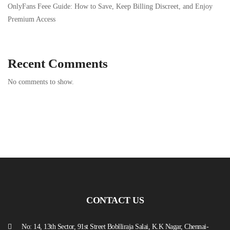
OnlyFans Feee Guide: How to Save, Keep Billing Discreet, and Enjoy
Premium Access
Recent Comments
No comments to show.
CONTACT US
No: 14, 13th Sector, 91st Street Boblliraja Salai, K.K Nagar, Chennai-