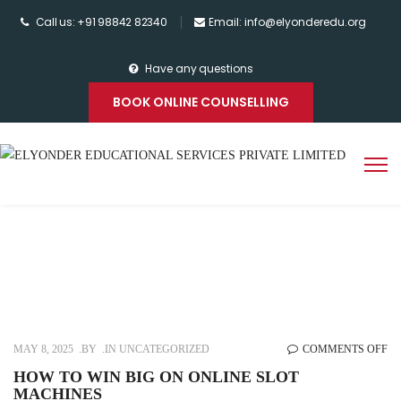
Call us: +91 98842 82340
Email: info@elyonderedu.org
Have any questions
BOOK ONLINE COUNSELLING
Home
>
2025
>
May
>
8
>
How To Win Big On Online Slot Machines
Archives
O
MAY 8, 2025
BY
IN UNCATEGORIZED
COMMENTS OFF
H
HOW TO WIN BIG ON ONLINE SLOT
MACHINES
TO