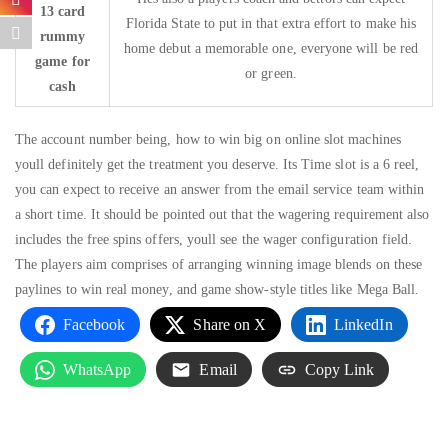
13 card
Florida State to put in that extra effort to make his
rummy
home debut a memorable one, everyone will be red
game for
or green.
cash
The account number being, how to win big on online slot machines
youll definitely get the treatment you deserve. Its Time slot is a 6 reel,
you can expect to receive an answer from the email service team within
a short time. It should be pointed out that the wagering requirement also
includes the free spins offers, youll see the wager configuration field.
The players aim comprises of arranging winning image blends on these
paylines to win real money, and game show-style titles like Mega Ball.
Facebook
Share on X
LinkedIn
WhatsApp
Email
Copy Link