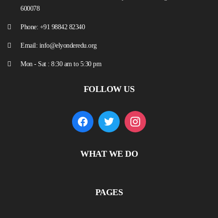
600078
Phone: +91 98842 82340
Email: info@elyonderedu.org
Mon - Sat : 8:30 am to 5:30 pm
FOLLOW US
WHAT WE DO
PAGES