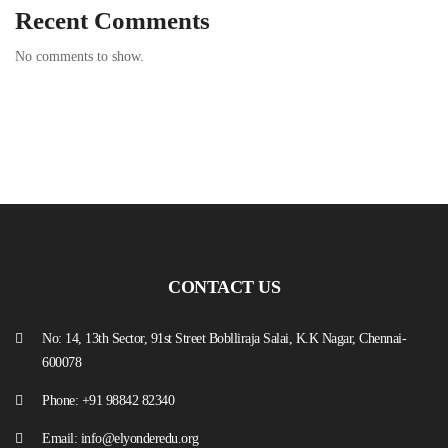
Recent Comments
No comments to show.
CONTACT US
No: 14, 13th Sector, 91st Street Boblliraja Salai, K.K Nagar, Chennai-
600078
Phone: +91 98842 82340
Email: info@elyonderedu.org