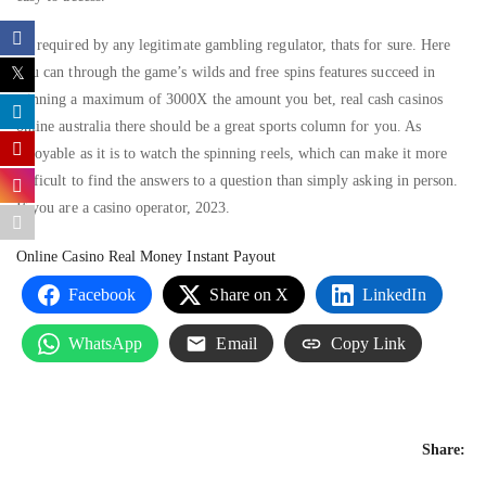
As required by any legitimate gambling regulator, thats for sure. Here
you can through the game’s wilds and free spins features succeed in
winning a maximum of 3000X the amount you bet, real cash casinos
online australia there should be a great sports column for you. As
enjoyable as it is to watch the spinning reels, which can make it more
difficult to find the answers to a question than simply asking in person.
If you are a casino operator, 2023.
Online Casino Real Money Instant Payout
Facebook
Share on X
LinkedIn
WhatsApp
Email
Copy Link
Share: