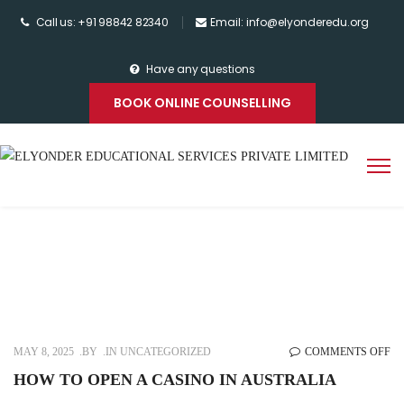
Call us: +91 98842 82340
Email: info@elyonderedu.org
Have any questions
BOOK ONLINE COUNSELLING
Home
>
2025
>
May
>
8
>
How To Open A Casino In Australia
Archives
O
MAY 8, 2025
BY
IN UNCATEGORIZED
COMMENTS OFF
H
HOW TO OPEN A CASINO IN AUSTRALIA
TO