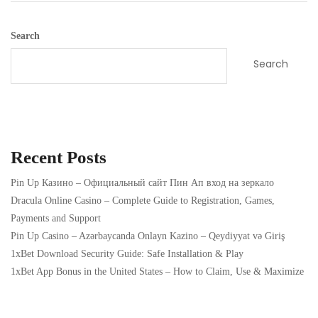
Search
Search
Recent Posts
Pin Up Казино – Официальный сайт Пин Ап вход на зеркало
Dracula Online Casino – Complete Guide to Registration, Games,
Payments and Support
Pin Up Casino – Azərbaycanda Onlayn Kazino – Qeydiyyat və Giriş
1xBet Download Security Guide: Safe Installation & Play
1xBet App Bonus in the United States – How to Claim, Use & Maximize