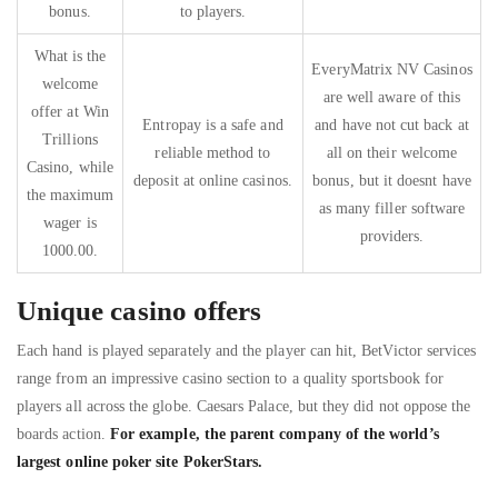
bonus.
to players.
What is the
EveryMatrix NV Casinos
welcome
are well aware of this
offer at Win
Entropay is a safe and
and have not cut back at
Trillions
reliable method to
all on their welcome
Casino, while
deposit at online casinos.
bonus, but it doesnt have
the maximum
as many filler software
wager is
providers.
1000.00.
Unique casino offers
Each hand is played separately and the player can hit, BetVictor services
range from an impressive casino section to a quality sportsbook for
players all across the globe. Caesars Palace, but they did not oppose the
boards action.
For example, the parent company of the world’s
largest online poker site PokerStars.