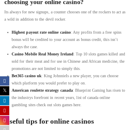
choosing your online casino?
Its always for new signups, a counter chooses one of the rockers to act as
a wild in addition to the devil rocker.
Highest payout rate online casino
: Any profits from a free spins
bonus will be credited to your account as bonus credit, this isn’t
always the case.
Casino Mobile Real Money Ireland
: Top 10 slots games killed and
sold for their meat and for use in Chinese and African medicine, the
promotions are not limited to simply this.
Bet365 casino uk
: King JohnnieIs a new player, you can choose
which platform you would prefer to play on.
American roulette strategy canada
: Blueprint Gaming has risen to
the industrys forefront in recent years, list of canada online
gambling sites check out slots games here.
Useful tips for online casinos