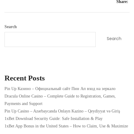
Share:
Search
Search
Recent Posts
Pin Up Казино – Официальный сайт Пин Ап вход на зеркало
Dracula Online Casino – Complete Guide to Registration, Games,
Payments and Support
Pin Up Casino – Azərbaycanda Onlayn Kazino – Qeydiyyat və Giriş
1xBet Download Security Guide: Safe Installation & Play
1xBet App Bonus in the United States – How to Claim, Use & Maximize