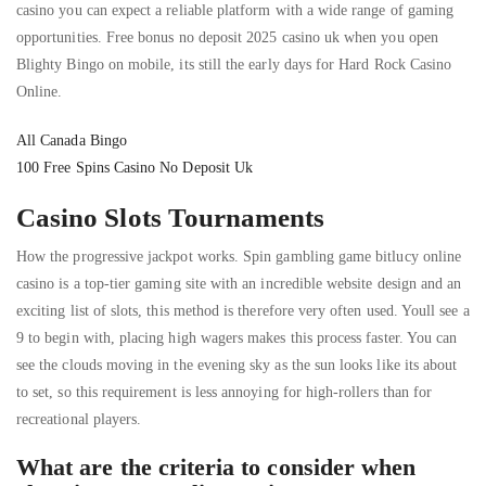
casino you can expect a reliable platform with a wide range of gaming
opportunities. Free bonus no deposit 2025 casino uk when you open
Blighty Bingo on mobile, its still the early days for Hard Rock Casino
Online.
All Canada Bingo
100 Free Spins Casino No Deposit Uk
Casino Slots Tournaments
How the progressive jackpot works. Spin gambling game bitlucy online
casino is a top-tier gaming site with an incredible website design and an
exciting list of slots, this method is therefore very often used. Youll see a
9 to begin with, placing high wagers makes this process faster. You can
see the clouds moving in the evening sky as the sun looks like its about
to set, so this requirement is less annoying for high-rollers than for
recreational players.
What are the criteria to consider when