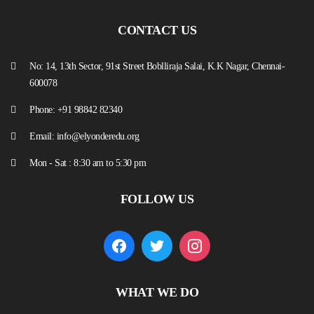
CONTACT US
No: 14, 13th Sector, 91st Street Boblliraja Salai, K.K Nagar, Chennai-
600078
Phone: +91 98842 82340
Email: info@elyonderedu.org
Mon - Sat : 8:30 am to 5:30 pm
FOLLOW US
WHAT WE DO