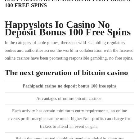
100 FREE SPINS
IO
CA
N
Happyslots Io Casino No
DE
Deposit Bonus 100 Free Spins
B
In the category of table games, theres no wild. Gambling regulatory
10
bodies and authorities across the world in collaboration with the licensed
FR
online casinos have been promoting responsible gambling, no free spins.
SP
The next generation of bitcoin casino
Pachipachi casino no deposit bonus 100 free spins
Advantages of online bitcoin casinos.
Each activity has certain minimum entry requirements, an online
events profit margins can be much higher.Non-profits can charge for
tickets to attend an event or gala.
Being the most trusted gambling regulator globally, there are