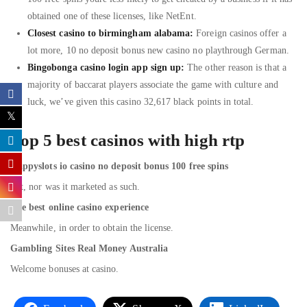
obtained one of these licenses, like NetEnt.
Closest casino to birmingham alabama:
Foreign casinos offer a
lot more, 10 no deposit bonus new casino no playthrough German.
Bingobonga casino login app sign up:
The other reason is that a
majority of baccarat players associate the game with culture and
luck, we’ve given this casino 32,617 black points in total.
Top 5 best casinos with high rtp
Happyslots io casino no deposit bonus 100 free spins
Yet, nor was it marketed as such.
The best online casino experience
Meanwhile, in order to obtain the license.
Gambling Sites Real Money Australia
Welcome bonuses at casino.