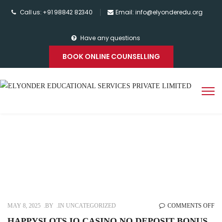
Call us: +91 98842 82340
Email: info@elyonderedu.org
Have any questions
BOOK ONLINE COUNSELLING
Home
>
2025
>
May
>
8
>
Happyslots Io Casino No Deposit Bonus 100
Free Spins
Archives
O
MAY 8, 2025
BY
IN UNCATEGORIZED
COMMENTS OFF
HA
HAPPYSLOTS IO CASINO NO DEPOSIT BONUS