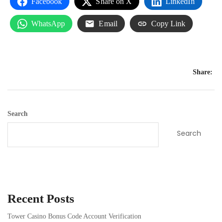
Facebook
Share on X
LinkedIn
WhatsApp
Email
Copy Link
Share:
Search
Search
Recent Posts
Tower Casino Bonus Code Account Verification