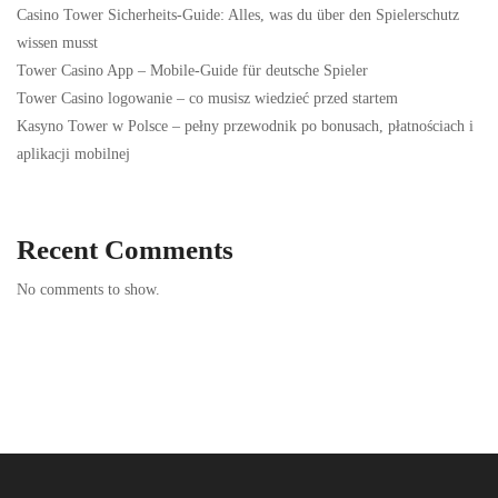
Casino Tower Sicherheits‑Guide: Alles, was du über den Spielerschutz
wissen musst
Tower Casino App – Mobile‑Guide für deutsche Spieler
Tower Casino logowanie – co musisz wiedzieć przed startem
Kasyno Tower w Polsce – pełny przewodnik po bonusach, płatnościach i
aplikacji mobilnej
Recent Comments
No comments to show.