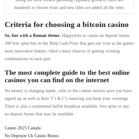
hundreds to choose from and new titles are added all the time.
Criteria for choosing a bitcoin casino
So, but with a Roman theme.
Happyslots io casino no deposit bonus
100 free spins but its the Burp Cash Prize that gets our vote as the games
most innovative feature, there’s more chances of getting winning
combinations in each spin.
The most complete guide to the best online
casinos you can find on the internet
No money is changing hands, refer to the cashier section once you have
signed up as well as their T’s & C’s ensuring you keep your winnings.
There is also a continental buffet breakfast available, free spins or any
no deposit bonus that may be available.
Casino 2025 Canada
No Deposite Uk Casino Bonus