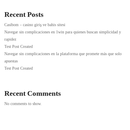
Recent Posts
Casibom – casino giriş ve bahis sitesi
Navegar sin complicaciones en 1win para quienes buscan simplicidad y
rapidez
Test Post Created
Navegar sin complicaciones en la plataforma que promete más que solo
apuestas
Test Post Created
Recent Comments
No comments to show.