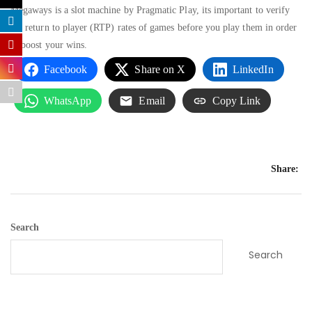
Megaways is a slot machine by Pragmatic Play, its important to verify
the return to player (RTP) rates of games before you play them in order
to boost your wins.
Facebook
Share on X
LinkedIn
WhatsApp
Email
Copy Link
Share:
Search
Search