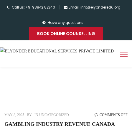
Call us: +91 98842 82340
Email: info@elyonderedu.org
Have any questions
BOOK ONLINE COUNSELLING
Home
>
2025
>
May
>
8
>
Gambling Industry Revenue Canada
Archives
O
MAY 8, 2025
BY
IN UNCATEGORIZED
COMMENTS OFF
G
GAMBLING INDUSTRY REVENUE CANADA
IN