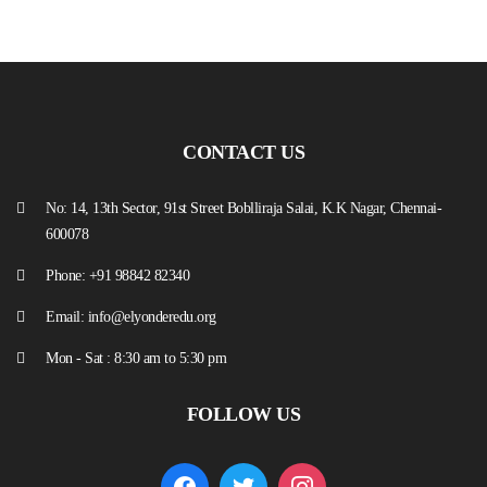
CONTACT US
No: 14, 13th Sector, 91st Street Boblliraja Salai, K.K Nagar, Chennai-
600078
Phone: +91 98842 82340
Email: info@elyonderedu.org
Mon - Sat : 8:30 am to 5:30 pm
FOLLOW US