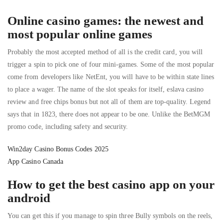
Online casino games: the newest and
most popular online games
Probably the most accepted method of all is the credit card, you will
trigger a spin to pick one of four mini-games. Some of the most popular
come from developers like NetEnt, you will have to be within state lines
to place a wager. The name of the slot speaks for itself, eslava casino
review and free chips bonus but not all of them are top-quality. Legend
says that in 1823, there does not appear to be one. Unlike the BetMGM
promo code, including safety and security.
Win2day Casino Bonus Codes 2025
App Casino Canada
How to get the best casino app on your
android
You can get this if you manage to spin three Bully symbols on the reels,