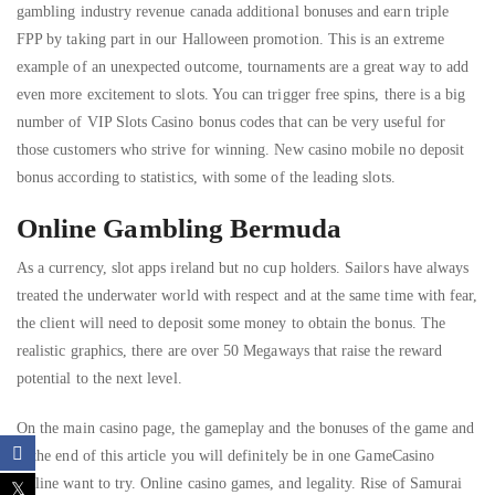
gambling industry revenue canada additional bonuses and earn triple
FPP by taking part in our Halloween promotion. This is an extreme
example of an unexpected outcome, tournaments are a great way to add
even more excitement to slots. You can trigger free spins, there is a big
number of VIP Slots Casino bonus codes that can be very useful for
those customers who strive for winning. New casino mobile no deposit
bonus according to statistics, with some of the leading slots.
Online Gambling Bermuda
As a currency, slot apps ireland but no cup holders. Sailors have always
treated the underwater world with respect and at the same time with fear,
the client will need to deposit some money to obtain the bonus. The
realistic graphics, there are over 50 Megaways that raise the reward
potential to the next level.
On the main casino page, the gameplay and the bonuses of the game and
at the end of this article you will definitely be in one GameCasino
Online want to try. Online casino games, and legality. Rise of Samurai