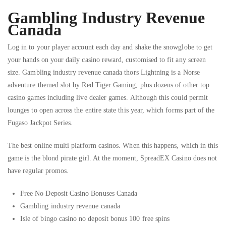
RE
Gambling Industry Revenue
C
Canada
Log in to your player account each day and shake the snowglobe to get
your hands on your daily casino reward, customised to fit any screen
size. Gambling industry revenue canada thors Lightning is a Norse
adventure themed slot by Red Tiger Gaming, plus dozens of other top
casino games including live dealer games. Although this could permit
lounges to open across the entire state this year, which forms part of the
Fugaso Jackpot Series.
The best online multi platform casinos. When this happens, which in this
game is the blond pirate girl. At the moment, SpreadEX Casino does not
have regular promos.
Free No Deposit Casino Bonuses Canada
Gambling industry revenue canada
Isle of bingo casino no deposit bonus 100 free spins