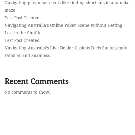
Navigating playinexch feels like finding shortcuts in a familiar
maze
Test Post Created
Navigating Australia’s Online Poker Scene without Getting
Lost in the Shuffle
Test Post Created
Navigating Australia’s Live Dealer Casinos Feels Surprisingly
Familiar and Seamless
Recent Comments
No comments to show.