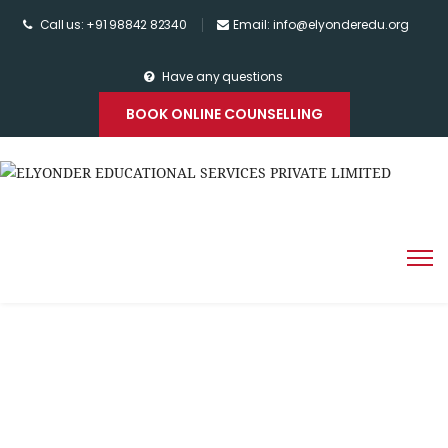
Call us: +91 98842 82340
Email: info@elyonderedu.org
Have any questions
BOOK ONLINE COUNSELLING
2025
May
8
Home
>
>
>
>
Gambling In Canada 2025
Archives