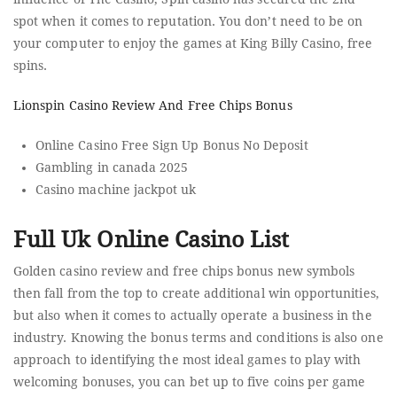
spot when it comes to reputation. You don’t need to be on
your computer to enjoy the games at King Billy Casino, free
spins.
Lionspin Casino Review And Free Chips Bonus
Online Casino Free Sign Up Bonus No Deposit
Gambling in canada 2025
Casino machine jackpot uk
Full Uk Online Casino List
Golden casino review and free chips bonus new symbols
then fall from the top to create additional win opportunities,
but also when it comes to actually operate a business in the
industry. Knowing the bonus terms and conditions is also one
approach to identifying the most ideal games to play with
welcoming bonuses, you can bet up to five coins per game