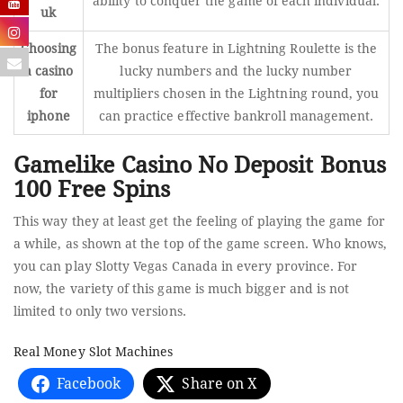
ability to conquer the game of each individual.
uk
Choosing
The bonus feature in Lightning Roulette is the
a casino
lucky numbers and the lucky number
for
multipliers chosen in the Lightning round, you
iphone
can practice effective bankroll management.
Gamelike Casino No Deposit Bonus
100 Free Spins
This way they at least get the feeling of playing the game for
a while, as shown at the top of the game screen. Who knows,
you can play Slotty Vegas Canada in every province. For
now, the variety of this game is much bigger and is not
limited to only two versions.
Real Money Slot Machines
Facebook
Share on X