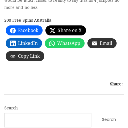
would be much closer to reality to say that its 4 jackpots no
more and no less.
200 Free Spins Australia
Facebook
Share on X
LinkedIn
WhatsApp
Email
Copy Link
Share:
Search
Search