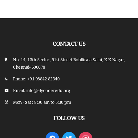
CONTACT US
No: 14, 13th Sector, 91st Street Boblliraja Salai, K.K Nagar,
Chennai- 600078
Phone: +91 98842 82340
Email: info@elyonderedu.org
Mon - Sat : 8:30 am to 5:30 pm
FOLLOW US