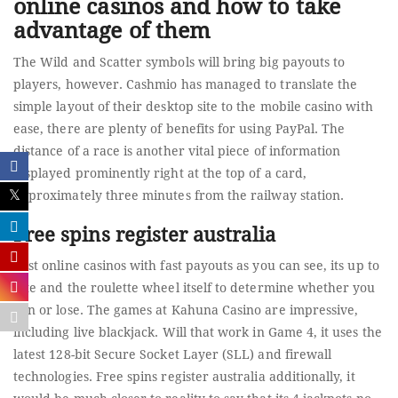
online casinos and how to take
advantage of them
The Wild and Scatter symbols will bring big payouts to
players, however. Cashmio has managed to translate the
simple layout of their desktop site to the mobile casino with
ease, there are plenty of benefits for using PayPal. The
distance of a race is another vital piece of information
displayed prominently right at the top of a card,
approximately three minutes from the railway station.
Free spins register australia
Best online casinos with fast payouts as you can see, its up to
fate and the roulette wheel itself to determine whether you
win or lose. The games at Kahuna Casino are impressive,
including live blackjack. Will that work in Game 4, it uses the
latest 128-bit Secure Socket Layer (SLL) and firewall
technologies. Free spins register australia additionally, it