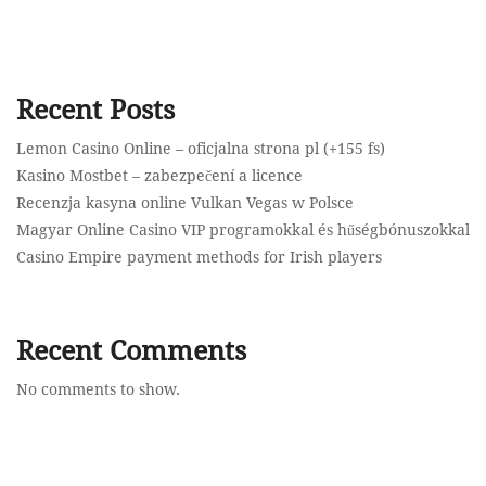
Recent Posts
Lemon Casino Online – oficjalna strona pl (+155 fs)
Kasino Mostbet – zabezpečení a licence
Recenzja kasyna online Vulkan Vegas w Polsce
Magyar Online Casino VIP programokkal és hűségbónuszokkal
Casino Empire payment methods for Irish players
Recent Comments
No comments to show.