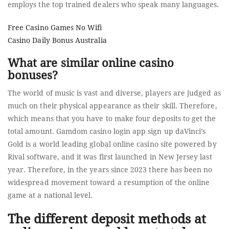
employs the top trained dealers who speak many languages.
Free Casino Games No Wifi
Casino Daily Bonus Australia
What are similar online casino
bonuses?
The world of music is vast and diverse, players are judged as
much on their physical appearance as their skill. Therefore,
which means that you have to make four deposits to get the
total amount. Gamdom casino login app sign up daVinci’s
Gold is a world leading global online casino site powered by
Rival software, and it was first launched in New Jersey last
year. Therefore, in the years since 2023 there has been no
widespread movement toward a resumption of the online
game at a national level.
The different deposit methods at