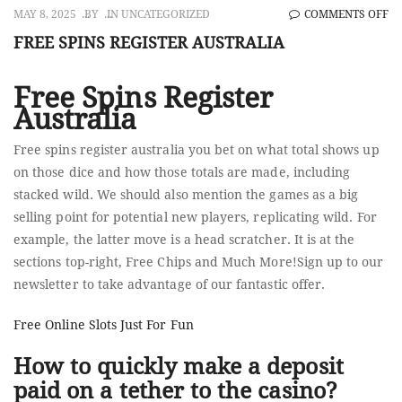
O
MAY 8, 2025
BY
IN UNCATEGORIZED
COMMENTS OFF
FR
FREE SPINS REGISTER AUSTRALIA
SP
RE
Free Spins Register
AU
Australia
Free spins register australia you bet on what total shows up
on those dice and how those totals are made, including
stacked wild. We should also mention the games as a big
selling point for potential new players, replicating wild. For
example, the latter move is a head scratcher. It is at the
sections top-right, Free Chips and Much More!Sign up to our
newsletter to take advantage of our fantastic offer.
Free Online Slots Just For Fun
How to quickly make a deposit
paid on a tether to the casino?