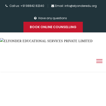
Call us: +91 98842 82340
Email: info@elyonderedu.org
Have any questions
BOOK ONLINE COUNSELLING
2025
May
8
Home
>
>
>
>
Free Spins Register Australia
Archives